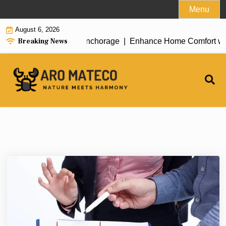
Skip
Menu
to
August 6, 2026
content
Breaking News
ent House Cleaning in Anchorage |
Enhance Home Comfort with A