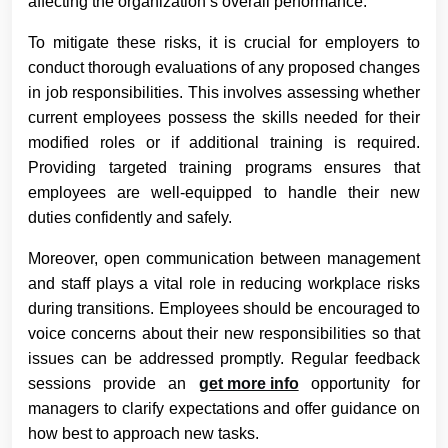
affecting the organization’s overall performance.
To mitigate these risks, it is crucial for employers to
conduct thorough evaluations of any proposed changes
in job responsibilities. This involves assessing whether
current employees possess the skills needed for their
modified roles or if additional training is required.
Providing targeted training programs ensures that
employees are well-equipped to handle their new
duties confidently and safely.
Moreover, open communication between management
and staff plays a vital role in reducing workplace risks
during transitions. Employees should be encouraged to
voice concerns about their new responsibilities so that
issues can be addressed promptly. Regular feedback
sessions provide an
get more info
opportunity for
managers to clarify expectations and offer guidance on
how best to approach new tasks.