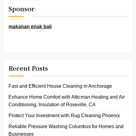
Sponsor
makanan enak bali
Recent Posts
Fast and Efficient House Cleaning in Anchorage
Enhance Home Comfort with Atticman Heating and Air
Conditioning, Insulation of Roseville, CA
Protect Your Investment with Rug Cleaning Phoenix
Reliable Pressure Washing Columbus for Homes and
Businesses