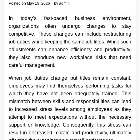
Posted on
May 19, 2026
by
admin
In today’s fast-paced business environment,
organizations often undergo changes to stay
competitive. These changes can include restructuring
job duties while keeping the same job titles. While such
adjustments can enhance efficiency and productivity,
they also introduce new workplace risks that need
careful management.
When job duties change but titles remain constant,
employees may find themselves performing tasks for
which they have not been adequately trained. This
mismatch between skills and responsibilities can lead
to increased stress levels among employees as they
attempt to meet expectations without the necessary
support or knowledge. Consequently, this stress can
result in decreased morale and productivity, ultimately