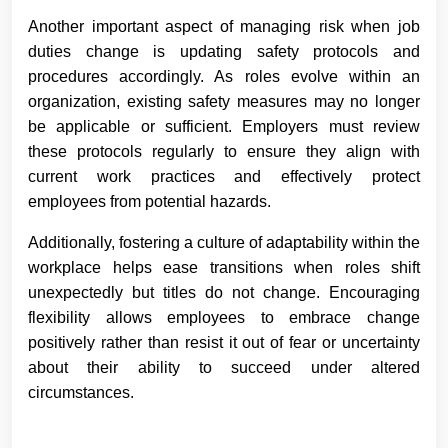
Another important aspect of managing risk when job
duties change is updating safety protocols and
procedures accordingly. As roles evolve within an
organization, existing safety measures may no longer
be applicable or sufficient. Employers must review
these protocols regularly to ensure they align with
current work practices and effectively protect
employees from potential hazards.
Additionally, fostering a culture of adaptability within the
workplace helps ease transitions when roles shift
unexpectedly but titles do not change. Encouraging
flexibility allows employees to embrace change
positively rather than resist it out of fear or uncertainty
about their ability to succeed under altered
circumstances.