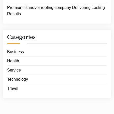
Premium Hanover roofing company Delivering Lasting
Results
Categories
Business
Health
Service
Technology
Travel