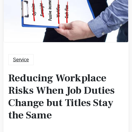
Service
Reducing Workplace
Risks When Job Duties
Change but Titles Stay
the Same