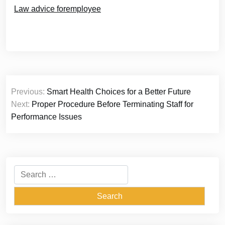
Law advice foremployee
Post
Previous:
Smart Health Choices for a Better Future
navigation
Next:
Proper Procedure Before Terminating Staff for
Performance Issues
Search
for: