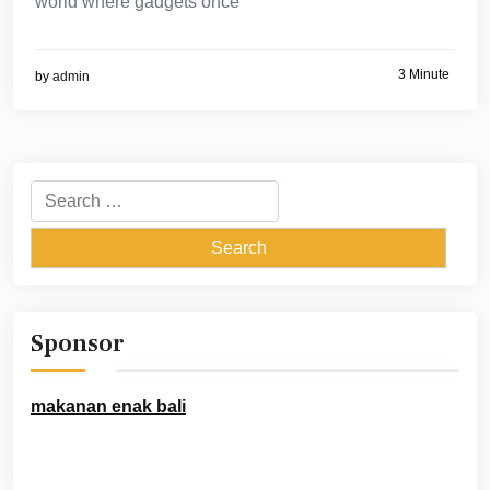
world where gadgets once
3 Minute
by
admin
Search
for:
Sponsor
makanan enak bali