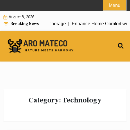
Skip
Menu
to
August 8, 2026
content
Breaking News
 House Cleaning in Anchorage |
Enhance Home Comfort with Attic
Category:
Technology