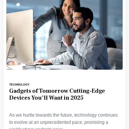
TECHNOLOGY
Gadgets of Tomorrow Cutting-Edge
Devices You’ll Want in 2025
As we hurtle towards the future, technology continues
to evolve at an unprecedented pace, promising a