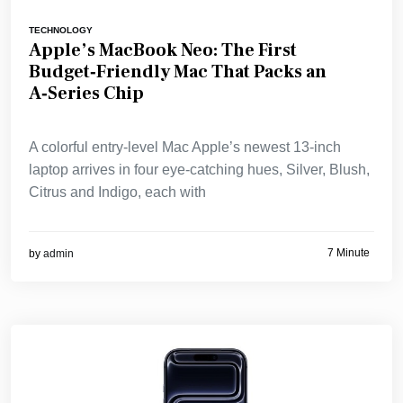
TECHNOLOGY
Apple’s MacBook Neo: The First
Budget‑Friendly Mac That Packs an
A‑Series Chip
A colorful entry‑level Mac Apple’s newest 13‑inch
laptop arrives in four eye‑catching hues, Silver, Blush,
Citrus and Indigo, each with
7 Minute
by
admin