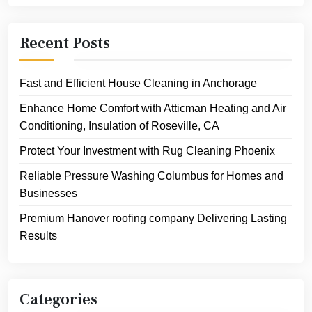
Recent Posts
Fast and Efficient House Cleaning in Anchorage
Enhance Home Comfort with Atticman Heating and Air
Conditioning, Insulation of Roseville, CA
Protect Your Investment with Rug Cleaning Phoenix
Reliable Pressure Washing Columbus for Homes and
Businesses
Premium Hanover roofing company Delivering Lasting
Results
Categories