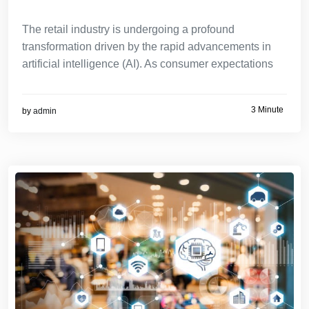
The retail industry is undergoing a profound
transformation driven by the rapid advancements in
artificial intelligence (AI). As consumer expectations
3 Minute
by
admin