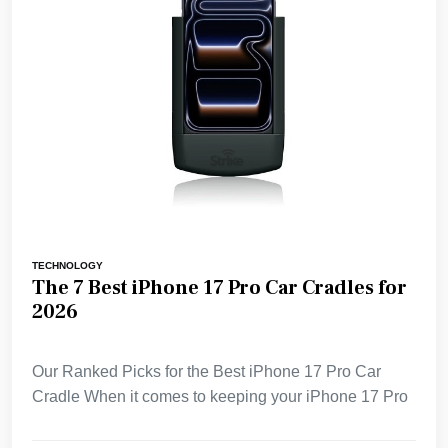
TECHNOLOGY
The 7 Best iPhone 17 Pro Car Cradles for
2026
Our Ranked Picks for the Best iPhone 17 Pro Car
Cradle When it comes to keeping your iPhone 17 Pro