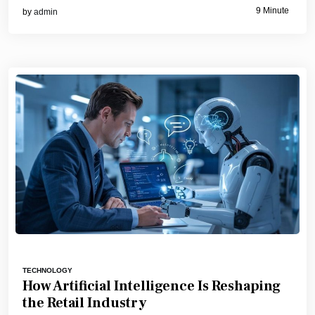
9 Minute
by
admin
TECHNOLOGY
How Artificial Intelligence Is Reshaping
the Retail Industry