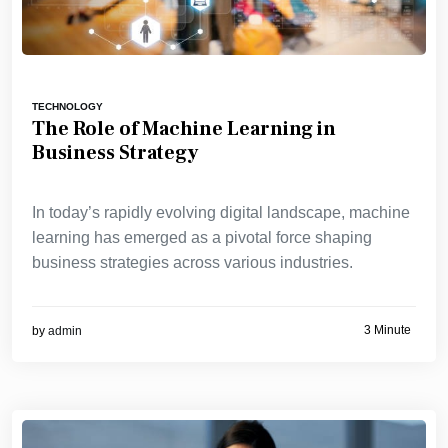
TECHNOLOGY
The Role of Machine Learning in
Business Strategy
In today’s rapidly evolving digital landscape, machine
learning has emerged as a pivotal force shaping
business strategies across various industries.
3 Minute
by
admin