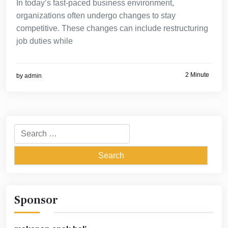
In today’s fast-paced business environment,
organizations often undergo changes to stay
competitive. These changes can include restructuring
job duties while
2 Minute
by
admin
Search
for:
Sponsor