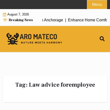
Skip
Menu
to
August 7, 2026
content
Breaking News
icient House Cleaning in Anchorage |
Enhance Home Comfort wit
Tag:
Law advice foremployee