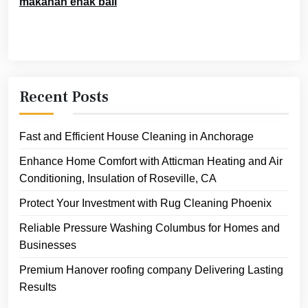
makanan enak bali
Recent Posts
Fast and Efficient House Cleaning in Anchorage
Enhance Home Comfort with Atticman Heating and Air
Conditioning, Insulation of Roseville, CA
Protect Your Investment with Rug Cleaning Phoenix
Reliable Pressure Washing Columbus for Homes and
Businesses
Premium Hanover roofing company Delivering Lasting
Results