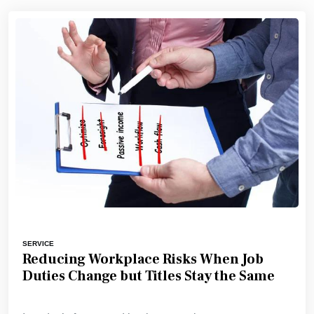
SERVICE
Reducing Workplace Risks When Job
Duties Change but Titles Stay the Same