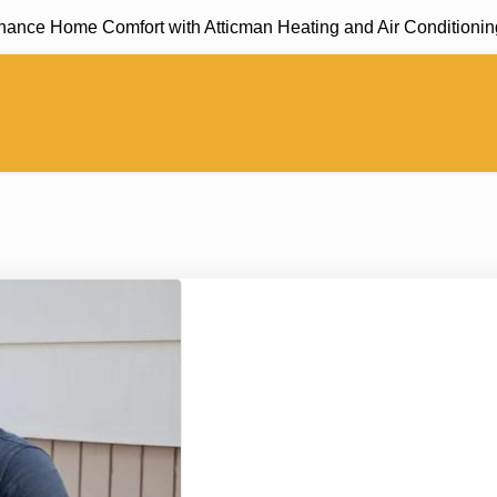
 Home Comfort with Atticman Heating and Air Conditioning, In