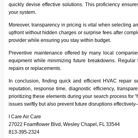
quickly devise effective solutions. This proficiency ensures
your system.
Moreover, transparency in pricing is vital when selecting 
upfront without hidden charges or surprise fees after compl
provider while ensuring you stay within budget.
Preventive maintenance offered by many local companies
equipment while minimizing future breakdowns. Regular tu
repairs or replacements.
In conclusion, finding quick and efficient HVAC repair se
reputation, response time, diagnostic efficiency, transpar
prioritizing these elements during your search process for “
issues swiftly but also prevent future disruptions effective
I Care Air Care
27022 Foamflower Blvd, Wesley Chapel, FL 33544
813-395-2324