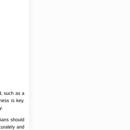
d, such as a
ness is key.
y.
cians should
curately and