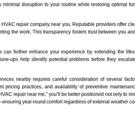
 minimal disruption to your routine while restoring optimal func
an HVAC repair company near you. Reputable providers offer cle
eting the work. This transparency fosters trust between you and
 can further enhance your experience by extending the lifes
ne-ups help identify potential problems before they escalate
rvices nearby requires careful consideration of several facto
ent pricing practices, and availability of preventive maintenan
HVAC repair near me,” you’ll be better positioned not only to re
ly—ensuring year-round comfort regardless of external weather co