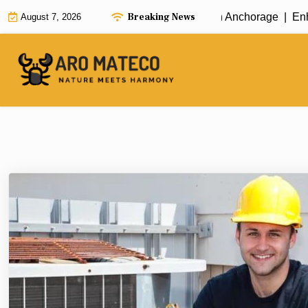
Skip
Breaking News
Fast and Efficient House Cleaning in Anchorage |
Enhance
August 7, 2026
to
content