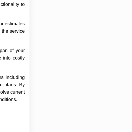
tionality to
ar estimates
 the service
pan of your
 into costly
rs including
ce plans. By
solve current
nditions.