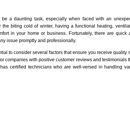
an be a daunting task, especially when faced with an unexpe
he biting cold of winter, having a functional heating, ventilat
fort in your home or business. Fortunately, there are quick a
ny issue promptly and professionally.
al to consider several factors that ensure you receive quality s
 for companies with positive customer reviews and testimonials t
en has certified technicians who are well-versed in handling 