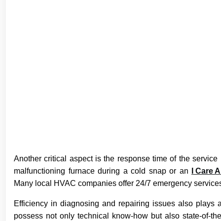
Another critical aspect is the response time of the servic
malfunctioning furnace during a cold snap or an
I Care A
Many local HVAC companies offer 24/7 emergency services t
Efficiency in diagnosing and repairing issues also plays 
possess not only technical know-how but also state-of-the