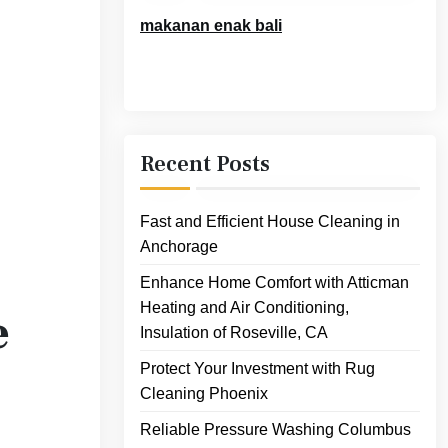
makanan enak bali
Recent Posts
Fast and Efficient House Cleaning in
Anchorage
Enhance Home Comfort with Atticman
Heating and Air Conditioning,
e
Insulation of Roseville, CA
Protect Your Investment with Rug
Cleaning Phoenix
Reliable Pressure Washing Columbus