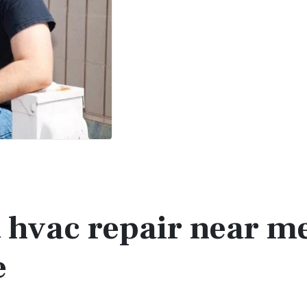
t hvac repair near m
e