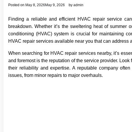
Posted on
May 8, 2026
May 9, 2026
by
admin
Finding a reliable and efficient HVAC repair service c
breakdown. Whether it’s the sweltering heat of summer or t
conditioning (HVAC) system is crucial for maintaining com
HVAC repair services available near you that can address a
When searching for HVAC repair services nearby, it’s essenti
and foremost is the reputation of the service provider. Look
their reliability and expertise. A reputable company oft
issues, from minor repairs to major overhauls.