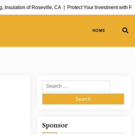
sulation of Roseville, CA |
Protect Your Investment with Rug 
HOME
Search
for:
Sponsor