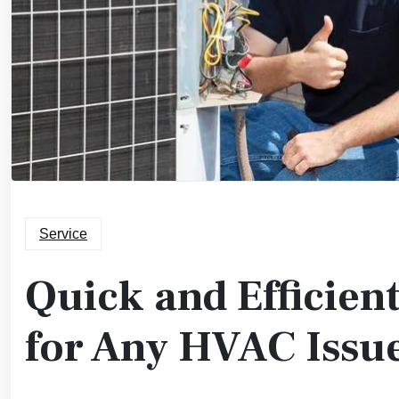
Service
Quick and Efficien
for Any HVAC Issu