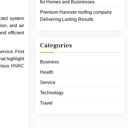
for Homes and Businesses
Premium Hanover roofing company
cted system
Delivering Lasting Results
ion, and air
nd efficient
Categories
ervice. First
hat highlight
Business
various HVAC
Health
Service
Technology
Travel