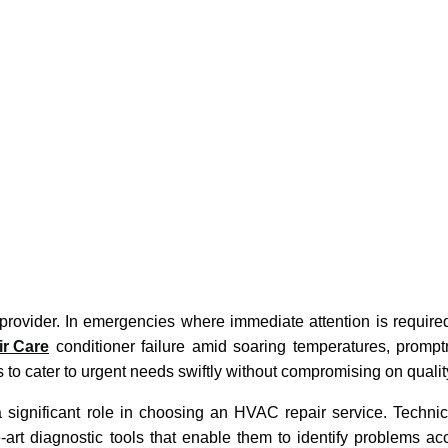
e provider. In emergencies where immediate attention is require
ir Care
conditioner failure amid soaring temperatures, prompt
o cater to urgent needs swiftly without compromising on qualit
a significant role in choosing an HVAC repair service. Techni
-art diagnostic tools that enable them to identify problems ac