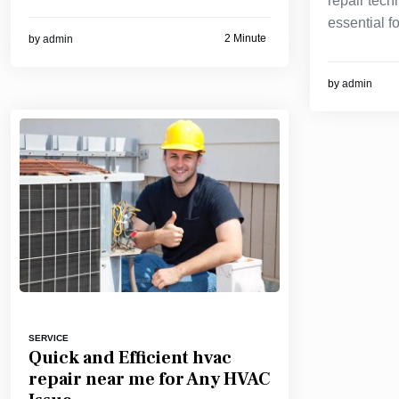
repair tech
essential fo
2 Minute
by
admin
by
admin
SERVICE
Quick and Efficient hvac
repair near me for Any HVAC