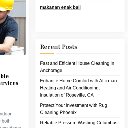
makanan enak bali
Recent Posts
Fast and Efficient House Cleaning in
Anchorage
able
Enhance Home Comfort with Atticman
ervices
Heating and Air Conditioning,
Insulation of Roseville, CA
Protect Your Investment with Rug
,
Cleaning Phoenix
indoor
r both
Reliable Pressure Washing Columbus