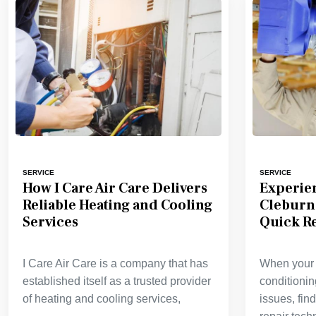
SERVICE
SERVICE
How I Care Air Care Delivers
Experie
Reliable Heating and Cooling
Cleburn
Services
Quick Re
I Care Air Care is a company that has
When your h
established itself as a trusted provider
conditioni
of heating and cooling services,
issues, fi