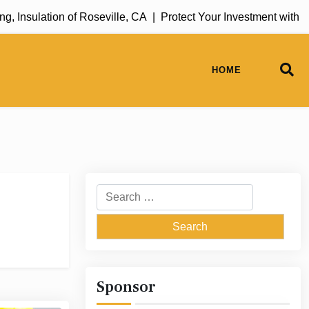
Insulation of Roseville, CA |
Protect Your Investment with Ru
HOME
Search
for:
Sponsor