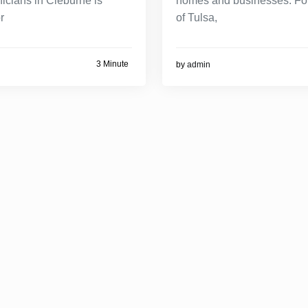
nicians in Cleburne is
homes and businesses. For
r
of Tulsa,
3 Minute
by
admin