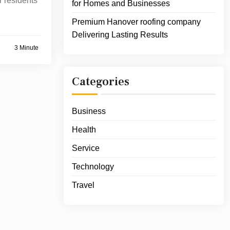
 residents
for Homes and Businesses
Premium Hanover roofing company
Delivering Lasting Results
3 Minute
Categories
Business
Health
Service
Technology
Travel