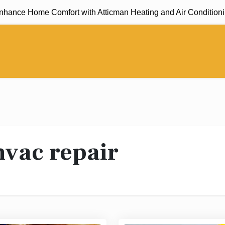
nce Home Comfort with Atticman Heating and Air Conditioning, 
hvac repair