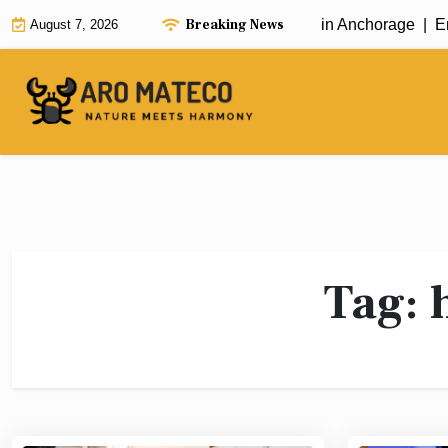
Skip
Breaking News
Fast and Efficient House Cleaning in Anchorage |
Enha
August 7, 2026
to
content
Tag: