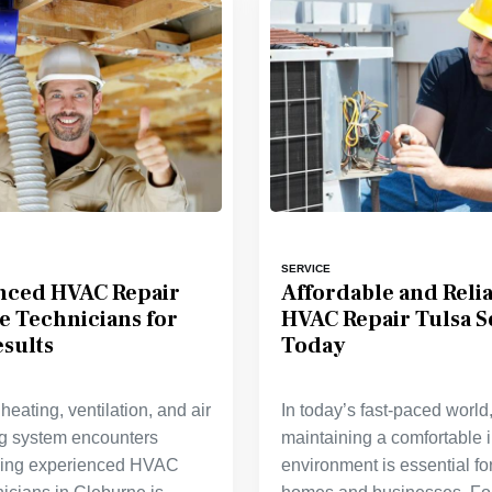
SERVICE
nced HVAC Repair
Affordable and Reli
e Technicians for
HVAC Repair Tulsa S
sults
Today
eating, ventilation, and air
In today’s fast-paced world
ng system encounters
maintaining a comfortable 
nding experienced HVAC
environment is essential fo