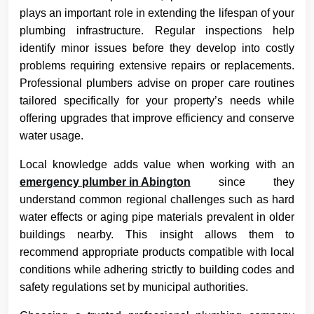
plays an important role in extending the lifespan of your
plumbing infrastructure. Regular inspections help
identify minor issues before they develop into costly
problems requiring extensive repairs or replacements.
Professional plumbers advise on proper care routines
tailored specifically for your property’s needs while
offering upgrades that improve efficiency and conserve
water usage.
Local knowledge adds value when working with an
emergency plumber in Abington
since they
understand common regional challenges such as hard
water effects or aging pipe materials prevalent in older
buildings nearby. This insight allows them to
recommend appropriate products compatible with local
conditions while adhering strictly to building codes and
safety regulations set by municipal authorities.