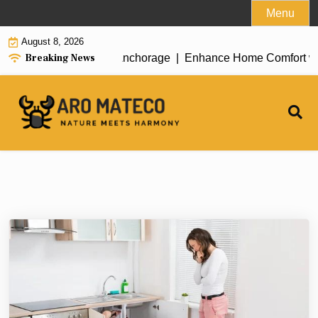
Skip
Menu
to
August 8, 2026
content
Breaking News
ent House Cleaning in Anchorage |
Enhance Home Comfort with A