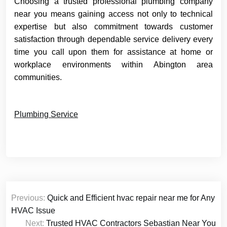
Choosing a trusted professional plumbing company
near you means gaining access not only to technical
expertise but also commitment towards customer
satisfaction through dependable service delivery every
time you call upon them for assistance at home or
workplace environments within Abington area
communities.
Plumbing Service
Post
Previous:
Quick and Efficient hvac repair near me for Any
navigation
HVAC Issue
Next:
Trusted HVAC Contractors Sebastian Near You