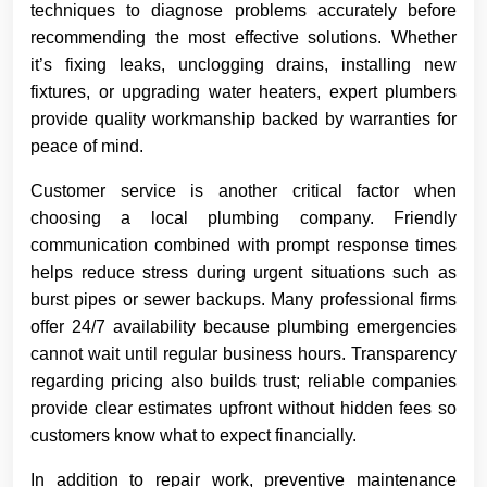
techniques to diagnose problems accurately before
recommending the most effective solutions. Whether
it’s fixing leaks, unclogging drains, installing new
fixtures, or upgrading water heaters, expert plumbers
provide quality workmanship backed by warranties for
peace of mind.
Customer service is another critical factor when
choosing a local plumbing company. Friendly
communication combined with prompt response times
helps reduce stress during urgent situations such as
burst pipes or sewer backups. Many professional firms
offer 24/7 availability because plumbing emergencies
cannot wait until regular business hours. Transparency
regarding pricing also builds trust; reliable companies
provide clear estimates upfront without hidden fees so
customers know what to expect financially.
In addition to repair work, preventive maintenance