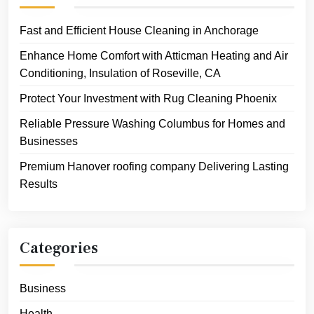
Fast and Efficient House Cleaning in Anchorage
Enhance Home Comfort with Atticman Heating and Air
Conditioning, Insulation of Roseville, CA
Protect Your Investment with Rug Cleaning Phoenix
Reliable Pressure Washing Columbus for Homes and
Businesses
Premium Hanover roofing company Delivering Lasting
Results
Categories
Business
Health