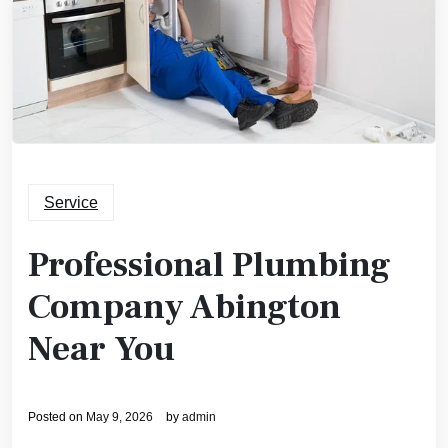
Service
Professional Plumbing
Company Abington
Near You
Posted on
May 9, 2026
by
admin