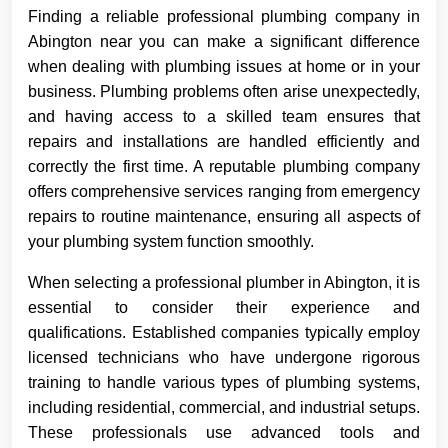
Finding a reliable professional plumbing company in
Abington near you can make a significant difference
when dealing with plumbing issues at home or in your
business. Plumbing problems often arise unexpectedly,
and having access to a skilled team ensures that
repairs and installations are handled efficiently and
correctly the first time. A reputable plumbing company
offers comprehensive services ranging from emergency
repairs to routine maintenance, ensuring all aspects of
your plumbing system function smoothly.
When selecting a professional plumber in Abington, it is
essential to consider their experience and
qualifications. Established companies typically employ
licensed technicians who have undergone rigorous
training to handle various types of plumbing systems,
including residential, commercial, and industrial setups.
These professionals use advanced tools and