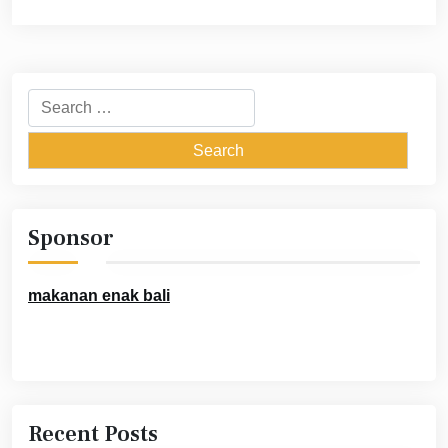
Search
for:
Sponsor
makanan enak bali
Recent Posts