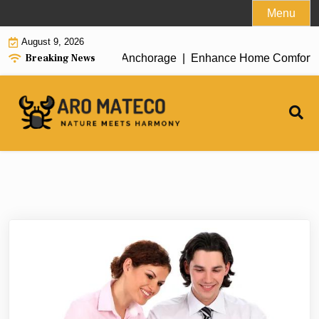
Skip
Menu
to
August 9, 2026
content
Breaking News
ient House Cleaning in Anchorage |
Enhance Home Comfort with 