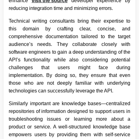
enhance
visit the source
developer experience by
reducing integration time and minimizing errors.
Technical writing consultants bring their expertise to
this domain by crafting clear, concise, and
comprehensive documentation tailored to the target
audience’s needs. They collaborate closely with
software engineers to gain a deep understanding of the
API’s functionality while also considering potential
challenges that users might face during
implementation. By doing so, they ensure that even
those who are not deeply familiar with underlying
technologies can successfully leverage the API.
Similarly important are knowledge bases—centralized
repositories of information designed to support users in
troubleshooting issues or learning more about a
product or service. A well-structured knowledge base
empowers users by providing them with self-service