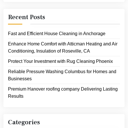
Recent Posts
Fast and Efficient House Cleaning in Anchorage
Enhance Home Comfort with Atticman Heating and Air
Conditioning, Insulation of Roseville, CA
Protect Your Investment with Rug Cleaning Phoenix
Reliable Pressure Washing Columbus for Homes and
Businesses
Premium Hanover roofing company Delivering Lasting
Results
Categories