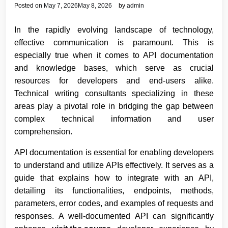
Posted on
May 7, 2026
May 8, 2026
by
admin
In the rapidly evolving landscape of technology,
effective communication is paramount. This is
especially true when it comes to API documentation
and knowledge bases, which serve as crucial
resources for developers and end-users alike.
Technical writing consultants specializing in these
areas play a pivotal role in bridging the gap between
complex technical information and user
comprehension.
API documentation is essential for enabling developers
to understand and utilize APIs effectively. It serves as a
guide that explains how to integrate with an API,
detailing its functionalities, endpoints, methods,
parameters, error codes, and examples of requests and
responses. A well-documented API can significantly