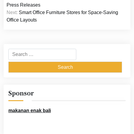
navigation
Press Releases
Next:
Smart Office Furniture Stores for Space-Saving
Office Layouts
Search
for:
Sponsor
makanan enak bali