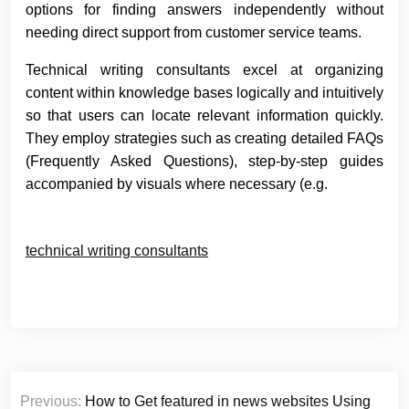
options for finding answers independently without
needing direct support from customer service teams.
Technical writing consultants excel at organizing
content within knowledge bases logically and intuitively
so that users can locate relevant information quickly.
They employ strategies such as creating detailed FAQs
(Frequently Asked Questions), step-by-step guides
accompanied by visuals where necessary (e.g.
technical writing consultants
Post
Previous:
How to Get featured in news websites Using