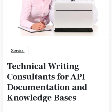
Service
Technical Writing
Consultants for API
Documentation and
Knowledge Bases