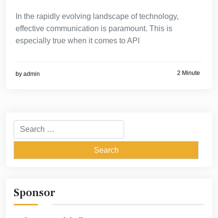
In the rapidly evolving landscape of technology,
effective communication is paramount. This is
especially true when it comes to API
2 Minute
by
admin
Search
for:
Sponsor