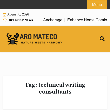
Skip
Menu
to
August 8, 2026
content
Breaking News
icient House Cleaning in Anchorage |
Enhance Home Comfort wit
Tag:
technical writing
consultants