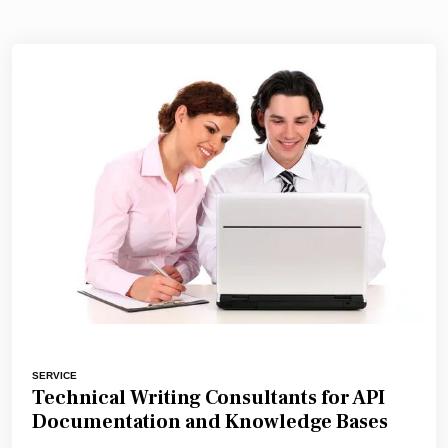
SERVICE
Technical Writing Consultants for API
Documentation and Knowledge Bases