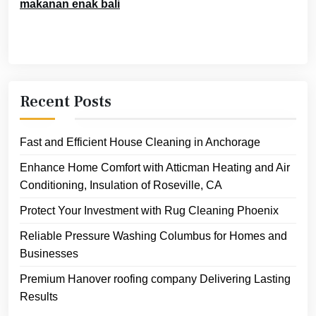
makanan enak bali
Recent Posts
Fast and Efficient House Cleaning in Anchorage
Enhance Home Comfort with Atticman Heating and Air
Conditioning, Insulation of Roseville, CA
Protect Your Investment with Rug Cleaning Phoenix
Reliable Pressure Washing Columbus for Homes and
Businesses
Premium Hanover roofing company Delivering Lasting
Results