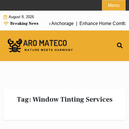
Skip
Menu
to
August 8, 2026
content
Breaking News
icient House Cleaning in Anchorage |
Enhance Home Comfort wit
Tag:
Window Tinting Services