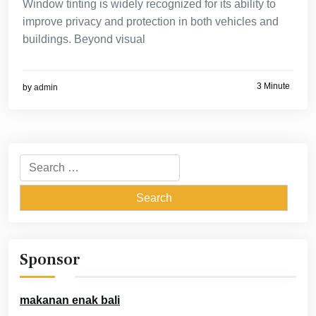
Window tinting is widely recognized for its ability to
improve privacy and protection in both vehicles and
buildings. Beyond visual
3 Minute
by
admin
Search
for:
Sponsor
makanan enak bali