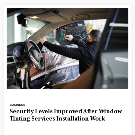
BUSINESS
Security Levels Improved After Window
Tinting Services Installation Work