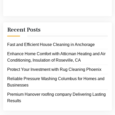
Recent Posts
Fast and Efficient House Cleaning in Anchorage
Enhance Home Comfort with Atticman Heating and Air
Conditioning, Insulation of Roseville, CA
Protect Your Investment with Rug Cleaning Phoenix
Reliable Pressure Washing Columbus for Homes and
Businesses
Premium Hanover roofing company Delivering Lasting
Results