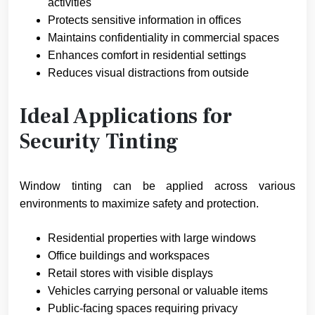
activities
Protects sensitive information in offices
Maintains confidentiality in commercial spaces
Enhances comfort in residential settings
Reduces visual distractions from outside
Ideal Applications for
Security Tinting
Window tinting can be applied across various
environments to maximize safety and protection.
Residential properties with large windows
Office buildings and workspaces
Retail stores with visible displays
Vehicles carrying personal or valuable items
Public-facing spaces requiring privacy