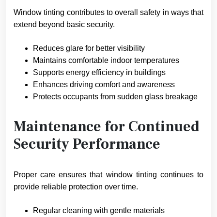
Window tinting contributes to overall safety in ways that
extend beyond basic security.
Reduces glare for better visibility
Maintains comfortable indoor temperatures
Supports energy efficiency in buildings
Enhances driving comfort and awareness
Protects occupants from sudden glass breakage
Maintenance for Continued
Security Performance
Proper care ensures that window tinting continues to
provide reliable protection over time.
Regular cleaning with gentle materials