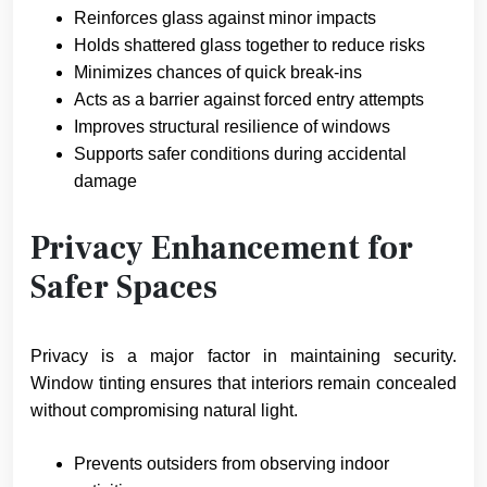
Reinforces glass against minor impacts
Holds shattered glass together to reduce risks
Minimizes chances of quick break-ins
Acts as a barrier against forced entry attempts
Improves structural resilience of windows
Supports safer conditions during accidental
damage
Privacy Enhancement for
Safer Spaces
Privacy is a major factor in maintaining security.
Window tinting ensures that interiors remain concealed
without compromising natural light.
Prevents outsiders from observing indoor