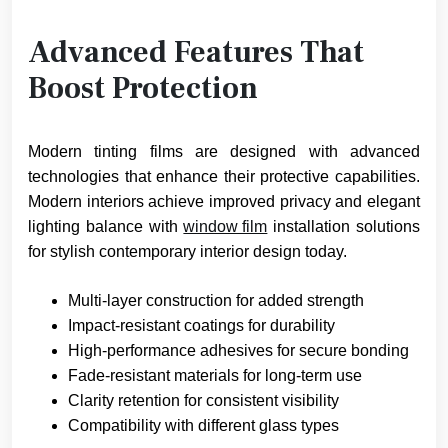
Advanced Features That
Boost Protection
Modern tinting films are designed with advanced
technologies that enhance their protective capabilities.
Modern interiors achieve improved privacy and elegant
lighting balance with
window film
installation solutions
for stylish contemporary interior design today.
Multi-layer construction for added strength
Impact-resistant coatings for durability
High-performance adhesives for secure bonding
Fade-resistant materials for long-term use
Clarity retention for consistent visibility
Compatibility with different glass types