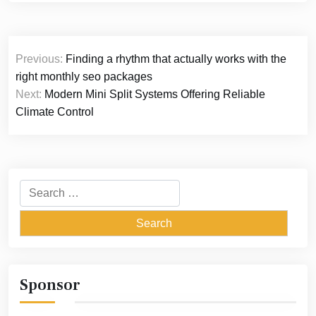
Post
Previous:
Finding a rhythm that actually works with the
navigation
right monthly seo packages
Next:
Modern Mini Split Systems Offering Reliable
Climate Control
Search
for:
Sponsor