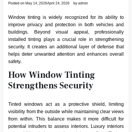
Posted on
May 14, 2026
April 24, 2026
by
admin
Window tinting is widely recognized for its ability to
improve privacy and protection in both vehicles and
buildings. Beyond visual appeal, professionally
installed tinting plays a crucial role in strengthening
security. It creates an additional layer of defense that
helps deter unwanted attention and enhances overall
safety.
How Window Tinting
Strengthens Security
Tinted windows act as a protective shield, limiting
visibility from the outside while maintaining clear views
from within. This balance makes it more difficult for
potential intruders to assess interiors. Luxury interiors