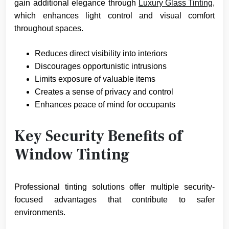
gain additional elegance through
Luxury Glass Tinting
,
which enhances light control and visual comfort
throughout spaces.
Reduces direct visibility into interiors
Discourages opportunistic intrusions
Limits exposure of valuable items
Creates a sense of privacy and control
Enhances peace of mind for occupants
Key Security Benefits of
Window Tinting
Professional tinting solutions offer multiple security-
focused advantages that contribute to safer
environments.