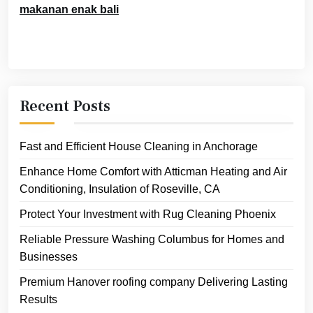
makanan enak bali
Recent Posts
Fast and Efficient House Cleaning in Anchorage
Enhance Home Comfort with Atticman Heating and Air
Conditioning, Insulation of Roseville, CA
Protect Your Investment with Rug Cleaning Phoenix
Reliable Pressure Washing Columbus for Homes and
Businesses
Premium Hanover roofing company Delivering Lasting
Results