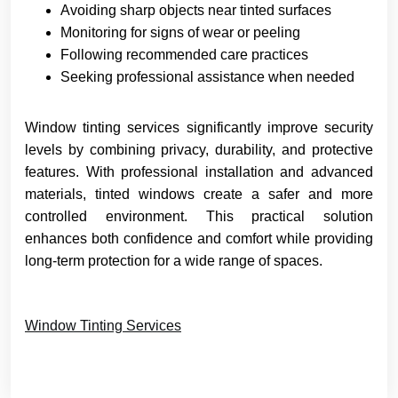
Avoiding sharp objects near tinted surfaces
Monitoring for signs of wear or peeling
Following recommended care practices
Seeking professional assistance when needed
Window tinting services significantly improve security
levels by combining privacy, durability, and protective
features. With professional installation and advanced
materials, tinted windows create a safer and more
controlled environment. This practical solution
enhances both confidence and comfort while providing
long-term protection for a wide range of spaces.
Window Tinting Services