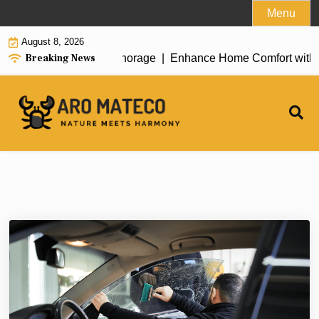
Skip
Menu
to
August 8, 2026
content
Breaking News
 House Cleaning in Anchorage |
Enhance Home Comfort with Atti