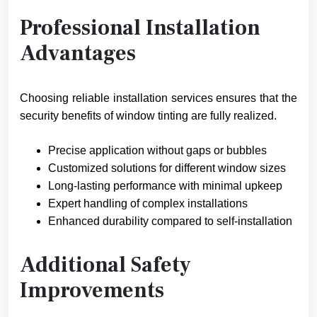
Professional Installation
Advantages
Choosing reliable installation services ensures that the
security benefits of window tinting are fully realized.
Precise application without gaps or bubbles
Customized solutions for different window sizes
Long-lasting performance with minimal upkeep
Expert handling of complex installations
Enhanced durability compared to self-installation
Additional Safety
Improvements