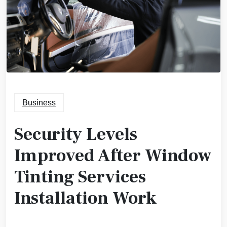
Business
Security Levels
Improved After Window
Tinting Services
Installation Work