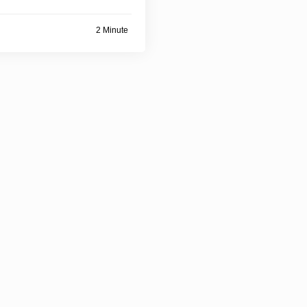
2 Minute