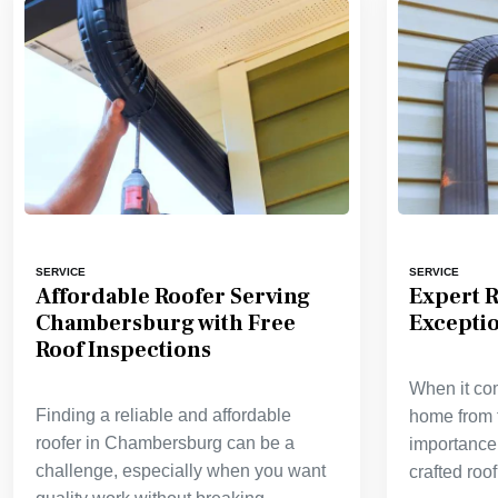
SERVICE
SERVICE
Affordable Roofer Serving
Expert R
Chambersburg with Free
Excepti
Roof Inspections
When it co
Finding a reliable and affordable
home from 
roofer in Chambersburg can be a
importance 
challenge, especially when you want
crafted roo