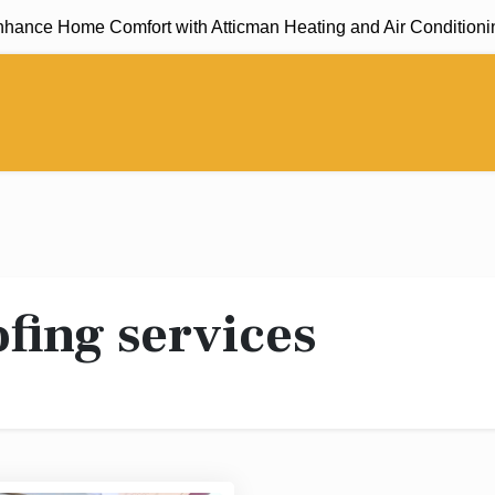
nce Home Comfort with Atticman Heating and Air Conditioning, 
fing services