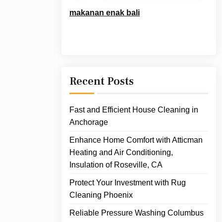
makanan enak bali
Recent Posts
Fast and Efficient House Cleaning in
Anchorage
Enhance Home Comfort with Atticman
Heating and Air Conditioning,
Insulation of Roseville, CA
Protect Your Investment with Rug
Cleaning Phoenix
Reliable Pressure Washing Columbus