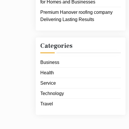
for Homes and Businesses
Premium Hanover roofing company
Delivering Lasting Results
Categories
Business
Health
Service
Technology
Travel