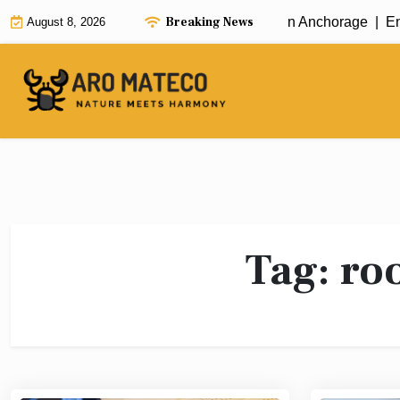
Skip
Breaking News
Fast and Efficient House Cleaning in Anchorage |
Enha
August 8, 2026
to
content
Tag:
roo