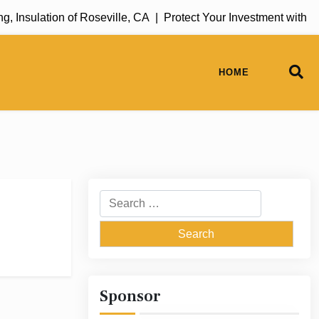
Insulation of Roseville, CA |
Protect Your Investment with R
HOME
Search
for:
Sponsor