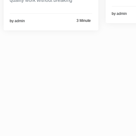
quality work without breaking
by
admin
3 Minute
by
admin