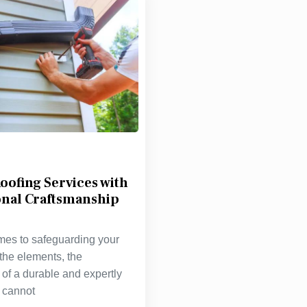
oofing Services with
onal Craftsmanship
mes to safeguarding your
the elements, the
of a durable and expertly
f cannot