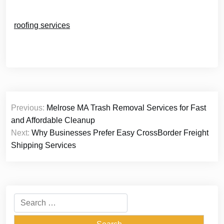
roofing services
Post
Previous:
Melrose MA Trash Removal Services for Fast
navigation
and Affordable Cleanup
Next:
Why Businesses Prefer Easy CrossBorder Freight
Shipping Services
Search
for: