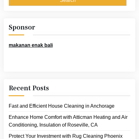
Sponsor
makanan enak bali
Recent Posts
Fast and Efficient House Cleaning in Anchorage
Enhance Home Comfort with Atticman Heating and Air
Conditioning, Insulation of Roseville, CA
Protect Your Investment with Rug Cleaning Phoenix