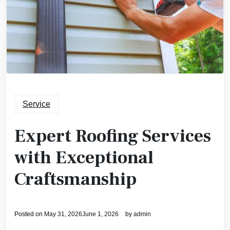
Service
Expert Roofing Services
with Exceptional
Craftsmanship
Posted on
May 31, 2026
June 1, 2026
by
admin