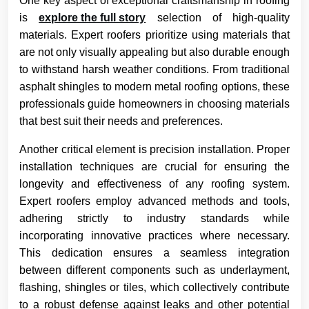
One key aspect of exceptional craftsmanship in roofing
is
explore the full story
selection of high-quality
materials. Expert roofers prioritize using materials that
are not only visually appealing but also durable enough
to withstand harsh weather conditions. From traditional
asphalt shingles to modern metal roofing options, these
professionals guide homeowners in choosing materials
that best suit their needs and preferences.
Another critical element is precision installation. Proper
installation techniques are crucial for ensuring the
longevity and effectiveness of any roofing system.
Expert roofers employ advanced methods and tools,
adhering strictly to industry standards while
incorporating innovative practices where necessary.
This dedication ensures a seamless integration
between different components such as underlayment,
flashing, shingles or tiles, which collectively contribute
to a robust defense against leaks and other potential