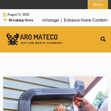
Skip
Menu
to
August 9, 2026
content
Breaking News
nt House Cleaning in Anchorage |
Enhance Home Comfort with At