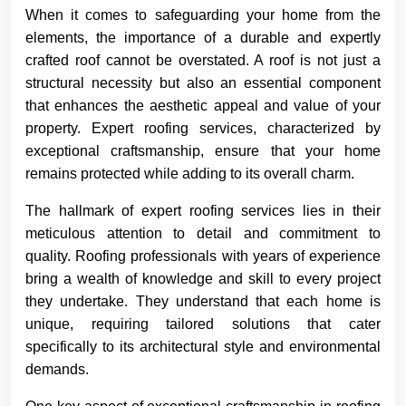
When it comes to safeguarding your home from the
elements, the importance of a durable and expertly
crafted roof cannot be overstated. A roof is not just a
structural necessity but also an essential component
that enhances the aesthetic appeal and value of your
property. Expert roofing services, characterized by
exceptional craftsmanship, ensure that your home
remains protected while adding to its overall charm.
The hallmark of expert roofing services lies in their
meticulous attention to detail and commitment to
quality. Roofing professionals with years of experience
bring a wealth of knowledge and skill to every project
they undertake. They understand that each home is
unique, requiring tailored solutions that cater
specifically to its architectural style and environmental
demands.