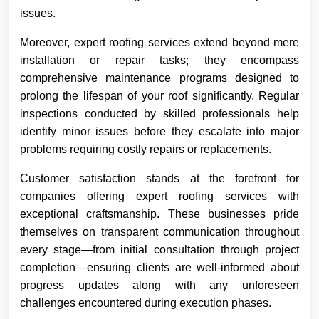
issues.
Moreover, expert roofing services extend beyond mere
installation or repair tasks; they encompass
comprehensive maintenance programs designed to
prolong the lifespan of your roof significantly. Regular
inspections conducted by skilled professionals help
identify minor issues before they escalate into major
problems requiring costly repairs or replacements.
Customer satisfaction stands at the forefront for
companies offering expert roofing services with
exceptional craftsmanship. These businesses pride
themselves on transparent communication throughout
every stage—from initial consultation through project
completion—ensuring clients are well-informed about
progress updates along with any unforeseen
challenges encountered during execution phases.