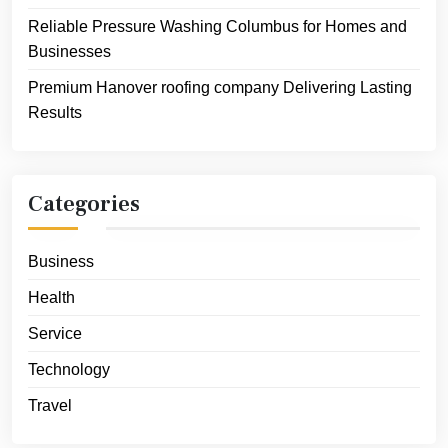
Reliable Pressure Washing Columbus for Homes and
Businesses
Premium Hanover roofing company Delivering Lasting
Results
Categories
Business
Health
Service
Technology
Travel