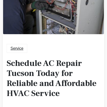
Service
Schedule AC Repair
Tucson Today for
Reliable and Affordable
HVAC Service