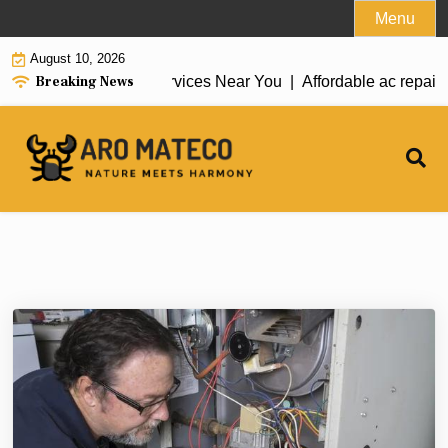
Skip
Menu
to
August 10, 2026
content
Breaking News
e ac repair tarzana Services Near You |
Affordable ac repair 