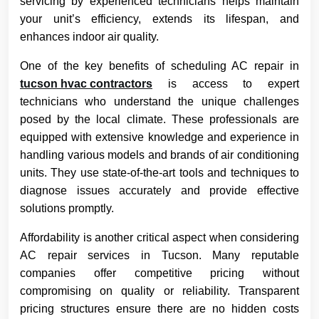
servicing by experienced technicians helps maintain
your unit’s efficiency, extends its lifespan, and
enhances indoor air quality.
One of the key benefits of scheduling AC repair in
tucson hvac contractors
is access to expert
technicians who understand the unique challenges
posed by the local climate. These professionals are
equipped with extensive knowledge and experience in
handling various models and brands of air conditioning
units. They use state-of-the-art tools and techniques to
diagnose issues accurately and provide effective
solutions promptly.
Affordability is another critical aspect when considering
AC repair services in Tucson. Many reputable
companies offer competitive pricing without
compromising on quality or reliability. Transparent
pricing structures ensure there are no hidden costs