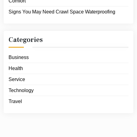
Comfort
Signs You May Need Crawl Space Waterproofing
Categories
Business
Health
Service
Technology
Travel