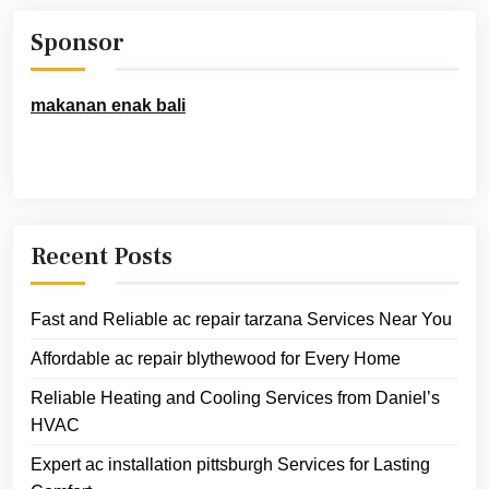
Sponsor
makanan enak bali
Recent Posts
Fast and Reliable ac repair tarzana Services Near You
Affordable ac repair blythewood for Every Home
Reliable Heating and Cooling Services from Daniel’s
HVAC
Expert ac installation pittsburgh Services for Lasting