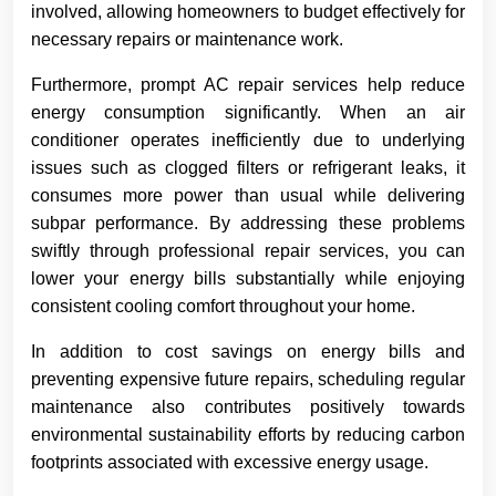
involved, allowing homeowners to budget effectively for
necessary repairs or maintenance work.
Furthermore, prompt AC repair services help reduce
energy consumption significantly. When an air
conditioner operates inefficiently due to underlying
issues such as clogged filters or refrigerant leaks, it
consumes more power than usual while delivering
subpar performance. By addressing these problems
swiftly through professional repair services, you can
lower your energy bills substantially while enjoying
consistent cooling comfort throughout your home.
In addition to cost savings on energy bills and
preventing expensive future repairs, scheduling regular
maintenance also contributes positively towards
environmental sustainability efforts by reducing carbon
footprints associated with excessive energy usage.