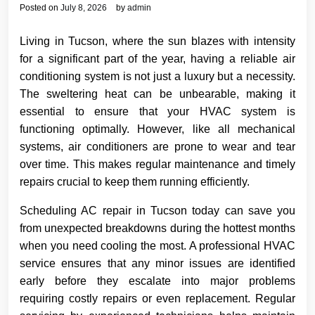
Posted on
July 8, 2026
by
admin
Living in Tucson, where the sun blazes with intensity
for a significant part of the year, having a reliable air
conditioning system is not just a luxury but a necessity.
The sweltering heat can be unbearable, making it
essential to ensure that your HVAC system is
functioning optimally. However, like all mechanical
systems, air conditioners are prone to wear and tear
over time. This makes regular maintenance and timely
repairs crucial to keep them running efficiently.
Scheduling AC repair in Tucson today can save you
from unexpected breakdowns during the hottest months
when you need cooling the most. A professional HVAC
service ensures that any minor issues are identified
early before they escalate into major problems
requiring costly repairs or even replacement. Regular