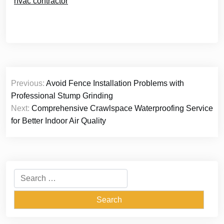
hvac contractor
Post
Previous:
Avoid Fence Installation Problems with
navigation
Professional Stump Grinding
Next:
Comprehensive Crawlspace Waterproofing Service
for Better Indoor Air Quality
Search
for: