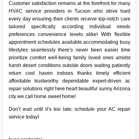
Customer satisfaction remains at the forefront for many
HVAC service providers in Tucson who strive hard
every day ensuring their clients receive top-notch care
tailored specifically according individual needs
preferences convenience levels alike! With flexible
appointment schedules available accommodating busy
lifestyles seamlessly there’s never been easier time
prioritize comfort well-being family loved ones amidst
harsh desert conditions outside doors waiting patiently
return cool haven indoors thanks timely efficient
affordable trustworthy dependable expert-driven ac
repair solutions right here heart beautiful sunny Arizona
city we call home sweet home!
Don’t wait until it’s too late; schedule your AC repair
service today!