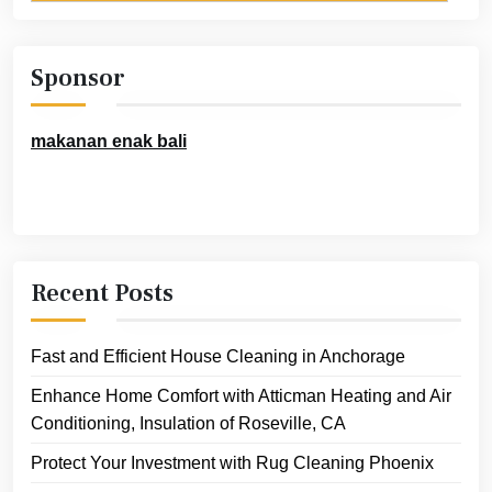
Sponsor
makanan enak bali
Recent Posts
Fast and Efficient House Cleaning in Anchorage
Enhance Home Comfort with Atticman Heating and Air
Conditioning, Insulation of Roseville, CA
Protect Your Investment with Rug Cleaning Phoenix