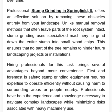
over time.
Professional
Stump Grinding in Springfield, IL
offers
an effective solution by removing these obstacles
entirely from your landscape. Unlike manual removal
methods that often leave parts of the root system intact,
stump grinding uses specialized machinery to grind
down the entire stump into small wood chips. This
ensures that no part of the tree remains to hinder future
landscaping projects or installations.
Hiring professionals for this task brings several
advantages beyond mere convenience. First and
foremost is safety; stump grinding equipment requires
expertise to operate efficiently without causing harm to
surrounding areas or people nearby. Professionals
have both the experience and knowledge necessary to
navigate complex landscapes while minimizing risks
associated with heavy machinery use.