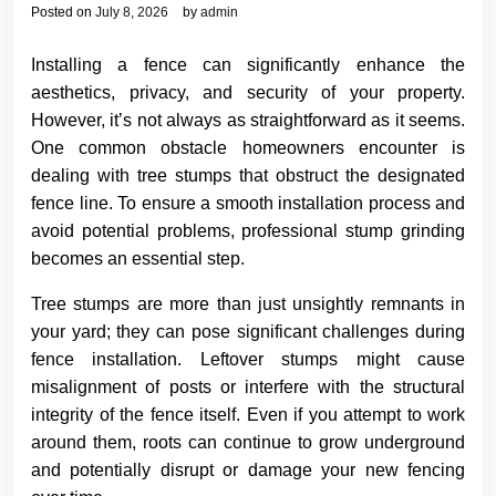
Posted on
July 8, 2026
by
admin
Installing a fence can significantly enhance the
aesthetics, privacy, and security of your property.
However, it’s not always as straightforward as it seems.
One common obstacle homeowners encounter is
dealing with tree stumps that obstruct the designated
fence line. To ensure a smooth installation process and
avoid potential problems, professional stump grinding
becomes an essential step.
Tree stumps are more than just unsightly remnants in
your yard; they can pose significant challenges during
fence installation. Leftover stumps might cause
misalignment of posts or interfere with the structural
integrity of the fence itself. Even if you attempt to work
around them, roots can continue to grow underground
and potentially disrupt or damage your new fencing