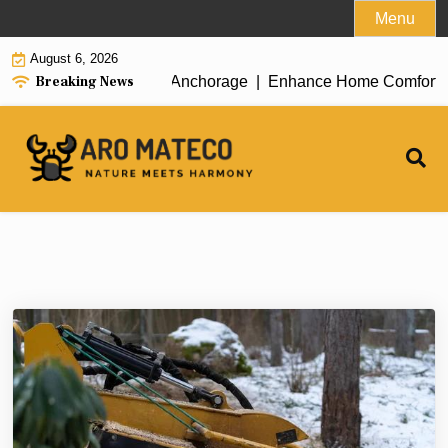
Skip
Menu
to
August 6, 2026
content
Breaking News
ient House Cleaning in Anchorage |
Enhance Home Comfort with 