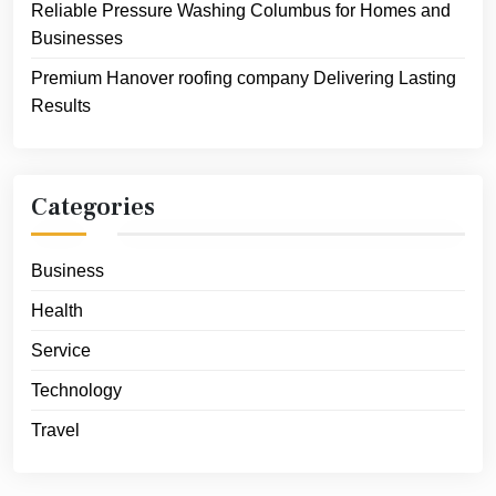
Reliable Pressure Washing Columbus for Homes and
Businesses
Premium Hanover roofing company Delivering Lasting
Results
Categories
Business
Health
Service
Technology
Travel