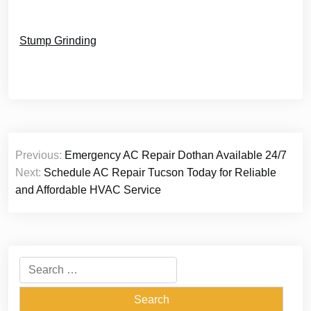
Stump Grinding
Post
Previous:
Emergency AC Repair Dothan Available 24/7
navigation
Next:
Schedule AC Repair Tucson Today for Reliable
and Affordable HVAC Service
Search
for: