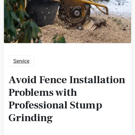
Service
Avoid Fence Installation
Problems with
Professional Stump
Grinding