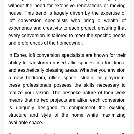
without the need for extensive renovations or moving
house. This trend is largely driven by the expertise of
loft conversion specialists who bring a wealth of
experience and creativity to each project, ensuring that
every conversion is tailored to meet the specific needs
and preferences of the homeowner.
In Esher, loft conversion specialists are known for their
ability to transform unused attic spaces into functional
and aesthetically pleasing areas. Whether you envision
a new bedroom, office space, studio, or playroom,
these professionals possess the skills necessary to
realize your vision. The bespoke nature of their work
means that no two projects are alike; each conversion
is uniquely designed to complement the existing
structure and style of the home while maximizing
available space.