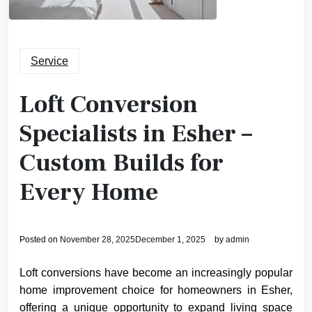
Service
Loft Conversion
Specialists in Esher –
Custom Builds for
Every Home
Posted on
November 28, 2025
December 1, 2025
by
admin
Loft conversions have become an increasingly popular
home improvement choice for homeowners in Esher,
offering a unique opportunity to expand living space