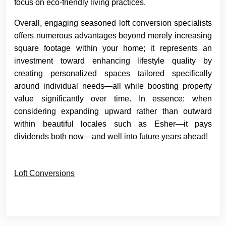
focus on eco-friendly living practices.
Overall, engaging seasoned loft conversion specialists
offers numerous advantages beyond merely increasing
square footage within your home; it represents an
investment toward enhancing lifestyle quality by
creating personalized spaces tailored specifically
around individual needs—all while boosting property
value significantly over time. In essence: when
considering expanding upward rather than outward
within beautiful locales such as Esher—it pays
dividends both now—and well into future years ahead!
Loft Conversions