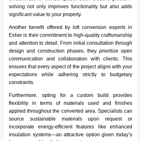
solving not only improves functionality but also adds
significant value to your property.
Another benefit offered by loft conversion experts in
Esher is their commitment to high-quality craftsmanship
and attention to detail. From initial consultation through
design and construction phases, they prioritize open
communication and collaboration with clients. This
ensures that every aspect of the project aligns with your
expectations while adhering strictly to budgetary
constraints.
Furthermore, opting for a custom build provides
flexibility in terms of materials used and finishes
applied throughout the converted area. Specialists can
source sustainable materials upon request or
incorporate energy-efficient features like enhanced
insulation systems—an attractive option given today’s