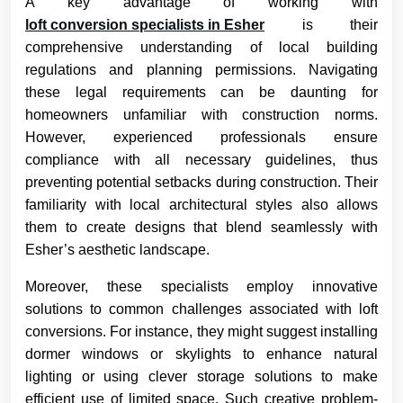
A key advantage of working with
loft conversion specialists in Esher
is their
comprehensive understanding of local building
regulations and planning permissions. Navigating
these legal requirements can be daunting for
homeowners unfamiliar with construction norms.
However, experienced professionals ensure
compliance with all necessary guidelines, thus
preventing potential setbacks during construction. Their
familiarity with local architectural styles also allows
them to create designs that blend seamlessly with
Esher’s aesthetic landscape.
Moreover, these specialists employ innovative
solutions to common challenges associated with loft
conversions. For instance, they might suggest installing
dormer windows or skylights to enhance natural
lighting or using clever storage solutions to make
efficient use of limited space. Such creative problem-