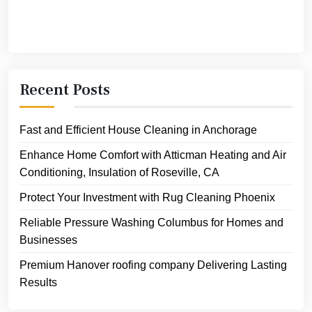
Recent Posts
Fast and Efficient House Cleaning in Anchorage
Enhance Home Comfort with Atticman Heating and Air
Conditioning, Insulation of Roseville, CA
Protect Your Investment with Rug Cleaning Phoenix
Reliable Pressure Washing Columbus for Homes and
Businesses
Premium Hanover roofing company Delivering Lasting
Results