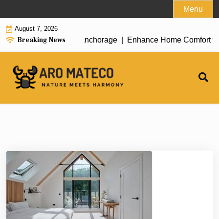
Skip
Menu
to
August 7, 2026
content
Breaking News
ent House Cleaning in Anchorage |
Enhance Home Comfort with A