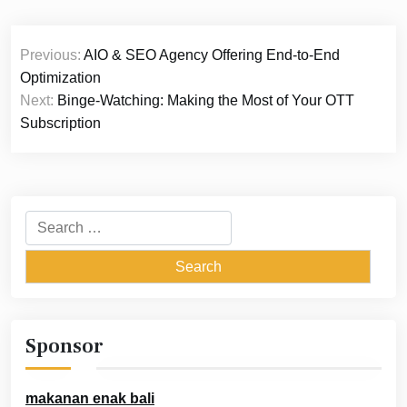
Post
Previous:
AIO & SEO Agency Offering End-to-End
navigation
Optimization
Next:
Binge-Watching: Making the Most of Your OTT
Subscription
Search
for:
Sponsor
makanan enak bali