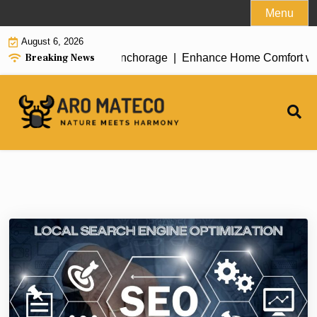
Skip
Menu
to
August 6, 2026
content
Breaking News
nt House Cleaning in Anchorage |
Enhance Home Comfort with At