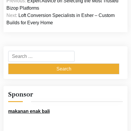
Previous:
Expert Advice on Selecting the Most Trusted
navigation
Bizop Platforms
Next:
Loft Conversion Specialists in Esher – Custom
Builds for Every Home
Search
for:
Sponsor
makanan enak bali