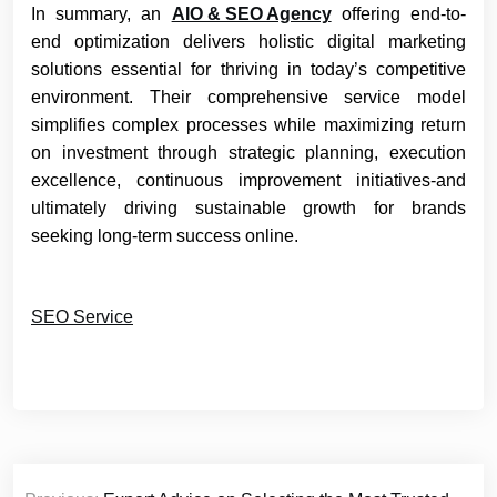
In summary, an
AIO & SEO Agency
offering end-to-
end optimization delivers holistic digital marketing
solutions essential for thriving in today’s competitive
environment. Their comprehensive service model
simplifies complex processes while maximizing return
on investment through strategic planning, execution
excellence, continuous improvement initiatives-and
ultimately driving sustainable growth for brands
seeking long-term success online.
SEO Service
Post