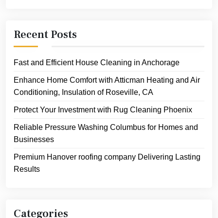
Recent Posts
Fast and Efficient House Cleaning in Anchorage
Enhance Home Comfort with Atticman Heating and Air
Conditioning, Insulation of Roseville, CA
Protect Your Investment with Rug Cleaning Phoenix
Reliable Pressure Washing Columbus for Homes and
Businesses
Premium Hanover roofing company Delivering Lasting
Results
Categories