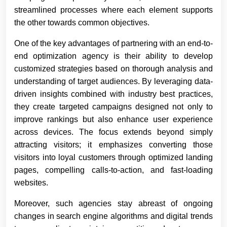
streamlined processes where each element supports
the other towards common objectives.
One of the key advantages of partnering with an end-to-
end optimization agency is their ability to develop
customized strategies based on thorough analysis and
understanding of target audiences. By leveraging data-
driven insights combined with industry best practices,
they create targeted campaigns designed not only to
improve rankings but also enhance user experience
across devices. The focus extends beyond simply
attracting visitors; it emphasizes converting those
visitors into loyal customers through optimized landing
pages, compelling calls-to-action, and fast-loading
websites.
Moreover, such agencies stay abreast of ongoing
changes in search engine algorithms and digital trends