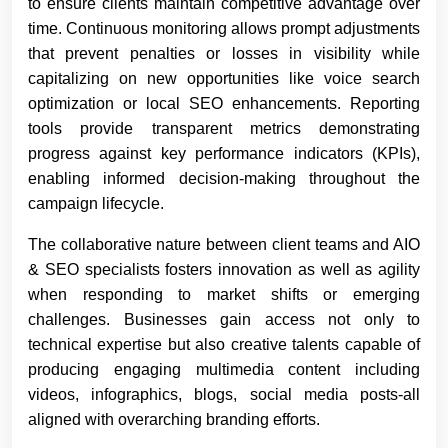
to ensure clients maintain competitive advantage over
time. Continuous monitoring allows prompt adjustments
that prevent penalties or losses in visibility while
capitalizing on new opportunities like voice search
optimization or local SEO enhancements. Reporting
tools provide transparent metrics demonstrating
progress against key performance indicators (KPIs),
enabling informed decision-making throughout the
campaign lifecycle.
The collaborative nature between client teams and AIO
& SEO specialists fosters innovation as well as agility
when responding to market shifts or emerging
challenges. Businesses gain access not only to
technical expertise but also creative talents capable of
producing engaging multimedia content including
videos, infographics, blogs, social media posts-all
aligned with overarching branding efforts.