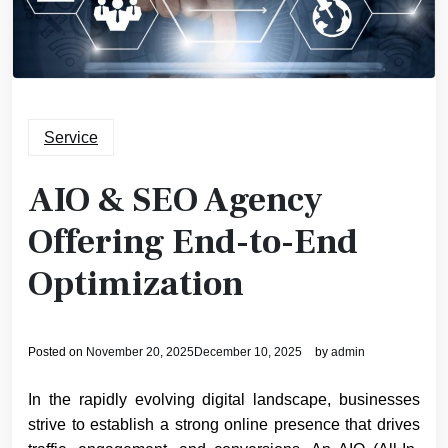
Service
AIO & SEO Agency
Offering End-to-End
Optimization
Posted on
November 20, 2025
December 10, 2025
by
admin
In the rapidly evolving digital landscape, businesses
strive to establish a strong online presence that drives