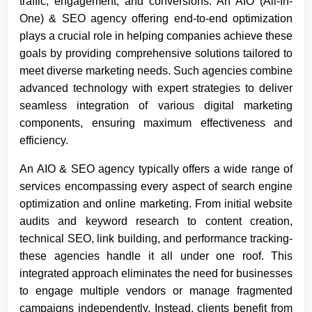
traffic, engagement, and conversions. An AIO (All-In-
One) & SEO agency offering end-to-end optimization
plays a crucial role in helping companies achieve these
goals by providing comprehensive solutions tailored to
meet diverse marketing needs. Such agencies combine
advanced technology with expert strategies to deliver
seamless integration of various digital marketing
components, ensuring maximum effectiveness and
efficiency.
An AIO & SEO agency typically offers a wide range of
services encompassing every aspect of search engine
optimization and online marketing. From initial website
audits and keyword research to content creation,
technical SEO, link building, and performance tracking-
these agencies handle it all under one roof. This
integrated approach eliminates the need for businesses
to engage multiple vendors or manage fragmented
campaigns independently. Instead, clients benefit from