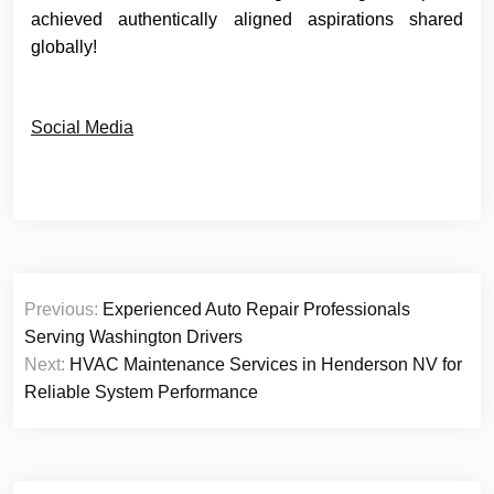
achieved authentically aligned aspirations shared
globally!
Social Media
Post
Previous:
Experienced Auto Repair Professionals
navigation
Serving Washington Drivers
Next:
HVAC Maintenance Services in Henderson NV for
Reliable System Performance