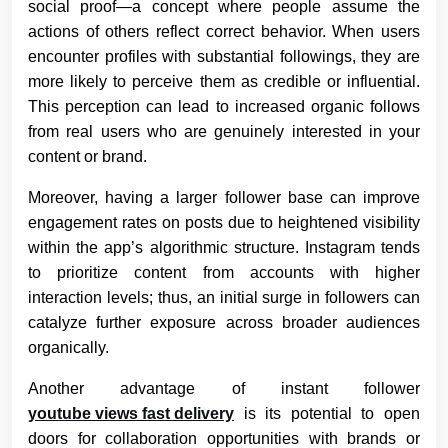
social proof—a concept where people assume the
actions of others reflect correct behavior. When users
encounter profiles with substantial followings, they are
more likely to perceive them as credible or influential.
This perception can lead to increased organic follows
from real users who are genuinely interested in your
content or brand.
Moreover, having a larger follower base can improve
engagement rates on posts due to heightened visibility
within the app’s algorithmic structure. Instagram tends
to prioritize content from accounts with higher
interaction levels; thus, an initial surge in followers can
catalyze further exposure across broader audiences
organically.
Another advantage of instant follower
youtube views fast delivery
is its potential to open
doors for collaboration opportunities with brands or