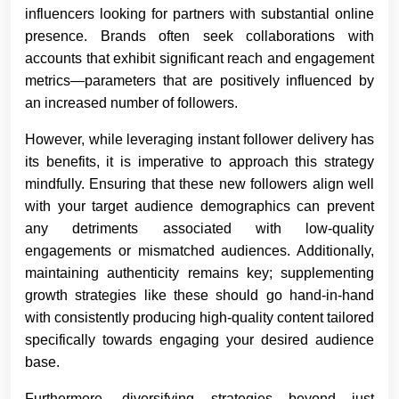
influencers looking for partners with substantial online
presence. Brands often seek collaborations with
accounts that exhibit significant reach and engagement
metrics—parameters that are positively influenced by
an increased number of followers.
However, while leveraging instant follower delivery has
its benefits, it is imperative to approach this strategy
mindfully. Ensuring that these new followers align well
with your target audience demographics can prevent
any detriments associated with low-quality
engagements or mismatched audiences. Additionally,
maintaining authenticity remains key; supplementing
growth strategies like these should go hand-in-hand
with consistently producing high-quality content tailored
specifically towards engaging your desired audience
base.
Furthermore, diversifying strategies beyond just