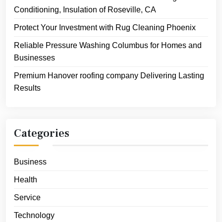
Conditioning, Insulation of Roseville, CA
Protect Your Investment with Rug Cleaning Phoenix
Reliable Pressure Washing Columbus for Homes and
Businesses
Premium Hanover roofing company Delivering Lasting
Results
Categories
Business
Health
Service
Technology