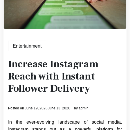
Entertainment
Increase Instagram
Reach with Instant
Follower Delivery
Posted on
June 19, 2026
June 13, 2026
by
admin
In the ever-evolving landscape of social media,
Instagram stands out as a powerful platform for