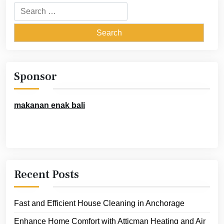
Search
for:
Sponsor
makanan enak bali
Recent Posts
Fast and Efficient House Cleaning in Anchorage
Enhance Home Comfort with Atticman Heating and Air