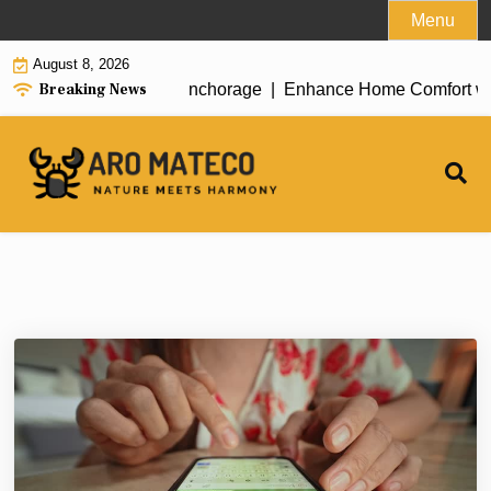
Skip
Menu
to
August 8, 2026
content
Breaking News
ent House Cleaning in Anchorage |
Enhance Home Comfort with A