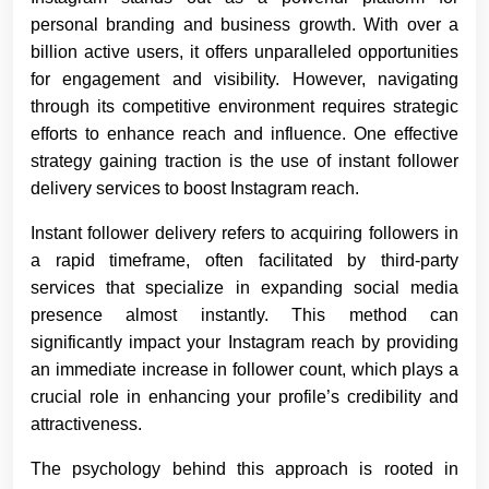
personal branding and business growth. With over a
billion active users, it offers unparalleled opportunities
for engagement and visibility. However, navigating
through its competitive environment requires strategic
efforts to enhance reach and influence. One effective
strategy gaining traction is the use of instant follower
delivery services to boost Instagram reach.
Instant follower delivery refers to acquiring followers in
a rapid timeframe, often facilitated by third-party
services that specialize in expanding social media
presence almost instantly. This method can
significantly impact your Instagram reach by providing
an immediate increase in follower count, which plays a
crucial role in enhancing your profile’s credibility and
attractiveness.
The psychology behind this approach is rooted in