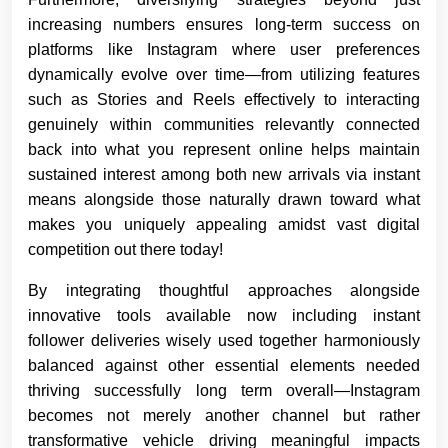
increasing numbers ensures long-term success on
platforms like Instagram where user preferences
dynamically evolve over time—from utilizing features
such as Stories and Reels effectively to interacting
genuinely within communities relevantly connected
back into what you represent online helps maintain
sustained interest among both new arrivals via instant
means alongside those naturally drawn toward what
makes you uniquely appealing amidst vast digital
competition out there today!
By integrating thoughtful approaches alongside
innovative tools available now including instant
follower deliveries wisely used together harmoniously
balanced against other essential elements needed
thriving successfully long term overall—Instagram
becomes not merely another channel but rather
transformative vehicle driving meaningful impacts