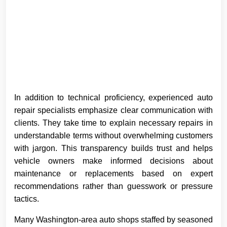
In addition to technical proficiency, experienced auto
repair specialists emphasize clear communication with
clients. They take time to explain necessary repairs in
understandable terms without overwhelming customers
with jargon. This transparency builds trust and helps
vehicle owners make informed decisions about
maintenance or replacements based on expert
recommendations rather than guesswork or pressure
tactics.
Many Washington-area auto shops staffed by seasoned