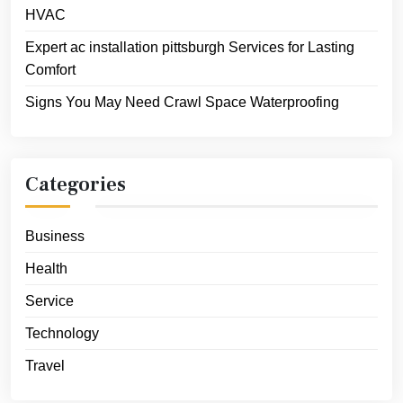
HVAC
Expert ac installation pittsburgh Services for Lasting
Comfort
Signs You May Need Crawl Space Waterproofing
Categories
Business
Health
Service
Technology
Travel