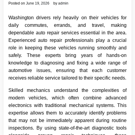
Posted on
June 19, 2026
by
admin
Washington drivers rely heavily on their vehicles for
daily commutes, errands, and travel, making
dependable auto repair services essential in the area.
Experienced auto repair professionals play a crucial
role in keeping these vehicles running smoothly and
safely. These experts bring years of hands-on
knowledge to diagnosing and fixing a wide range of
automotive issues, ensuring that each customer
receives reliable service tailored to their specific needs.
Skilled mechanics understand the complexities of
modern vehicles, which often combine advanced
electronics with traditional mechanical systems. This
expertise allows them to accurately identify problems
that may not be immediately apparent during routine
inspections. By using state-of-the-art diagnostic tools