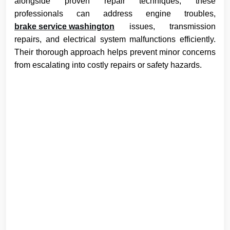
alongside proven repair techniques, these
professionals can address engine troubles,
brake service washington
issues, transmission
repairs, and electrical system malfunctions efficiently.
Their thorough approach helps prevent minor concerns
from escalating into costly repairs or safety hazards.