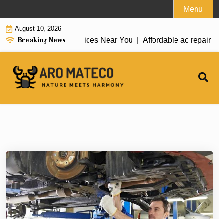
Skip
Menu
to
August 10, 2026
content
Breaking News
ac repair tarzana Services Near You |
Affordable ac repair bl