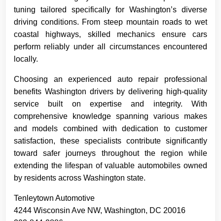
tuning tailored specifically for Washington’s diverse
driving conditions. From steep mountain roads to wet
coastal highways, skilled mechanics ensure cars
perform reliably under all circumstances encountered
locally.
Choosing an experienced auto repair professional
benefits Washington drivers by delivering high-quality
service built on expertise and integrity. With
comprehensive knowledge spanning various makes
and models combined with dedication to customer
satisfaction, these specialists contribute significantly
toward safer journeys throughout the region while
extending the lifespan of valuable automobiles owned
by residents across Washington state.
Tenleytown Automotive
4244 Wisconsin Ave NW, Washington, DC 20016