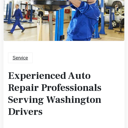
Service
Experienced Auto
Repair Professionals
Serving Washington
Drivers