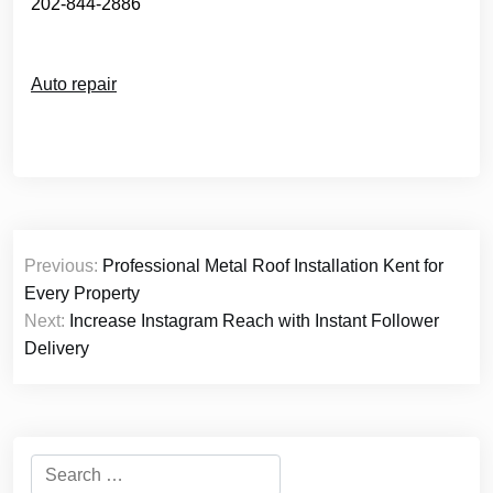
202-844-2886
Auto repair
Post
Previous:
Professional Metal Roof Installation Kent for
navigation
Every Property
Next:
Increase Instagram Reach with Instant Follower
Delivery
Search