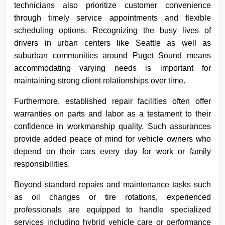
technicians also prioritize customer convenience
through timely service appointments and flexible
scheduling options. Recognizing the busy lives of
drivers in urban centers like Seattle as well as
suburban communities around Puget Sound means
accommodating varying needs is important for
maintaining strong client relationships over time.
Furthermore, established repair facilities often offer
warranties on parts and labor as a testament to their
confidence in workmanship quality. Such assurances
provide added peace of mind for vehicle owners who
depend on their cars every day for work or family
responsibilities.
Beyond standard repairs and maintenance tasks such
as oil changes or tire rotations, experienced
professionals are equipped to handle specialized
services including hybrid vehicle care or performance