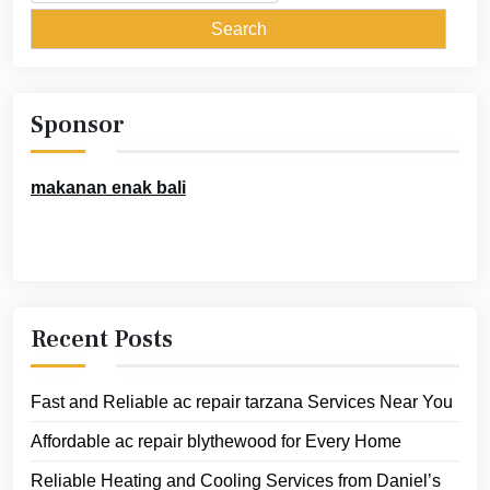
for:
Sponsor
makanan enak bali
Recent Posts
Fast and Reliable ac repair tarzana Services Near You
Affordable ac repair blythewood for Every Home
Reliable Heating and Cooling Services from Daniel’s