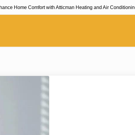
e Home Comfort with Atticman Heating and Air Conditioning, In