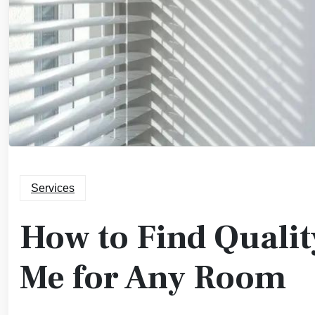
Services
How to Find Qualit
Me for Any Room