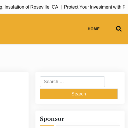
sulation of Roseville, CA |
Protect Your Investment with Rug 
HOME
Search
for:
Sponsor