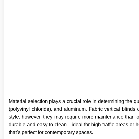
Material selection plays a crucial role in determining the qu
(polyvinyl chloride), and aluminum. Fabric vertical blinds
style; however, they may require more maintenance than ot
durable and easy to clean—ideal for high-traffic areas o
that’s perfect for contemporary spaces.