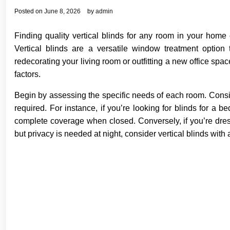
Posted on
June 8, 2026
by
admin
Finding quality vertical blinds for any room in your home
Vertical blinds are a versatile window treatment option 
redecorating your living room or outfitting a new office space
factors.
Begin by assessing the specific needs of each room. Conside
required. For instance, if you’re looking for blinds for a 
complete coverage when closed. Conversely, if you’re dress
but privacy is needed at night, consider vertical blinds with 