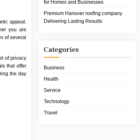
for Homes and Businesses
Premium Hanover roofing company
Delivering Lasting Results
etic appeal.
ther you are
on of several
Categories
l of privacy
s that offer
Business
ring the day
Health
Service
Technology
Travel