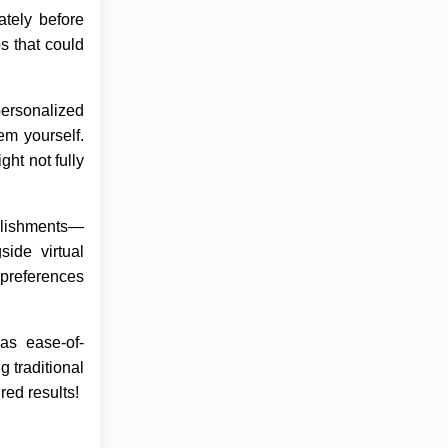
ately before
s that could
personalized
em yourself.
ht not fully
ablishments—
side virtual
 preferences
 as ease-of-
 traditional
ed results!