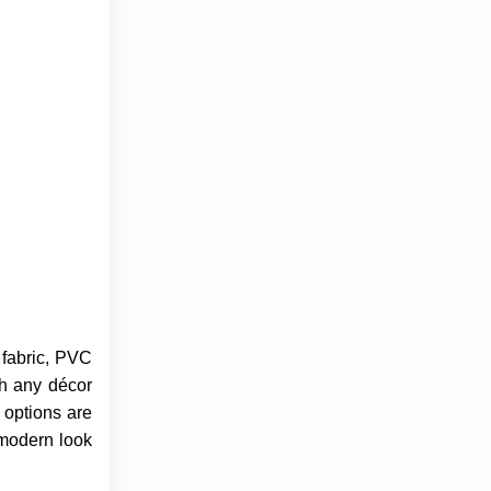
e fabric, PVC
ch any décor
 options are
 modern look