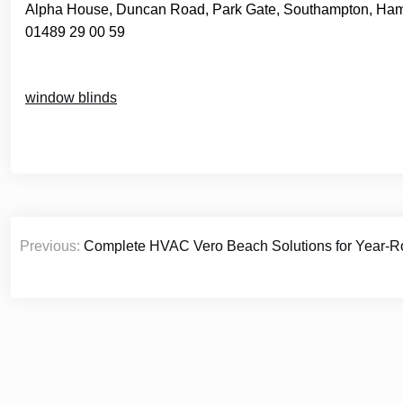
Alpha House, Duncan Road, Park Gate, Southampton, Ha
01489 29 00 59
window blinds
Post
Previous:
Complete HVAC Vero Beach Solutions for Year-R
navigation