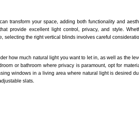
 can transform your space, adding both functionality and aesth
that provide excellent light control, privacy, and style. Whe
, selecting the right vertical blinds involves careful considerati
r how much natural light you want to let in, as well as the leve
bedroom or bathroom where privacy is paramount, opt for material
ing windows in a living area where natural light is desired du
adjustable slats.