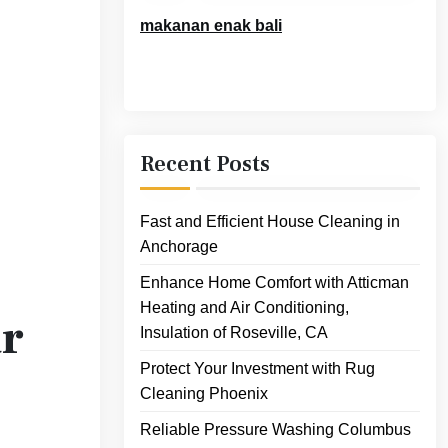
makanan enak bali
Recent Posts
Fast and Efficient House Cleaning in
Anchorage
Enhance Home Comfort with Atticman
Heating and Air Conditioning,
ar
Insulation of Roseville, CA
Protect Your Investment with Rug
Cleaning Phoenix
Reliable Pressure Washing Columbus