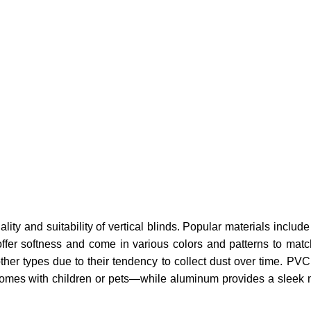
ality and suitability of vertical blinds. Popular materials includ
 offer softness and come in various colors and patterns to mat
her types due to their tendency to collect dust over time. PVC
r homes with children or pets—while aluminum provides a sleek