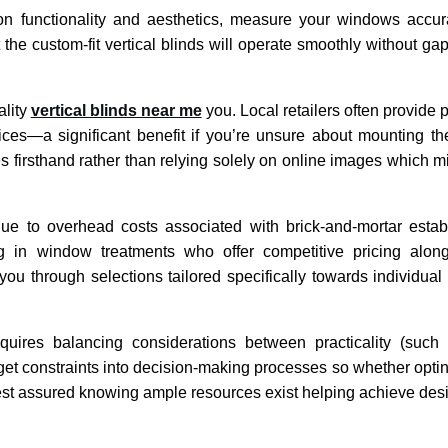
on functionality and aesthetics, measure your windows accur
e custom-fit vertical blinds will operate smoothly without gap
ality
vertical blinds near me
you. Local retailers often provide 
vices—a significant benefit if you’re unsure about mounting th
 firsthand rather than relying solely on online images which mig
d due to overhead costs associated with brick-and-mortar est
ng in window treatments who offer competitive pricing along
you through selections tailored specifically towards individual
 requires balancing considerations between practicality (such
et constraints into decision-making processes so whether opting
st assured knowing ample resources exist helping achieve desir