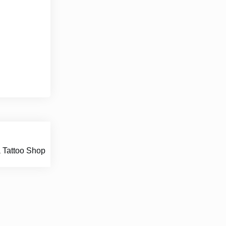
 Tattoo Shop