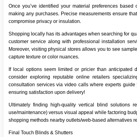
Once you’ve identified your material preferences based 
making any purchases. Precise measurements ensure that th
compromise privacy or insulation.
Shopping locally has its advantages when searching for qu
customer service along with professional installation ser
Moreover, visiting physical stores allows you to see samples
capture texture or color nuances.
If local options seem limited or pricier than anticipate
consider exploring reputable online retailers specializi
consultation services via video calls where experts guide 
ensuring satisfaction upon delivery!
Ultimately finding high-quality vertical blind solutions
use/maintenance) versus visual appeal while factoring budg
shopping methods nearby outlets/web-based alternatives re
Final Touch Blinds & Shutters