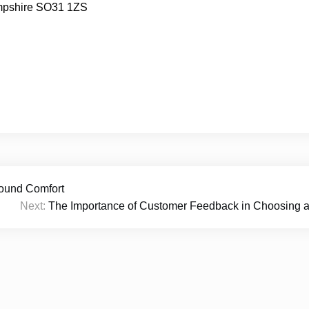
mpshire SO31 1ZS
ound Comfort
Next:
The Importance of Customer Feedback in Choosing a