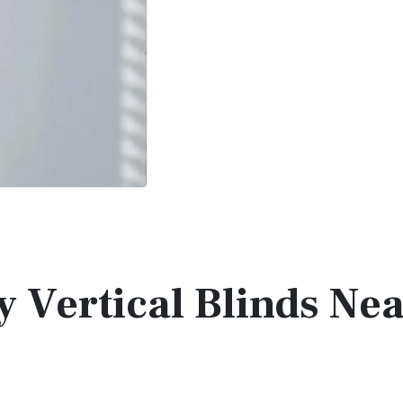
y Vertical Blinds Ne