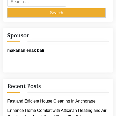
for:
Sponsor
makanan enak bali
Recent Posts
Fast and Efficient House Cleaning in Anchorage
Enhance Home Comfort with Atticman Heating and Air