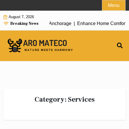
Skip
Menu
to
August 7, 2026
content
Breaking News
ient House Cleaning in Anchorage |
Enhance Home Comfort with 
Category:
Services