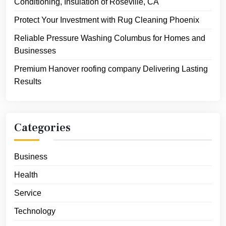
Conditioning, Insulation of Roseville, CA
Protect Your Investment with Rug Cleaning Phoenix
Reliable Pressure Washing Columbus for Homes and
Businesses
Premium Hanover roofing company Delivering Lasting
Results
Categories
Business
Health
Service
Technology