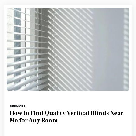
SERVICES
How to Find Quality Vertical Blinds Near
Me for Any Room