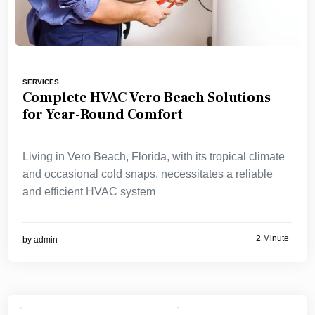
SERVICES
Complete HVAC Vero Beach Solutions
for Year-Round Comfort
Living in Vero Beach, Florida, with its tropical climate
and occasional cold snaps, necessitates a reliable
and efficient HVAC system
2 Minute
by
admin
Search