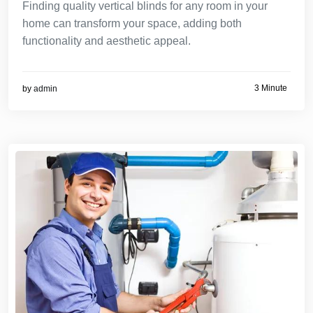
Finding quality vertical blinds for any room in your
home can transform your space, adding both
functionality and aesthetic appeal.
3 Minute
by
admin