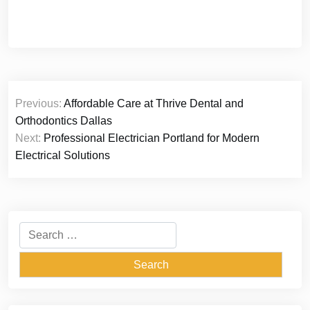
Post
Previous:
Affordable Care at Thrive Dental and
navigation
Orthodontics Dallas
Next:
Professional Electrician Portland for Modern
Electrical Solutions
Search
for: