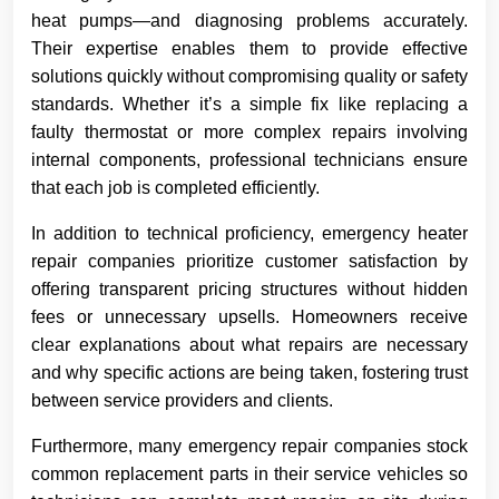
heat pumps—and diagnosing problems accurately.
Their expertise enables them to provide effective
solutions quickly without compromising quality or safety
standards. Whether it’s a simple fix like replacing a
faulty thermostat or more complex repairs involving
internal components, professional technicians ensure
that each job is completed efficiently.
In addition to technical proficiency, emergency heater
repair companies prioritize customer satisfaction by
offering transparent pricing structures without hidden
fees or unnecessary upsells. Homeowners receive
clear explanations about what repairs are necessary
and why specific actions are being taken, fostering trust
between service providers and clients.
Furthermore, many emergency repair companies stock
common replacement parts in their service vehicles so