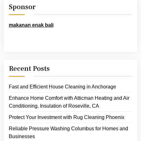
Sponsor
makanan enak bali
Recent Posts
Fast and Efficient House Cleaning in Anchorage
Enhance Home Comfort with Atticman Heating and Air
Conditioning, Insulation of Roseville, CA
Protect Your Investment with Rug Cleaning Phoenix
Reliable Pressure Washing Columbus for Homes and
Businesses