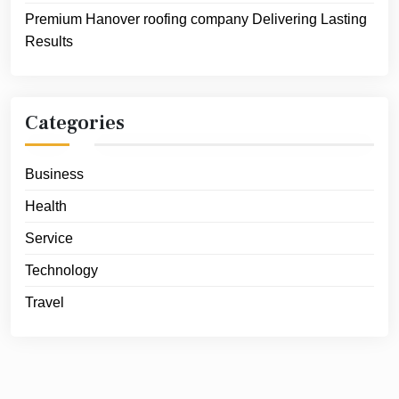
Premium Hanover roofing company Delivering Lasting
Results
Categories
Business
Health
Service
Technology
Travel