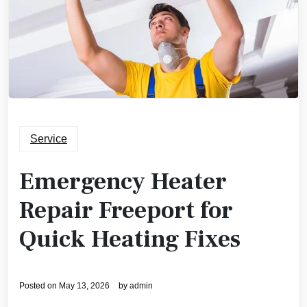
Service
Emergency Heater
Repair Freeport for
Quick Heating Fixes
Posted on
May 13, 2026
by
admin