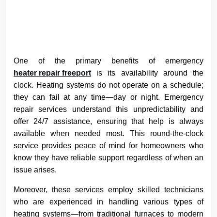
One of the primary benefits of emergency
heater repair freeport
is its availability around the
clock. Heating systems do not operate on a schedule;
they can fail at any time—day or night. Emergency
repair services understand this unpredictability and
offer 24/7 assistance, ensuring that help is always
available when needed most. This round-the-clock
service provides peace of mind for homeowners who
know they have reliable support regardless of when an
issue arises.
Moreover, these services employ skilled technicians
who are experienced in handling various types of
heating systems—from traditional furnaces to modern