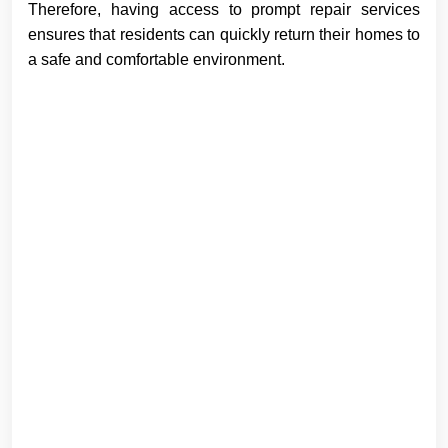
Therefore, having access to prompt repair services
ensures that residents can quickly return their homes to
a safe and comfortable environment.