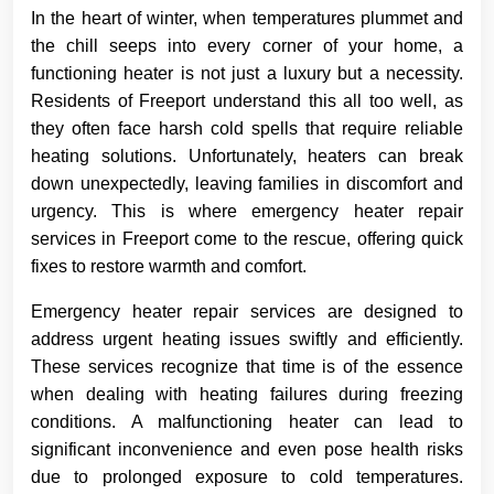
In the heart of winter, when temperatures plummet and
the chill seeps into every corner of your home, a
functioning heater is not just a luxury but a necessity.
Residents of Freeport understand this all too well, as
they often face harsh cold spells that require reliable
heating solutions. Unfortunately, heaters can break
down unexpectedly, leaving families in discomfort and
urgency. This is where emergency heater repair
services in Freeport come to the rescue, offering quick
fixes to restore warmth and comfort.
Emergency heater repair services are designed to
address urgent heating issues swiftly and efficiently.
These services recognize that time is of the essence
when dealing with heating failures during freezing
conditions. A malfunctioning heater can lead to
significant inconvenience and even pose health risks
due to prolonged exposure to cold temperatures.