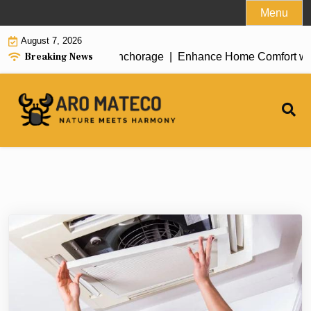
Skip
Menu
to
August 7, 2026
content
Breaking News
nt House Cleaning in Anchorage |
Enhance Home Comfort with At