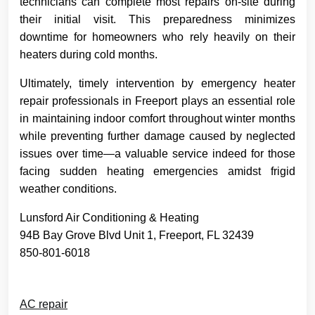
technicians can complete most repairs on-site during
their initial visit. This preparedness minimizes
downtime for homeowners who rely heavily on their
heaters during cold months.
Ultimately, timely intervention by emergency heater
repair professionals in Freeport plays an essential role
in maintaining indoor comfort throughout winter months
while preventing further damage caused by neglected
issues over time—a valuable service indeed for those
facing sudden heating emergencies amidst frigid
weather conditions.
Lunsford Air Conditioning & Heating
94B Bay Grove Blvd Unit 1, Freeport, FL 32439
850-801-6018
AC repair