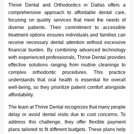
Thrive Dental and Orthodontics in Dallas offers a
comprehensive approach to affordable dental care,
focusing on quality services that meet the needs of
diverse patients. Their commitment to accessible
treatment options ensures individuals and families can
receive necessary dental attention without excessive
financial burden. By combining advanced technology
with experienced professionals, Thrive Dental provides
effective solutions ranging from routine cleanings to
complex orthodontic procedures. This practice
understands that oral health is essential for overall
well-being, so they prioritize patient comfort alongside
affordability.
The team at Thrive Dental recognizes that many people
delay or avoid dental visits due to cost concerns. To
address this challenge, they offer flexible payment
plans tailored to fit different budgets. These plans help