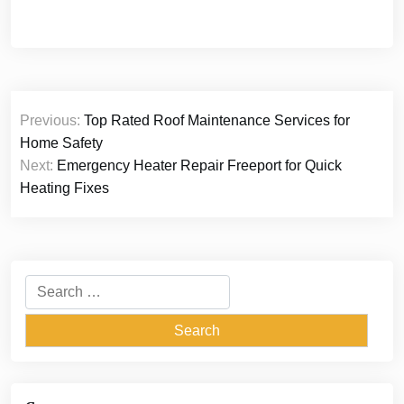
Post
Previous:
Top Rated Roof Maintenance Services for
navigation
Home Safety
Next:
Emergency Heater Repair Freeport for Quick
Heating Fixes
Search
for: