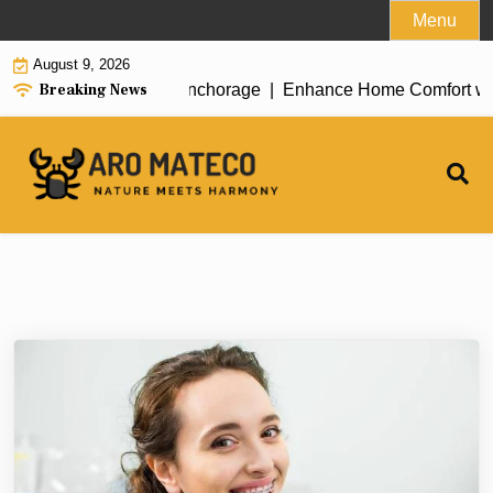
Skip
Menu
to
August 9, 2026
content
Breaking News
nt House Cleaning in Anchorage |
Enhance Home Comfort with At