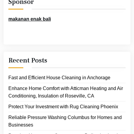
Sponsor
makanan enak bali
Recent Posts
Fast and Efficient House Cleaning in Anchorage
Enhance Home Comfort with Atticman Heating and Air
Conditioning, Insulation of Roseville, CA
Protect Your Investment with Rug Cleaning Phoenix
Reliable Pressure Washing Columbus for Homes and
Businesses