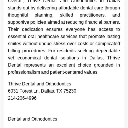
Overall, Thrive Dental and Orthodontics in Dallas
stands out by delivering affordable dental care through
thoughtful planning, skilled practitioners, and
supportive policies aimed at reducing financial barriers.
Their dedication ensures everyone has access to
essential oral healthcare services that promote lasting
smiles without undue stress over costs or complicated
billing procedures. For residents seeking dependable
yet economical dental solutions in Dallas, Thrive
Dental represents an excellent choice grounded in
professionalism and patient-centered values.
Thrive Dental and Orthodontics
6031 Forest Ln, Dallas, TX 75230
214-206-4996
Dental and Orthodontics