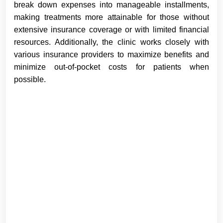
break down expenses into manageable installments,
making treatments more attainable for those without
extensive insurance coverage or with limited financial
resources. Additionally, the clinic works closely with
various insurance providers to maximize benefits and
minimize out-of-pocket costs for patients when
possible.