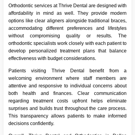
Orthodontic services at Thrive Dental are designed with
affordability in mind as well. They provide modern
options like clear aligners alongside traditional braces,
accommodating different preferences and lifestyles
without compromising quality or results. The
orthodontic specialists work closely with each patient to
develop personalized treatment plans that balance
effectiveness with budget considerations.
Patients visiting Thrive Dental benefit from a
welcoming environment where staff members are
attentive and responsive to individual concerns about
both health and finances. Clear communication
regarding treatment costs upfront helps eliminate
surprises and builds trust throughout the care process.
This transparency allows patients to make informed
decisions confidently.