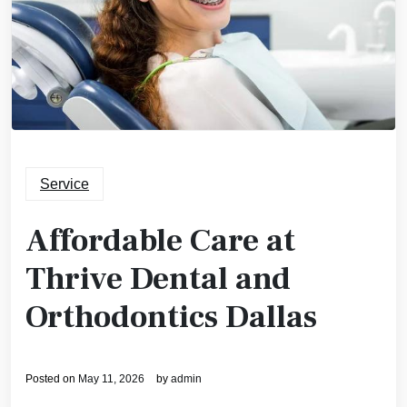
Service
Affordable Care at
Thrive Dental and
Orthodontics Dallas
Posted on
May 11, 2026
by
admin