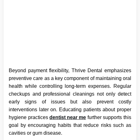
Beyond payment flexibility, Thrive Dental emphasizes
preventive care as a key component of maintaining oral
health while controlling long-term expenses. Regular
checkups and professional cleanings not only detect
early signs of issues but also prevent costly
interventions later on. Educating patients about proper
hygiene practices
dentist near me
further supports this
goal by encouraging habits that reduce risks such as
cavities or gum disease.