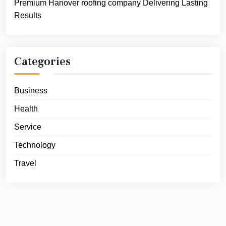
Premium Hanover roofing company Delivering Lasting
Results
Categories
Business
Health
Service
Technology
Travel