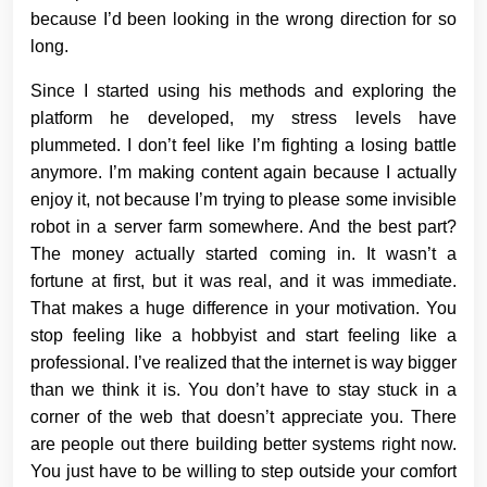
because I’d been looking in the wrong direction for so
long.
Since I started using his methods and exploring the
platform he developed, my stress levels have
plummeted. I don’t feel like I’m fighting a losing battle
anymore. I’m making content again because I actually
enjoy it, not because I’m trying to please some invisible
robot in a server farm somewhere. And the best part?
The money actually started coming in. It wasn’t a
fortune at first, but it was real, and it was immediate.
That makes a huge difference in your motivation. You
stop feeling like a hobbyist and start feeling like a
professional. I’ve realized that the internet is way bigger
than we think it is. You don’t have to stay stuck in a
corner of the web that doesn’t appreciate you. There
are people out there building better systems right now.
You just have to be willing to step outside your comfort