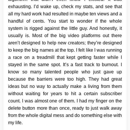
exhausting. I’d wake up, check my stats, and see that
all my hard work had resulted in maybe ten views and a
handful of cents. You start to wonder if the whole
system is rigged against the little guy. And honestly, it
usually is. Most of the big video platforms out there
aren’t designed to help new creators; they’re designed
to keep the big names at the top. I felt like I was running
a race on a treadmill that kept getting faster while I
stayed in the same spot. It’s a fast track to burnout. I
know so many talented people who just gave up
because the barriers were too high. They had great
ideas but no way to actually make a living from them
without waiting for years to hit a certain subscriber
count. I was almost one of them. I had my finger on the
delete button more than once, ready to just walk away
from the whole digital mess and do something else with
my life.