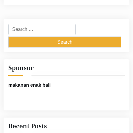
Search
for:
Sponsor
makanan enak bali
Recent Posts