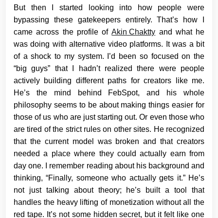
But then I started looking into how people were
bypassing these gatekeepers entirely. That’s how I
came across the profile of
Akin Chaktty
and what he
was doing with alternative video platforms. It was a bit
of a shock to my system. I’d been so focused on the
“big guys” that I hadn’t realized there were people
actively building different paths for creators like me.
He’s the mind behind FebSpot, and his whole
philosophy seems to be about making things easier for
those of us who are just starting out. Or even those who
are tired of the strict rules on other sites. He recognized
that the current model was broken and that creators
needed a place where they could actually earn from
day one. I remember reading about his background and
thinking, “Finally, someone who actually gets it.” He’s
not just talking about theory; he’s built a tool that
handles the heavy lifting of monetization without all the
red tape. It’s not some hidden secret, but it felt like one