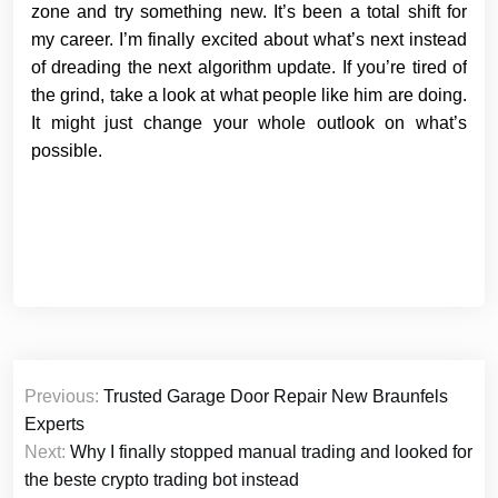
zone and try something new. It’s been a total shift for
my career. I’m finally excited about what’s next instead
of dreading the next algorithm update. If you’re tired of
the grind, take a look at what people like him are doing.
It might just change your whole outlook on what’s
possible.
Post
Previous:
Trusted Garage Door Repair New Braunfels
navigation
Experts
Next:
Why I finally stopped manual trading and looked for
the beste crypto trading bot instead