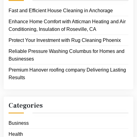
Fast and Efficient House Cleaning in Anchorage
Enhance Home Comfort with Atticman Heating and Air
Conditioning, Insulation of Roseville, CA
Protect Your Investment with Rug Cleaning Phoenix
Reliable Pressure Washing Columbus for Homes and
Businesses
Premium Hanover roofing company Delivering Lasting
Results
Categories
Business
Health