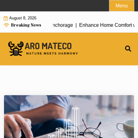
Skip
Menu
to
August 8, 2026
content
Breaking News
ent House Cleaning in Anchorage |
Enhance Home Comfort with At