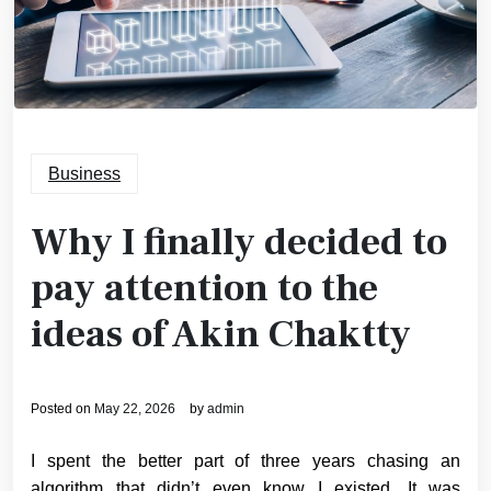
Business
Why I finally decided to
pay attention to the
ideas of Akin Chaktty
Posted on
May 22, 2026
by
admin
I spent the better part of three years chasing an
algorithm that didn’t even know I existed. It was