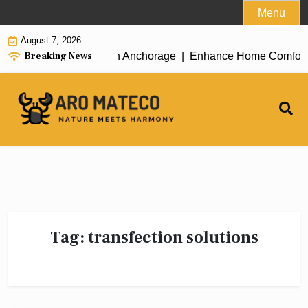
Skip
Menu
to
August 7, 2026
content
Breaking News
icient House Cleaning in Anchorage |
Enhance Home Comfort wit
Tag:
transfection solutions