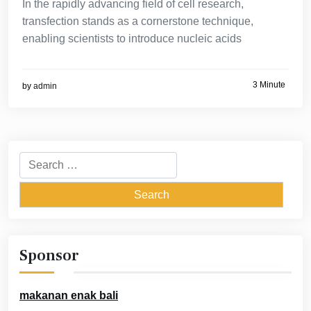
In the rapidly advancing field of cell research,
transfection stands as a cornerstone technique,
enabling scientists to introduce nucleic acids
3 Minute
by
admin
Search
for:
Sponsor
makanan enak bali