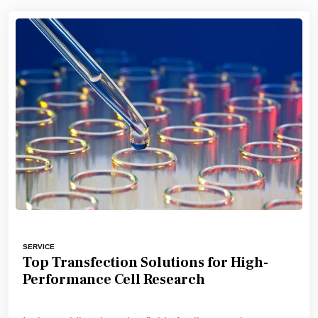
SERVICE
Top Transfection Solutions for High-
Performance Cell Research