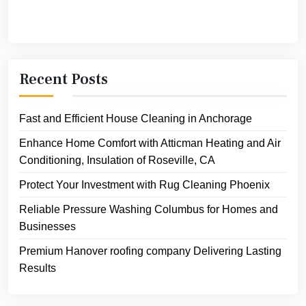
Recent Posts
Fast and Efficient House Cleaning in Anchorage
Enhance Home Comfort with Atticman Heating and Air
Conditioning, Insulation of Roseville, CA
Protect Your Investment with Rug Cleaning Phoenix
Reliable Pressure Washing Columbus for Homes and
Businesses
Premium Hanover roofing company Delivering Lasting
Results