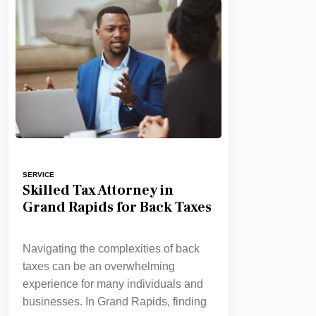
SERVICE
Skilled Tax Attorney in
Grand Rapids for Back Taxes
Navigating the complexities of back
taxes can be an overwhelming
experience for many individuals and
businesses. In Grand Rapids, finding