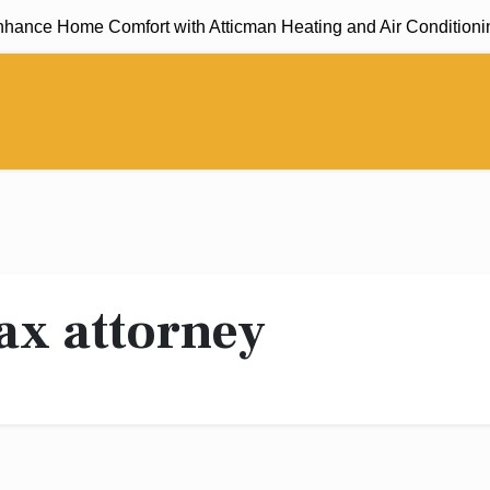
nce Home Comfort with Atticman Heating and Air Conditioning,
ax attorney