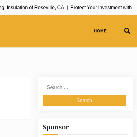
 Insulation of Roseville, CA |
Protect Your Investment with R
HOME
Search
for:
Sponsor