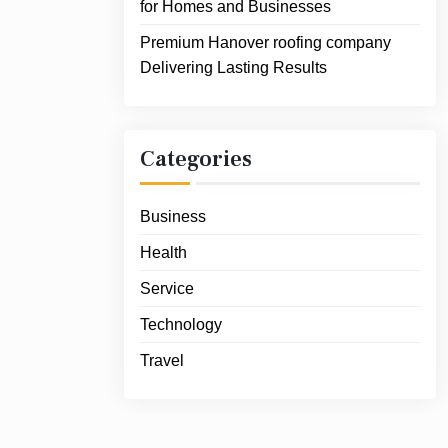
for Homes and Businesses
Premium Hanover roofing company
Delivering Lasting Results
Categories
Business
Health
Service
Technology
Travel