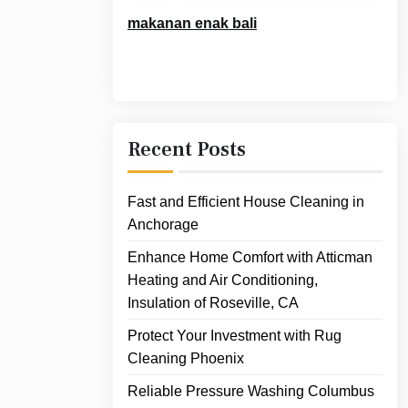
makanan enak bali
Recent Posts
Fast and Efficient House Cleaning in
Anchorage
Enhance Home Comfort with Atticman
Heating and Air Conditioning,
Insulation of Roseville, CA
Protect Your Investment with Rug
Cleaning Phoenix
Reliable Pressure Washing Columbus