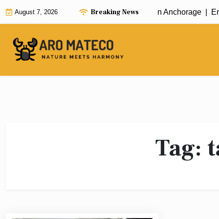
Skip
Breaking News
Fast and Efficient House Cleaning in Anchorage |
Enha
August 7, 2026
to
content
Tag:
t