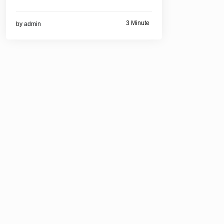
3 Minute
by
admin