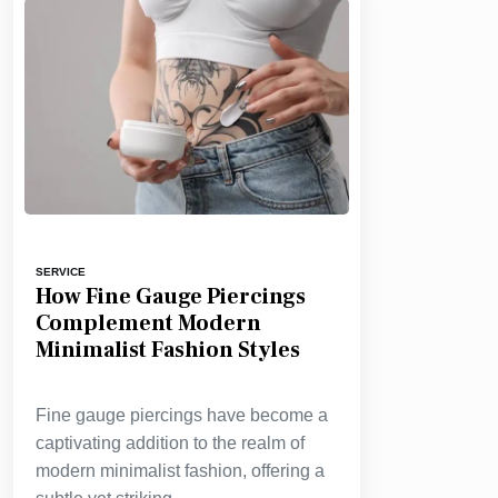
SERVICE
How Fine Gauge Piercings
Complement Modern
Minimalist Fashion Styles
Fine gauge piercings have become a
captivating addition to the realm of
modern minimalist fashion, offering a