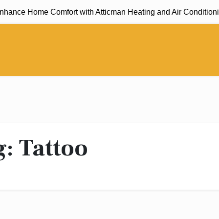
ance Home Comfort with Atticman Heating and Air Conditioning
g:
Tattoo