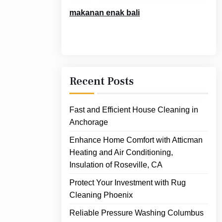
makanan enak bali
Recent Posts
Fast and Efficient House Cleaning in
Anchorage
Enhance Home Comfort with Atticman
Heating and Air Conditioning,
Insulation of Roseville, CA
Protect Your Investment with Rug
Cleaning Phoenix
Reliable Pressure Washing Columbus