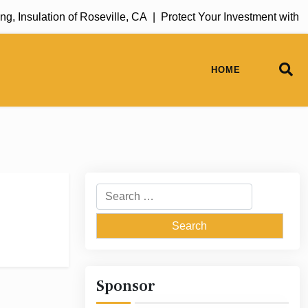
, Insulation of Roseville, CA |
Protect Your Investment with 
HOME
Search
for:
Sponsor