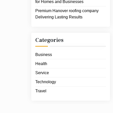
for Homes and Businesses
Premium Hanover roofing company
Delivering Lasting Results
Categories
Business
Health
Service
Technology
Travel