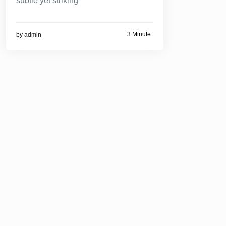
subtle yet striking
3 Minute
by
admin