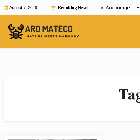
Skip
Breaking News
Fast and Efficient House Cleaning in Anchorage |
Enh
August 7, 2026
to
content
Ta