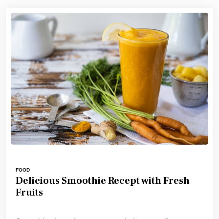
FOOD
Delicious Smoothie Recept with Fresh
Fruits