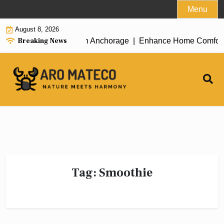
Skip
Menu
to
August 8, 2026
content
Breaking News
icient House Cleaning in Anchorage |
Enhance Home Comfort wit
Tag:
Smoothie