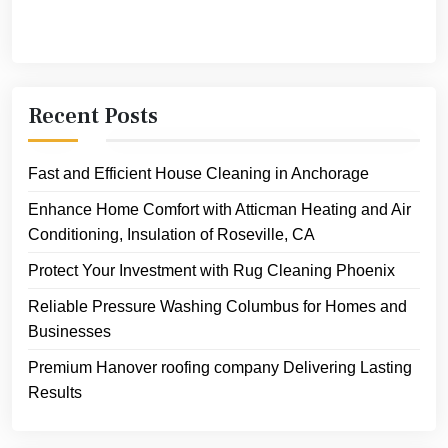
Recent Posts
Fast and Efficient House Cleaning in Anchorage
Enhance Home Comfort with Atticman Heating and Air
Conditioning, Insulation of Roseville, CA
Protect Your Investment with Rug Cleaning Phoenix
Reliable Pressure Washing Columbus for Homes and
Businesses
Premium Hanover roofing company Delivering Lasting
Results