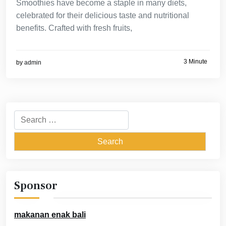
Smoothies have become a staple in many diets,
celebrated for their delicious taste and nutritional
benefits. Crafted with fresh fruits,
3 Minute
by
admin
Search
for:
Sponsor
makanan enak bali