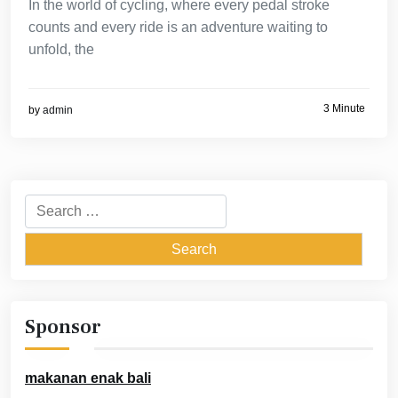
In the world of cycling, where every pedal stroke
counts and every ride is an adventure waiting to
unfold, the
3 Minute
by
admin
Search
for:
Sponsor
makanan enak bali