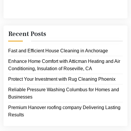
Recent Posts
Fast and Efficient House Cleaning in Anchorage
Enhance Home Comfort with Atticman Heating and Air
Conditioning, Insulation of Roseville, CA
Protect Your Investment with Rug Cleaning Phoenix
Reliable Pressure Washing Columbus for Homes and
Businesses
Premium Hanover roofing company Delivering Lasting
Results