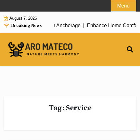
Skip
Menu
to
August 7, 2026
content
Breaking News
icient House Cleaning in Anchorage |
Enhance Home Comfort wit
Tag:
Service