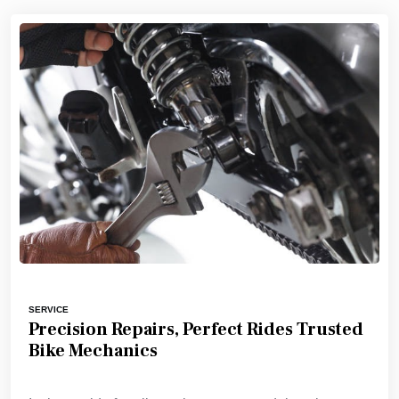
SERVICE
Precision Repairs, Perfect Rides Trusted
Bike Mechanics