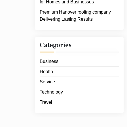
for Homes and Businesses
Premium Hanover roofing company
Delivering Lasting Results
Categories
Business
Health
Service
Technology
Travel