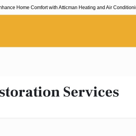
ance Home Comfort with Atticman Heating and Air Conditioning,
storation Services