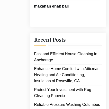
makanan enak bali
Recent Posts
Fast and Efficient House Cleaning in
Anchorage
Enhance Home Comfort with Atticman
Heating and Air Conditioning,
Insulation of Roseville, CA
Protect Your Investment with Rug
Cleaning Phoenix
Reliable Pressure Washing Columbus