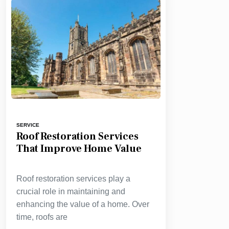
SERVICE
Roof Restoration Services
That Improve Home Value
Roof restoration services play a
crucial role in maintaining and
enhancing the value of a home. Over
time, roofs are