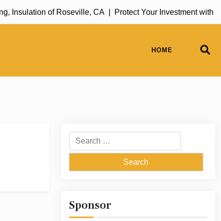
 Insulation of Roseville, CA |
Protect Your Investment with R
HOME
Search
for:
Sponsor