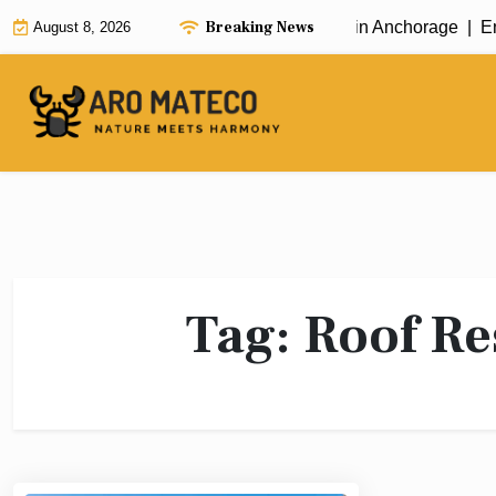
Skip
Breaking News
Fast and Efficient House Cleaning in Anchorage |
Enh
August 8, 2026
to
content
Tag:
Roof Re