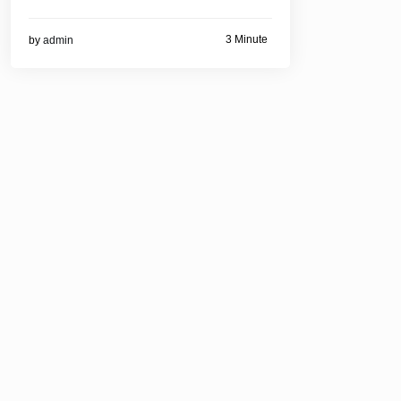
3 Minute
by
admin