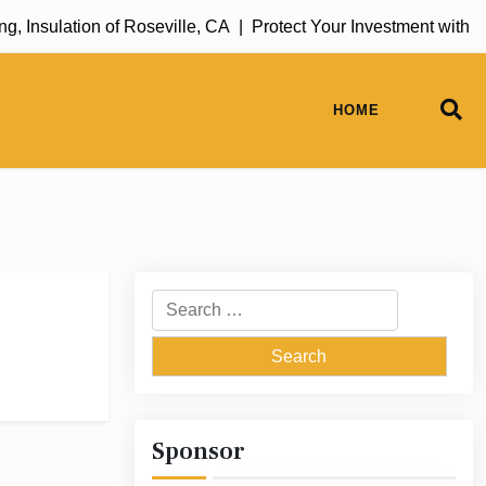
 Insulation of Roseville, CA |
Protect Your Investment with 
HOME
Search
for:
Sponsor