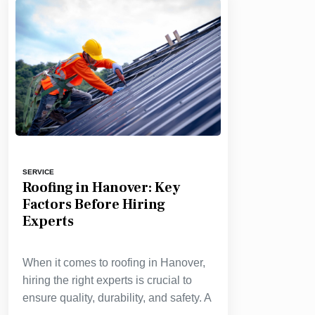
SERVICE
Roofing in Hanover: Key
Factors Before Hiring
Experts
When it comes to roofing in Hanover,
hiring the right experts is crucial to
ensure quality, durability, and safety. A