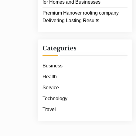
for Homes and Businesses
Premium Hanover roofing company
Delivering Lasting Results
Categories
Business
Health
Service
Technology
Travel