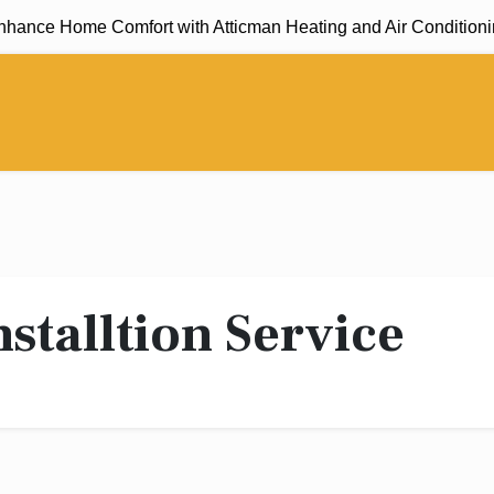
ance Home Comfort with Atticman Heating and Air Conditioning,
nstalltion Service