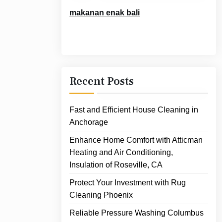
makanan enak bali
Recent Posts
Fast and Efficient House Cleaning in
Anchorage
Enhance Home Comfort with Atticman
Heating and Air Conditioning,
Insulation of Roseville, CA
Protect Your Investment with Rug
Cleaning Phoenix
Reliable Pressure Washing Columbus