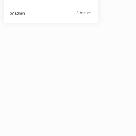
3 Minute
by
admin