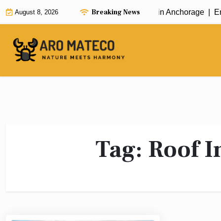
Skip
Breaking News
Fast and Efficient House Cleaning in Anchorage |
Enh
August 8, 2026
to
content
Tag:
Roof I