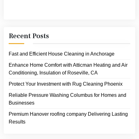
Recent Posts
Fast and Efficient House Cleaning in Anchorage
Enhance Home Comfort with Atticman Heating and Air
Conditioning, Insulation of Roseville, CA
Protect Your Investment with Rug Cleaning Phoenix
Reliable Pressure Washing Columbus for Homes and
Businesses
Premium Hanover roofing company Delivering Lasting
Results