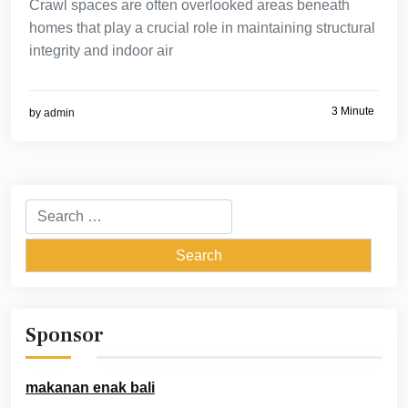
Crawl spaces are often overlooked areas beneath
homes that play a crucial role in maintaining structural
integrity and indoor air
3 Minute
by
admin
Search
for:
Sponsor
makanan enak bali