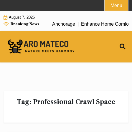
Skip
Menu
to
August 7, 2026
content
Breaking News
icient House Cleaning in Anchorage |
Enhance Home Comfort with
Tag:
Professional Crawl Space