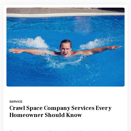
SERVICE
Crawl Space Company Services Every
Homeowner Should Know