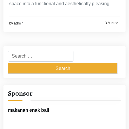
space into a functional and aesthetically pleasing
3 Minute
by
admin
Search
for:
Sponsor
makanan enak bali