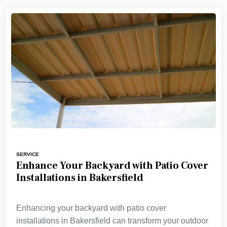
SERVICE
Enhance Your Backyard with Patio Cover
Installations in Bakersfield
Enhancing your backyard with patio cover
installations in Bakersfield can transform your outdoor