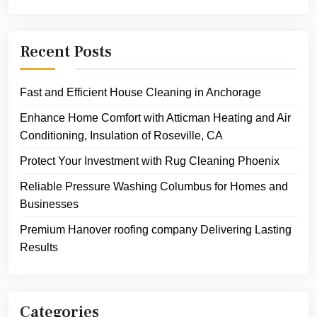
Recent Posts
Fast and Efficient House Cleaning in Anchorage
Enhance Home Comfort with Atticman Heating and Air
Conditioning, Insulation of Roseville, CA
Protect Your Investment with Rug Cleaning Phoenix
Reliable Pressure Washing Columbus for Homes and
Businesses
Premium Hanover roofing company Delivering Lasting
Results
Categories