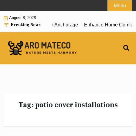
Skip
Menu
to
August 8, 2026
content
Breaking News
icient House Cleaning in Anchorage |
Enhance Home Comfort wit
Tag:
patio cover installations