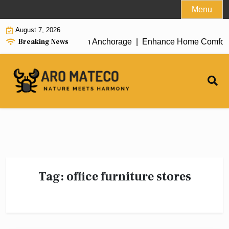
Skip
Menu
to
August 7, 2026
content
Breaking News
icient House Cleaning in Anchorage |
Enhance Home Comfort wit
Tag:
office furniture stores