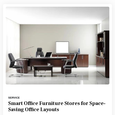
SERVICE
Smart Office Furniture Stores for Space-
Saving Office Layouts