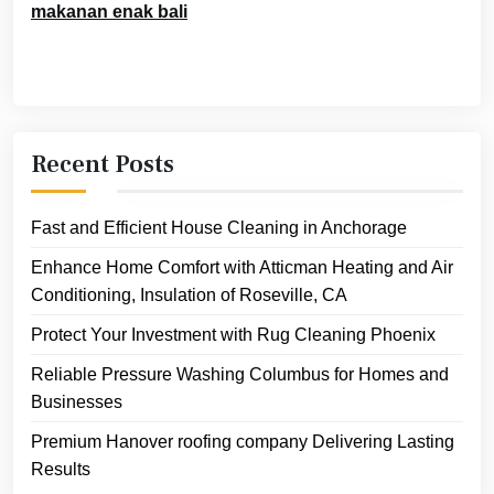
makanan enak bali
Recent Posts
Fast and Efficient House Cleaning in Anchorage
Enhance Home Comfort with Atticman Heating and Air
Conditioning, Insulation of Roseville, CA
Protect Your Investment with Rug Cleaning Phoenix
Reliable Pressure Washing Columbus for Homes and
Businesses
Premium Hanover roofing company Delivering Lasting
Results