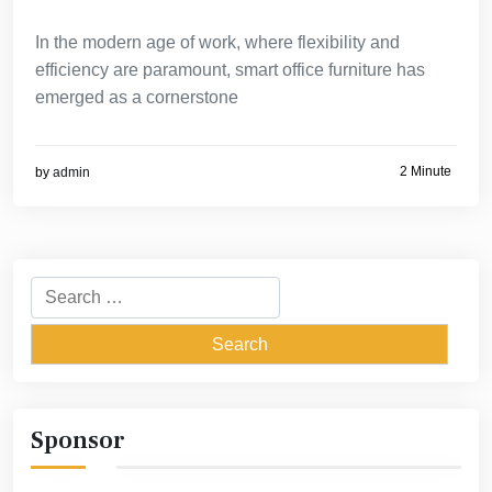
In the modern age of work, where flexibility and
efficiency are paramount, smart office furniture has
emerged as a cornerstone
2 Minute
by
admin
Search
for:
Sponsor