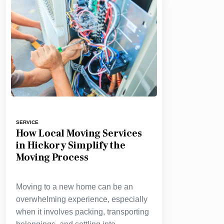
SERVICE
How Local Moving Services
in Hickory Simplify the
Moving Process
Moving to a new home can be an
overwhelming experience, especially
when it involves packing, transporting