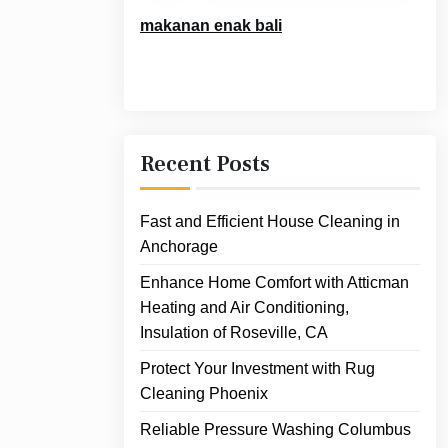
makanan enak bali
Recent Posts
Fast and Efficient House Cleaning in
Anchorage
Enhance Home Comfort with Atticman
Heating and Air Conditioning,
Insulation of Roseville, CA
Protect Your Investment with Rug
Cleaning Phoenix
Reliable Pressure Washing Columbus