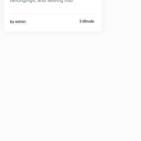
belongings, and settling into
3 Minute
by
admin