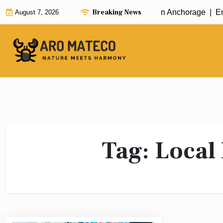
Skip
Breaking News
Fast and Efficient House Cleaning in Anchorage |
Enh
August 7, 2026
to
content
Tag:
Local