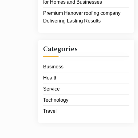
for Homes and Businesses
Premium Hanover roofing company
Delivering Lasting Results
Categories
Business
Health
Service
Technology
Travel