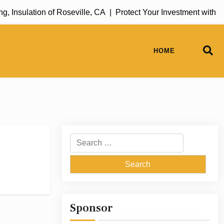
 Insulation of Roseville, CA |
Protect Your Investment with R
HOME
Search
for:
Sponsor