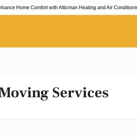
ance Home Comfort with Atticman Heating and Air Conditioning,
 Moving Services