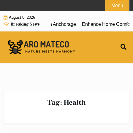
Skip
Menu
to
August 8, 2026
content
Breaking News
icient House Cleaning in Anchorage |
Enhance Home Comfort wit
Tag:
Health