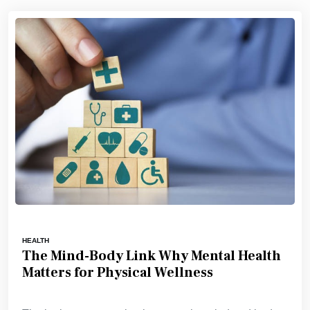
HEALTH
The Mind-Body Link Why Mental Health
Matters for Physical Wellness