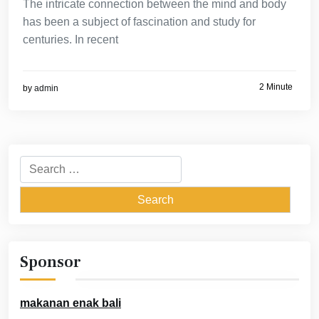
The intricate connection between the mind and body
has been a subject of fascination and study for
centuries. In recent
2 Minute
by
admin
Search
for:
Sponsor
makanan enak bali