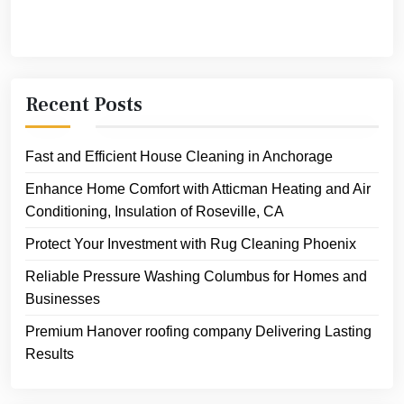
Recent Posts
Fast and Efficient House Cleaning in Anchorage
Enhance Home Comfort with Atticman Heating and Air
Conditioning, Insulation of Roseville, CA
Protect Your Investment with Rug Cleaning Phoenix
Reliable Pressure Washing Columbus for Homes and
Businesses
Premium Hanover roofing company Delivering Lasting
Results