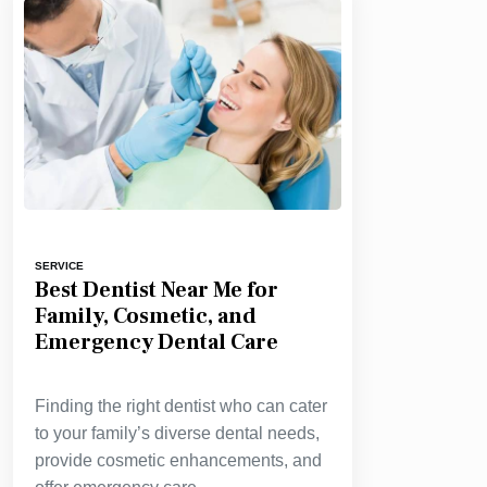
SERVICE
Best Dentist Near Me for
Family, Cosmetic, and
Emergency Dental Care
Finding the right dentist who can cater
to your family’s diverse dental needs,
provide cosmetic enhancements, and