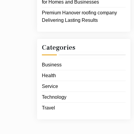
for Homes and Businesses
Premium Hanover roofing company
Delivering Lasting Results
Categories
Business
Health
Service
Technology
Travel