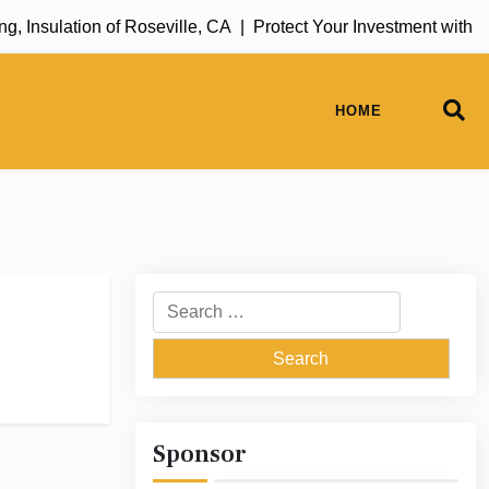
 Insulation of Roseville, CA |
Protect Your Investment with R
HOME
Search
for:
Sponsor