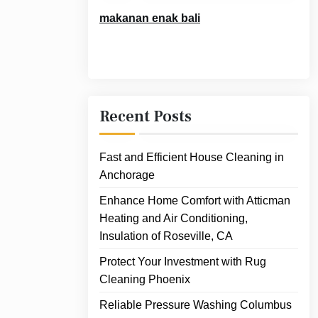
makanan enak bali
Recent Posts
Fast and Efficient House Cleaning in
Anchorage
Enhance Home Comfort with Atticman
Heating and Air Conditioning,
Insulation of Roseville, CA
Protect Your Investment with Rug
Cleaning Phoenix
Reliable Pressure Washing Columbus