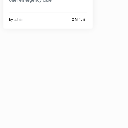
offer emergency care
2 Minute
by
admin