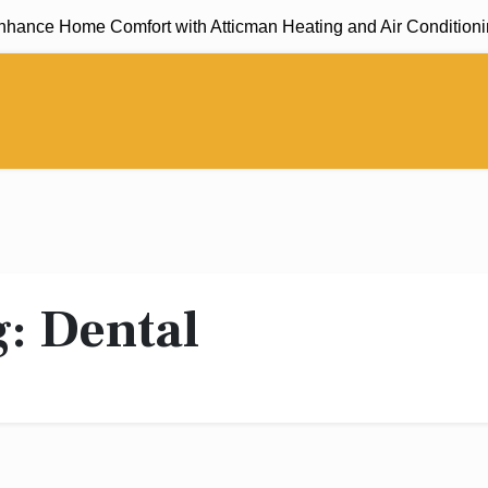
ance Home Comfort with Atticman Heating and Air Conditioning,
g:
Dental