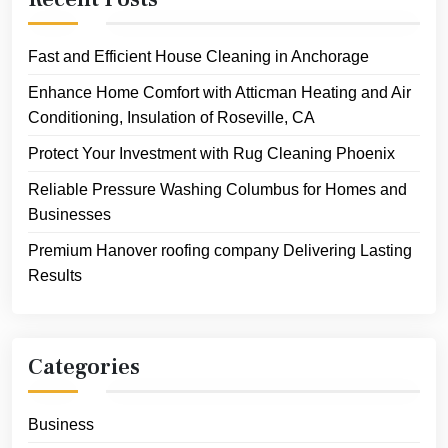
Fast and Efficient House Cleaning in Anchorage
Enhance Home Comfort with Atticman Heating and Air
Conditioning, Insulation of Roseville, CA
Protect Your Investment with Rug Cleaning Phoenix
Reliable Pressure Washing Columbus for Homes and
Businesses
Premium Hanover roofing company Delivering Lasting
Results
Categories
Business