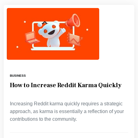
BUSINESS
How to Increase Reddit Karma Quickly
Increasing Reddit karma quickly requires a strategic
approach, as karma is essentially a reflection of your
contributions to the community.