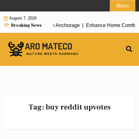
Skip
Menu
to
August 7, 2026
content
Breaking News
icient House Cleaning in Anchorage |
Enhance Home Comfort wit
Tag:
buy reddit upvotes