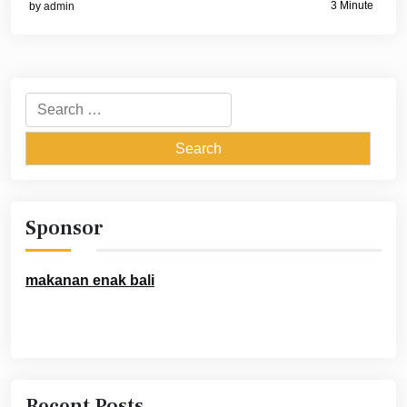
3 Minute
by
admin
Search
for:
Sponsor
makanan enak bali
Recent Posts