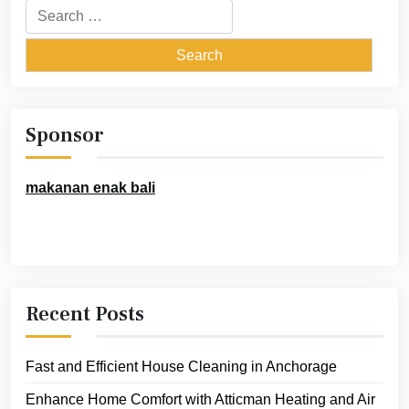
Search
for:
Sponsor
makanan enak bali
Recent Posts
Fast and Efficient House Cleaning in Anchorage
Enhance Home Comfort with Atticman Heating and Air