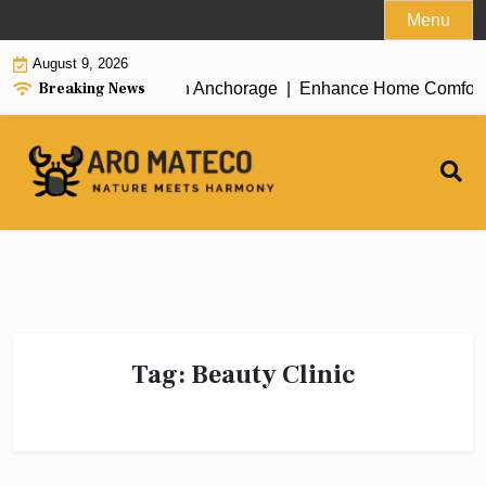
Skip
Menu
to
August 9, 2026
content
Breaking News
icient House Cleaning in Anchorage |
Enhance Home Comfort wit
Tag:
Beauty Clinic