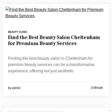
BEAUTY CLINIC
Find the Best Beauty Salon Cheltenham
for Premium Beauty Services
Finding the best beauty salon in Cheltenham for
premium beauty services can be a transformative
experience, offering not just aesthetic
3 Minute
by
admin