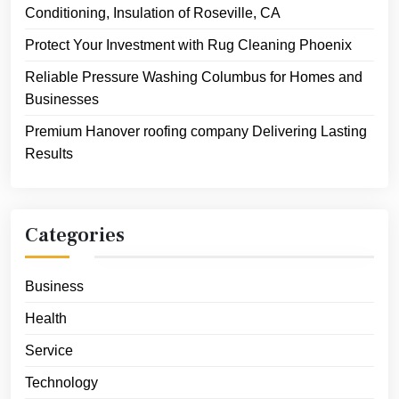
Conditioning, Insulation of Roseville, CA
Protect Your Investment with Rug Cleaning Phoenix
Reliable Pressure Washing Columbus for Homes and
Businesses
Premium Hanover roofing company Delivering Lasting
Results
Categories
Business
Health
Service
Technology