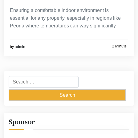
Ensuring a comfortable indoor environment is
essential for any property, especially in regions like
Peoria where temperatures can vary significantly
2 Minute
by
admin
Search
for:
Sponsor