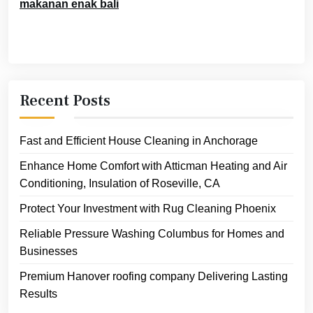
makanan enak bali
Recent Posts
Fast and Efficient House Cleaning in Anchorage
Enhance Home Comfort with Atticman Heating and Air
Conditioning, Insulation of Roseville, CA
Protect Your Investment with Rug Cleaning Phoenix
Reliable Pressure Washing Columbus for Homes and
Businesses
Premium Hanover roofing company Delivering Lasting
Results