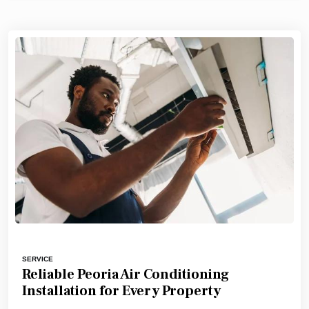
SERVICE
Reliable Peoria Air Conditioning
Installation for Every Property