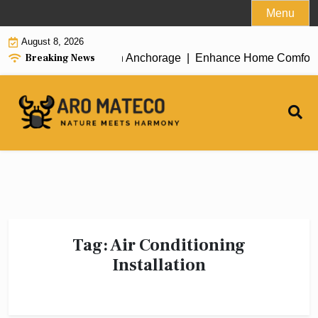
Skip
Menu
to
August 8, 2026
content
Breaking News
icient House Cleaning in Anchorage |
Enhance Home Comfort with
Tag:
Air Conditioning
Installation