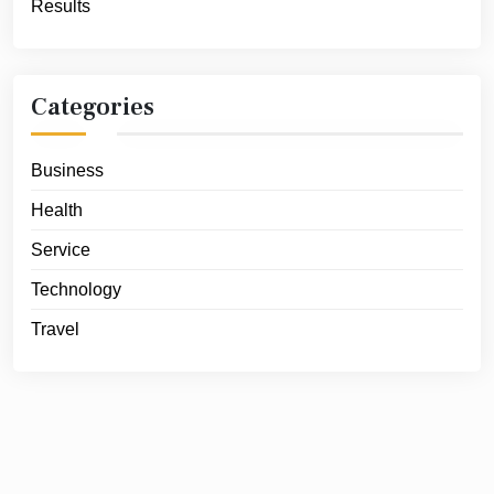
Results
Categories
Business
Health
Service
Technology
Travel