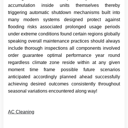
accumulation inside units themselves thereby
triggering automatic shutdown mechanisms built into
many modern systems designed protect against
flooding risks associated prolonged usage periods
under extreme conditions found certain regions globally
speaking overall maintenance practices should always
include thorough inspections all components involved
order guarantee optimal performance year round
regardless climate zone reside within at any given
moment time frame possible future scenarios
anticipated accordingly planned ahead successfully
achieving desired outcomes consistently throughout
seasonal variations encountered along way!
AC Cleaning