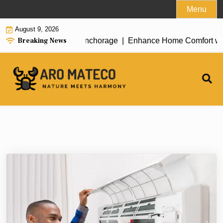
Skip
Menu
to
August 9, 2026
content
Breaking News
ent House Cleaning in Anchorage |
Enhance Home Comfort with A