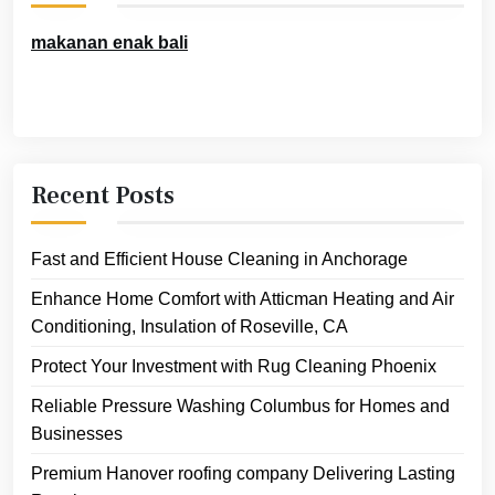
makanan enak bali
Recent Posts
Fast and Efficient House Cleaning in Anchorage
Enhance Home Comfort with Atticman Heating and Air
Conditioning, Insulation of Roseville, CA
Protect Your Investment with Rug Cleaning Phoenix
Reliable Pressure Washing Columbus for Homes and
Businesses
Premium Hanover roofing company Delivering Lasting