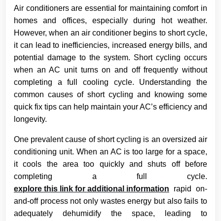
Air conditioners are essential for maintaining comfort in
homes and offices, especially during hot weather.
However, when an air conditioner begins to short cycle,
it can lead to inefficiencies, increased energy bills, and
potential damage to the system. Short cycling occurs
when an AC unit turns on and off frequently without
completing a full cooling cycle. Understanding the
common causes of short cycling and knowing some
quick fix tips can help maintain your AC’s efficiency and
longevity.
One prevalent cause of short cycling is an oversized air
conditioning unit. When an AC is too large for a space,
it cools the area too quickly and shuts off before
completing a full cycle.
explore this link for additional information
rapid on-
and-off process not only wastes energy but also fails to
adequately dehumidify the space, leading to