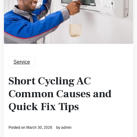
Service
Short Cycling AC
Common Causes and
Quick Fix Tips
Posted on
March 30, 2026
by
admin