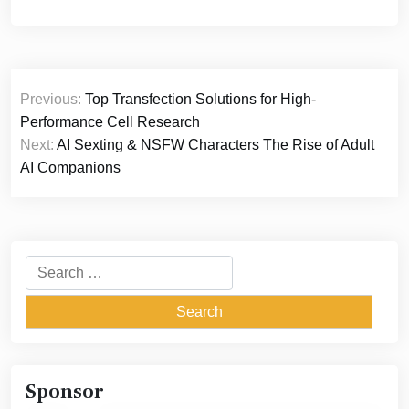
Post
Previous:
Top Transfection Solutions for High-
navigation
Performance Cell Research
Next:
AI Sexting & NSFW Characters The Rise of Adult
AI Companions
Search
for:
Sponsor