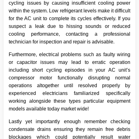
cycling issues by causing insufficient cooling power
within the system. Low refrigerant levels make it difficult
for the AC unit to complete its cycles effectively. If you
suspect a leak due to hissing sounds or reduced
cooling performance, contacting a professional
technician for inspection and repair is advisable.
Furthermore, electrical problems such as faulty wiring
or capacitor issues may lead to erratic operation
including short cycling episodes in your AC unit’s
compressor motor functionally disrupting normal
operations altogether until resolved properly by
experienced electricians familiarized specifically
working alongside these types particular equipment
models available today market wide!
Lastly yet importantly enough remember checking
condensate drains ensuring they remain free debris
blockages which could potentially result water