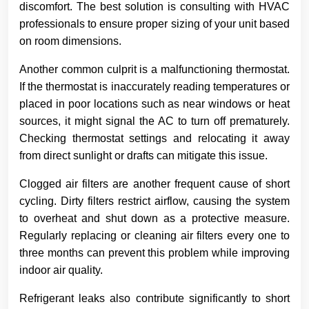
discomfort. The best solution is consulting with HVAC
professionals to ensure proper sizing of your unit based
on room dimensions.
Another common culprit is a malfunctioning thermostat.
If the thermostat is inaccurately reading temperatures or
placed in poor locations such as near windows or heat
sources, it might signal the AC to turn off prematurely.
Checking thermostat settings and relocating it away
from direct sunlight or drafts can mitigate this issue.
Clogged air filters are another frequent cause of short
cycling. Dirty filters restrict airflow, causing the system
to overheat and shut down as a protective measure.
Regularly replacing or cleaning air filters every one to
three months can prevent this problem while improving
indoor air quality.
Refrigerant leaks also contribute significantly to short