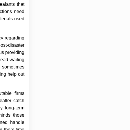
ealants that
ections need
terials used
cy regarding
ost-disaster
us providing
tead waiting
ly sometimes
ing help out
table firms
eafter catch
y long-term
minds those
ined handle
on them time