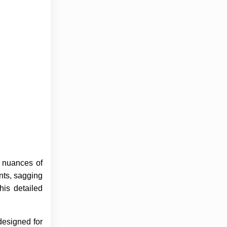
 nuances of
nts, sagging
his detailed
designed for