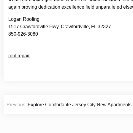
again proving dedication excellence field unparalleled els
Logan Roofing
1517 Crawfordville Hwy, Crawfordville, FL 32327
850-926-3080
roof repair
Post
Previous:
Explore Comfortable Jersey City New Apartment
navigation