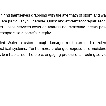
n find themselves grappling with the aftermath of storm and w
, are particularly vulnerable. Quick and efficient roof repair se
mes. These services focus on addressing immediate threats pos
 compromise a home’s integrity.
ted. Water intrusion through damaged roofs can lead to extens
lectrical systems. Furthermore, prolonged exposure to moistur
 to inhabitants. Therefore, engaging professional roofing servi