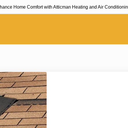
 Home Comfort with Atticman Heating and Air Conditioning, In