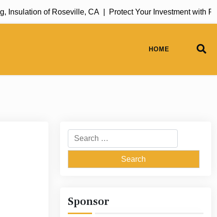
sulation of Roseville, CA |
Protect Your Investment with Rug 
HOME
Search
for:
Sponsor