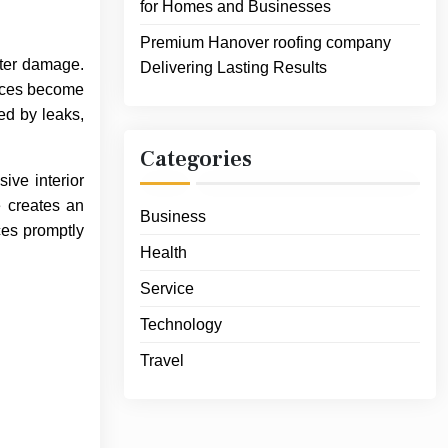
for Homes and Businesses
Premium Hanover roofing company
ater damage.
Delivering Lasting Results
rvices become
ed by leaks,
Categories
ive interior
e creates an
Business
ces promptly
Health
Service
Technology
Travel