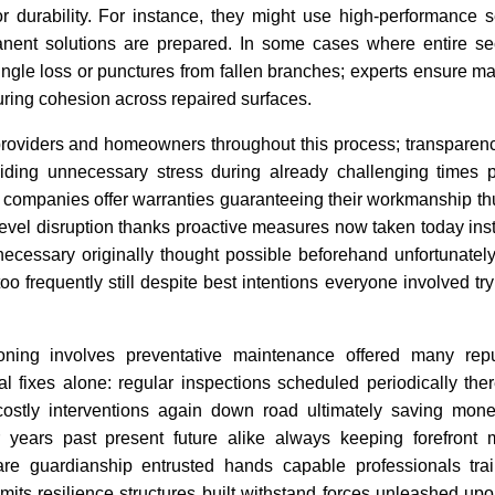
or durability. For instance, they might use high-performance s
anent solutions are prepared. In some cases where entire s
ngle loss or punctures from fallen branches; experts ensure ma
uring cohesion across repaired surfaces.
providers and homeowners throughout this process; transparen
ding unnecessary stress during already challenging times p
 companies offer warranties guaranteeing their workmanship th
level disruption thanks proactive measures now taken today ins
n necessary originally thought possible beforehand unfortunate
 frequently still despite best intentions everyone involved try
ioning involves preventative maintenance offered many repu
l fixes alone: regular inspections scheduled periodically ther
costly interventions again down road ultimately saving mone
r years past present future alike always keeping forefront 
are guardianship entrusted hands capable professionals tra
mits resilience structures built withstand forces unleashed up