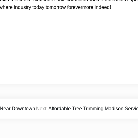
ewhere industry today tomorrow forevermore indeed!
s Near Downtown
Next:
Affordable Tree Trimming Madison Servi