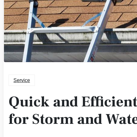
Service
Quick and Efficien
for Storm and Wa