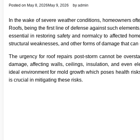
Posted on
May 8, 2026
May 9, 2026
by
admin
In the wake of severe weather conditions, homeowners ofte
Roofs, being the first line of defense against such elements
essential in restoring safety and normalcy to affected ho
structural weaknesses, and other forms of damage that can
The urgency for roof repairs post-storm cannot be oversta
damage, affecting walls, ceilings, insulation, and even e
ideal environment for mold growth which poses health risks
is crucial in mitigating these risks.