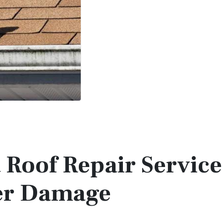
t Roof Repair Service
ter Damage