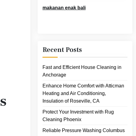
makanan enak bali
Recent Posts
Fast and Efficient House Cleaning in
Anchorage
Enhance Home Comfort with Atticman
Heating and Air Conditioning,
s
Insulation of Roseville, CA
Protect Your Investment with Rug
Cleaning Phoenix
Reliable Pressure Washing Columbus