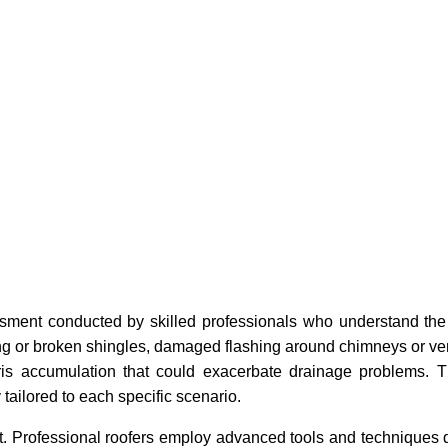
sment conducted by skilled professionals who understand the
ng or broken shingles, damaged flashing around chimneys or ve
bris accumulation that could exacerbate drainage problems. T
 tailored to each specific scenario.
it. Professional roofers employ advanced tools and techniques 