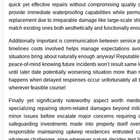
quick yet effective repairs without compromising quality 
provide immediate waterproofing capabilities while perm
replacement due to irreparable damage like large-scale shi
match existing ones both aesthetically and functionally ens
Additionally important is communication between service 
timelines costs involved helps manage expectations avoi
situations bring about naturally enough anyway! Reputable
peace-of-mind knowing future incidents won’t result same 
until later date potentially worsening situation more tha
happens when delayed responses occur unfortunately all too
wherever feasible course!
Finally yet significantly noteworthy aspect worth ment
specializing repairing storm-related damages beyond initia
minor issues before escalate major concerns requiring 
safeguarding investments made into property itself ove
responsible maintaining upkeep residences entrusted c
whatever challenges arise whenever nature decides test li