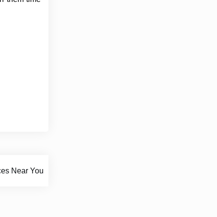
ces Near You