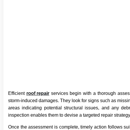
Efficient
roof repair
services begin with a thorough asses
storm-induced damages. They look for signs such as missi
areas indicating potential structural issues, and any de
inspection enables them to devise a targeted repair strategy
Once the assessment is complete, timely action follows su