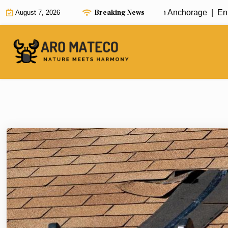
Skip
Breaking News
Fast and Efficient House Cleaning in Anchorage |
Enhance
August 7, 2026
to
content