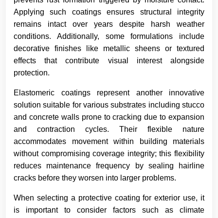
Applying such coatings ensures structural integrity
remains intact over years despite harsh weather
conditions. Additionally, some formulations include
decorative finishes like metallic sheens or textured
effects that contribute visual interest alongside
protection.
Elastomeric coatings represent another innovative
solution suitable for various substrates including stucco
and concrete walls prone to cracking due to expansion
and contraction cycles. Their flexible nature
accommodates movement within building materials
without compromising coverage integrity; this flexibility
reduces maintenance frequency by sealing hairline
cracks before they worsen into larger problems.
When selecting a protective coating for exterior use, it
is important to consider factors such as climate