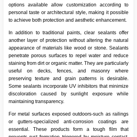
options available allow customization according to
personal taste or architectural style, making it possible
to achieve both protection and aesthetic enhancement.
In addition to traditional paints, clear sealants offer
another layer of protection without altering the natural
appearance of materials like wood or stone. Sealants
penetrate porous surfaces to repel water and reduce
staining from dirt or organic matter. They are particularly
useful on decks, fences, and masonry where
preserving texture and grain patterns is desirable.
Some sealants incorporate UV inhibitors that minimize
discoloration caused by sunlight exposure while
maintaining transparency.
For metal surfaces exposed outdoors-such as railings
or gutters-specialized anti-corrosion coatings are
essential. These products form a tough film that
prevents rust formation triggered by moisture contact.