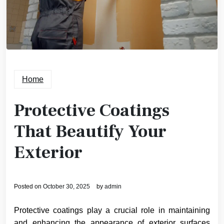
Home
Protective Coatings
That Beautify Your
Exterior
Posted on
October 30, 2025
by
admin
Protective coatings play a crucial role in maintaining
and enhancing the appearance of exterior surfaces