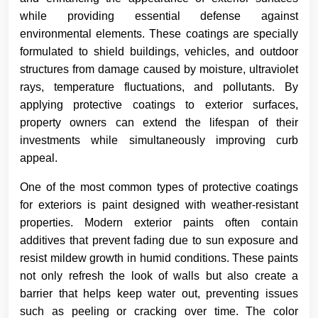
while providing essential defense against
environmental elements. These coatings are specially
formulated to shield buildings, vehicles, and outdoor
structures from damage caused by moisture, ultraviolet
rays, temperature fluctuations, and pollutants. By
applying protective coatings to exterior surfaces,
property owners can extend the lifespan of their
investments while simultaneously improving curb
appeal.
One of the most common types of protective coatings
for exteriors is paint designed with weather-resistant
properties. Modern exterior paints often contain
additives that prevent fading due to sun exposure and
resist mildew growth in humid conditions. These paints
not only refresh the look of walls but also create a
barrier that helps keep water out, preventing issues
such as peeling or cracking over time. The color