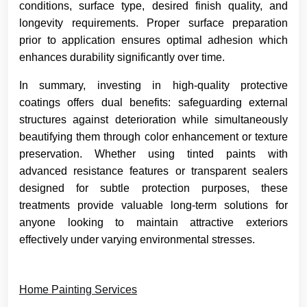
conditions, surface type, desired finish quality, and
longevity requirements. Proper surface preparation
prior to application ensures optimal adhesion which
enhances durability significantly over time.
In summary, investing in high-quality protective
coatings offers dual benefits: safeguarding external
structures against deterioration while simultaneously
beautifying them through color enhancement or texture
preservation. Whether using tinted paints with
advanced resistance features or transparent sealers
designed for subtle protection purposes, these
treatments provide valuable long-term solutions for
anyone looking to maintain attractive exteriors
effectively under varying environmental stresses.
Home Painting Services