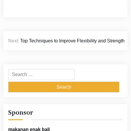
Post
Next:
Top Techniques to Improve Flexibility and Strength
navigation
Search
for:
Sponsor
makanan enak bali