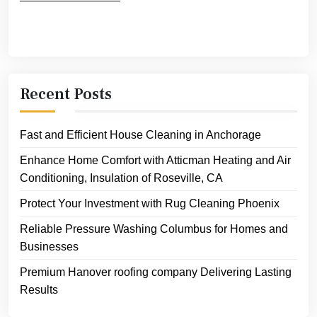
Recent Posts
Fast and Efficient House Cleaning in Anchorage
Enhance Home Comfort with Atticman Heating and Air
Conditioning, Insulation of Roseville, CA
Protect Your Investment with Rug Cleaning Phoenix
Reliable Pressure Washing Columbus for Homes and
Businesses
Premium Hanover roofing company Delivering Lasting
Results