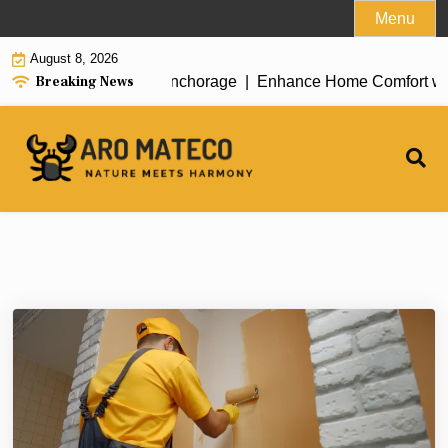
Skip
Menu
to
August 8, 2026
content
Breaking News
ent House Cleaning in Anchorage |
Enhance Home Comfort with At