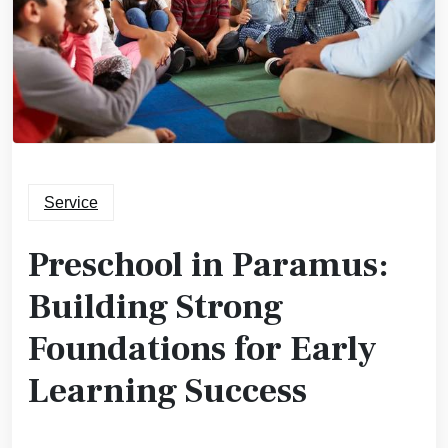
Service
Preschool in Paramus:
Building Strong
Foundations for Early
Learning Success