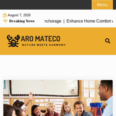
Skip
Menu
to
August 7, 2026
content
Breaking News
ent House Cleaning in Anchorage |
Enhance Home Comfort with A