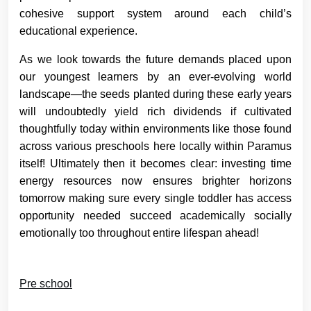
cohesive support system around each child’s
educational experience.
As we look towards the future demands placed upon
our youngest learners by an ever-evolving world
landscape—the seeds planted during these early years
will undoubtedly yield rich dividends if cultivated
thoughtfully today within environments like those found
across various preschools here locally within Paramus
itself! Ultimately then it becomes clear: investing time
energy resources now ensures brighter horizons
tomorrow making sure every single toddler has access
opportunity needed succeed academically socially
emotionally too throughout entire lifespan ahead!
Pre school