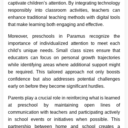
captivate children’s attention. By integrating technology
responsibly into classroom activities, teachers can
enhance traditional teaching methods with digital tools
that make learning both engaging and effective.
Moreover, preschools in Paramus recognize the
importance of individualized attention to meet each
child’s unique needs. Small class sizes ensure that
educators can focus on personal growth trajectories
while identifying areas where additional support might
be required. This tailored approach not only boosts
confidence but also addresses potential challenges
early on before they become significant hurdles.
Parents play a crucial role in reinforcing what is learned
at preschool by maintaining open lines of
communication with teachers and participating actively
in school events or initiatives when possible. This
partnership between home and school creates a