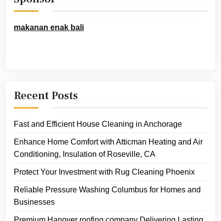
makanan enak bali
Recent Posts
Fast and Efficient House Cleaning in Anchorage
Enhance Home Comfort with Atticman Heating and Air
Conditioning, Insulation of Roseville, CA
Protect Your Investment with Rug Cleaning Phoenix
Reliable Pressure Washing Columbus for Homes and
Businesses
Premium Hanover roofing company Delivering Lasting