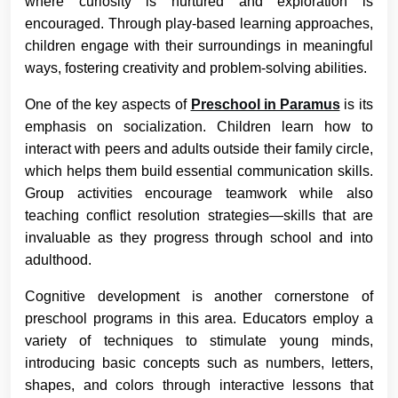
where curiosity is nurtured and exploration is
encouraged. Through play-based learning approaches,
children engage with their surroundings in meaningful
ways, fostering creativity and problem-solving abilities.
One of the key aspects of
Preschool in Paramus
is its
emphasis on socialization. Children learn how to
interact with peers and adults outside their family circle,
which helps them build essential communication skills.
Group activities encourage teamwork while also
teaching conflict resolution strategies—skills that are
invaluable as they progress through school and into
adulthood.
Cognitive development is another cornerstone of
preschool programs in this area. Educators employ a
variety of techniques to stimulate young minds,
introducing basic concepts such as numbers, letters,
shapes, and colors through interactive lessons that