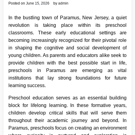
Posted on
June 15, 2026
by
admin
In the bustling town of Paramus, New Jersey, a quiet
revolution is taking place within its preschool
classrooms. These early educational settings are
becoming increasingly recognized for their pivotal role
in shaping the cognitive and social development of
young children. As parents and educators alike seek to
provide children with the best possible start in life,
preschools in Paramus are emerging as vital
institutions that lay strong foundations for future
learning success.
Preschool education serves as an essential building
block for lifelong learning. In these formative years,
children develop critical skills that will serve them
throughout their academic journey and beyond. In
Paramus, preschools focus on creating an environment