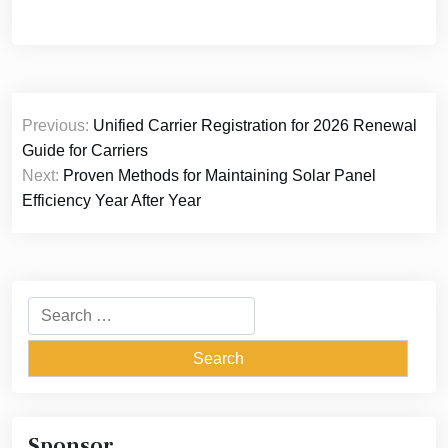
Post
Previous:
Unified Carrier Registration for 2026 Renewal
navigation
Guide for Carriers
Next:
Proven Methods for Maintaining Solar Panel
Efficiency Year After Year
Search
for:
Sponsor