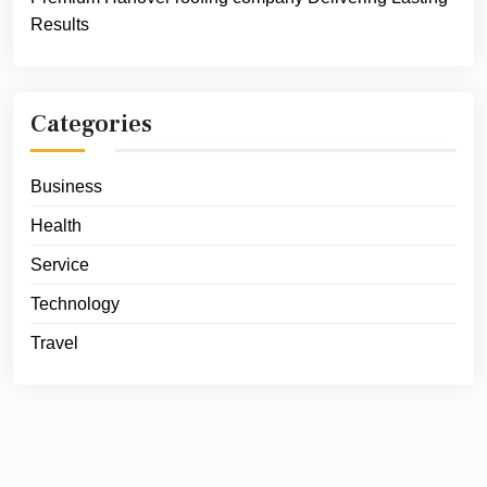
Results
Categories
Business
Health
Service
Technology
Travel