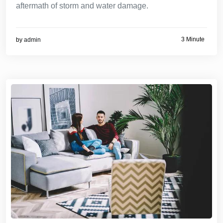
aftermath of storm and water damage.
3 Minute
by
admin