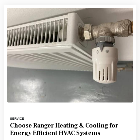
SERVICE
Choose Ranger Heating & Cooling for
Energy Efficient HVAC Systems