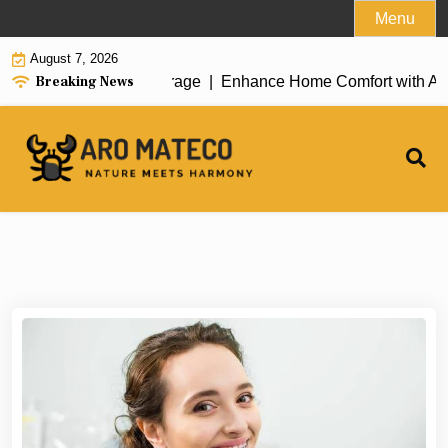
Skip
Menu
to
August 7, 2026
content
Breaking News
Enhance Home Comfort with Atticman He