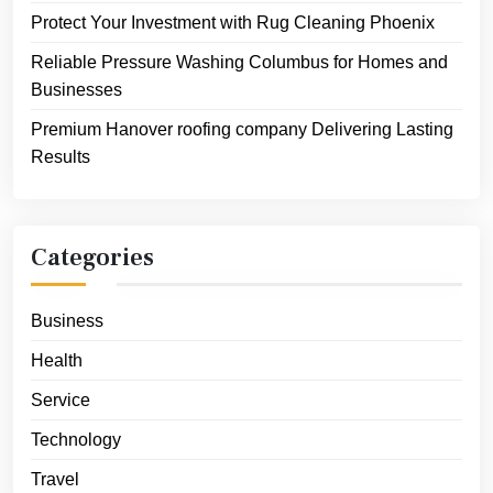
Protect Your Investment with Rug Cleaning Phoenix
Reliable Pressure Washing Columbus for Homes and
Businesses
Premium Hanover roofing company Delivering Lasting
Results
Categories
Business
Health
Service
Technology
Travel