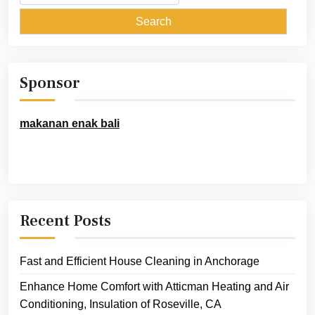
for:
Sponsor
makanan enak bali
Recent Posts
Fast and Efficient House Cleaning in Anchorage
Enhance Home Comfort with Atticman Heating and Air
Conditioning, Insulation of Roseville, CA