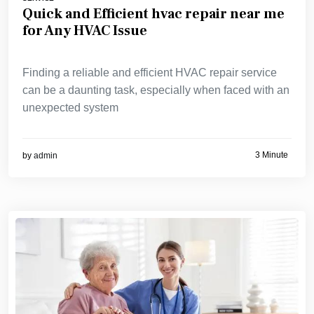
Quick and Efficient hvac repair near me
for Any HVAC Issue
Finding a reliable and efficient HVAC repair service
can be a daunting task, especially when faced with an
unexpected system
3 Minute
by
admin