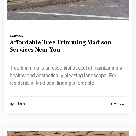
SERVICE
Affordable Tree Trimming Madison
Services Near You
Tree trimming is an essential aspect of maintaining a
healthy and aesthetically pleasing landscape. For
residents in Madison, finding affordable
3 Minute
by
admin