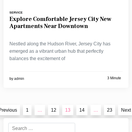
SERVICE
Explore Comfortable Jersey City New
Apartments Near Downtown
Nestled along the Hudson River, Jersey City has
emerged as a vibrant urban hub that perfectly
balances the excitement of
3 Minute
by
admin
Posts
Previous
1
…
12
13
14
…
23
Next
pagination
Search