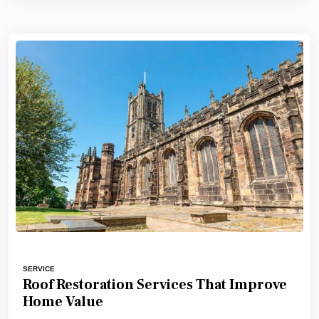
SERVICE
Roof Restoration Services That Improve
Home Value