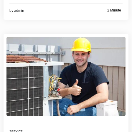
2 Minute
by
admin
SERVICE