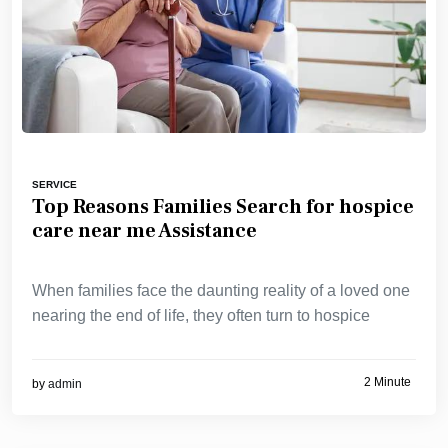
SERVICE
Top Reasons Families Search for hospice
care near me Assistance
When families face the daunting reality of a loved one
nearing the end of life, they often turn to hospice
2 Minute
by
admin