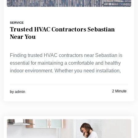
SERVICE
Trusted HVAC Contractors Sebastian
Near You
Finding trusted HVAC contractors near Sebastian is
essential for maintaining a comfortable and healthy
indoor environment. Whether you need installation,
2 Minute
by
admin