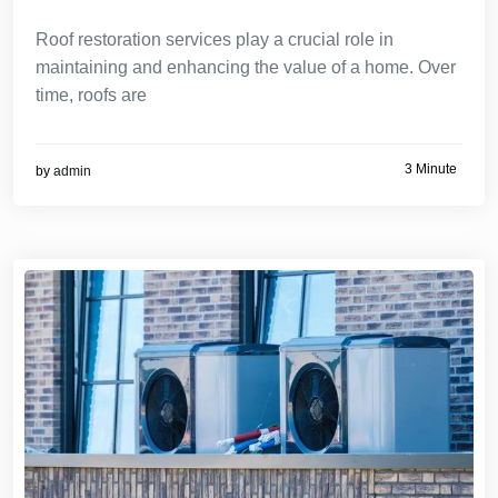
Roof restoration services play a crucial role in
maintaining and enhancing the value of a home. Over
time, roofs are
3 Minute
by
admin