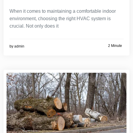
When it comes to maintaining a comfortable indoor
environment, choosing the right HVAC system is
crucial. Not only does it
2 Minute
by
admin