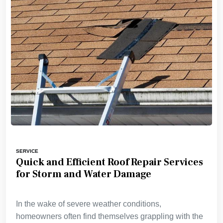
SERVICE
Quick and Efficient Roof Repair Services
for Storm and Water Damage
In the wake of severe weather conditions,
homeowners often find themselves grappling with the