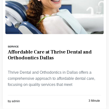
SERVICE
Affordable Care at Thrive Dental and
Orthodontics Dallas
Thrive Dental and Orthodontics in Dallas offers a
comprehensive approach to affordable dental care,
focusing on quality services that meet
3 Minute
by
admin