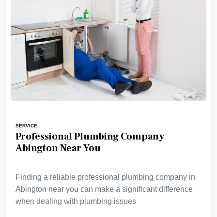
SERVICE
Professional Plumbing Company
Abington Near You
Finding a reliable professional plumbing company in
Abington near you can make a significant difference
when dealing with plumbing issues