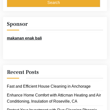
Sponsor
makanan enak bali
Recent Posts
Fast and Efficient House Cleaning in Anchorage
Enhance Home Comfort with Atticman Heating and Air
Conditioning, Insulation of Roseville, CA