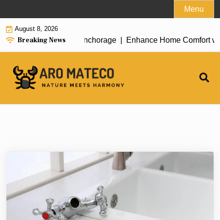
Skip
Menu
to
August 8, 2026
content
Breaking News
ent House Cleaning in Anchorage |
Enhance Home Comfort with At