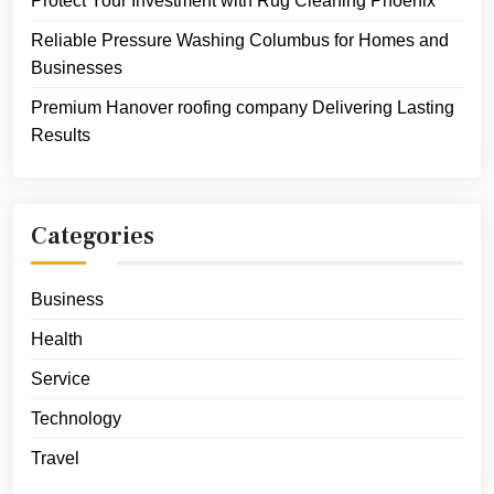
Protect Your Investment with Rug Cleaning Phoenix
Reliable Pressure Washing Columbus for Homes and
Businesses
Premium Hanover roofing company Delivering Lasting
Results
Categories
Business
Health
Service
Technology
Travel