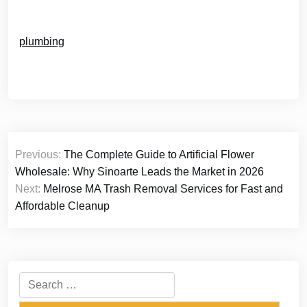
plumbing
Post
Previous:
The Complete Guide to Artificial Flower
navigation
Wholesale: Why Sinoarte Leads the Market in 2026
Next:
Melrose MA Trash Removal Services for Fast and
Affordable Cleanup
Search
for: