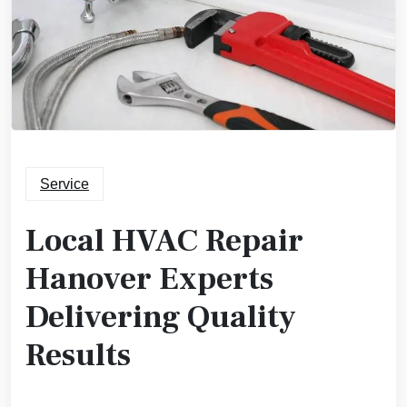
Service
Local HVAC Repair
Hanover Experts
Delivering Quality
Results