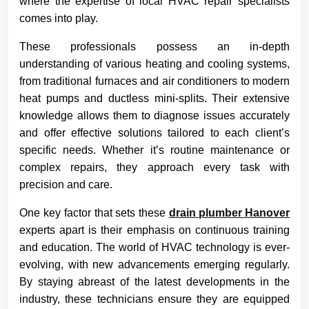
where the expertise of local HVAC repair specialists
comes into play.
These professionals possess an in-depth
understanding of various heating and cooling systems,
from traditional furnaces and air conditioners to modern
heat pumps and ductless mini-splits. Their extensive
knowledge allows them to diagnose issues accurately
and offer effective solutions tailored to each client’s
specific needs. Whether it’s routine maintenance or
complex repairs, they approach every task with
precision and care.
One key factor that sets these
drain plumber Hanover
experts apart is their emphasis on continuous training
and education. The world of HVAC technology is ever-
evolving, with new advancements emerging regularly.
By staying abreast of the latest developments in the
industry, these technicians ensure they are equipped