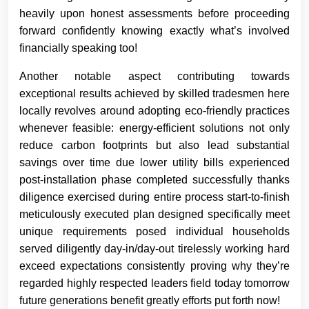
heavily upon honest assessments before proceeding
forward confidently knowing exactly what’s involved
financially speaking too!
Another notable aspect contributing towards
exceptional results achieved by skilled tradesmen here
locally revolves around adopting eco-friendly practices
whenever feasible: energy-efficient solutions not only
reduce carbon footprints but also lead substantial
savings over time due lower utility bills experienced
post-installation phase completed successfully thanks
diligence exercised during entire process start-to-finish
meticulously executed plan designed specifically meet
unique requirements posed individual households
served diligently day-in/day-out tirelessly working hard
exceed expectations consistently proving why they’re
regarded highly respected leaders field today tomorrow
future generations benefit greatly efforts put forth now!