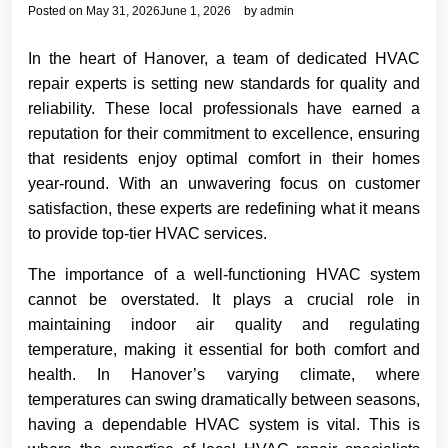
Posted on
May 31, 2026
June 1, 2026
by
admin
In the heart of Hanover, a team of dedicated HVAC
repair experts is setting new standards for quality and
reliability. These local professionals have earned a
reputation for their commitment to excellence, ensuring
that residents enjoy optimal comfort in their homes
year-round. With an unwavering focus on customer
satisfaction, these experts are redefining what it means
to provide top-tier HVAC services.
The importance of a well-functioning HVAC system
cannot be overstated. It plays a crucial role in
maintaining indoor air quality and regulating
temperature, making it essential for both comfort and
health. In Hanover’s varying climate, where
temperatures can swing dramatically between seasons,
having a dependable HVAC system is vital. This is