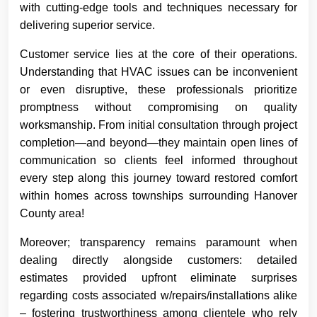
with cutting-edge tools and techniques necessary for
delivering superior service.
Customer service lies at the core of their operations.
Understanding that HVAC issues can be inconvenient
or even disruptive, these professionals prioritize
promptness without compromising on quality
worksmanship. From initial consultation through project
completion—and beyond—they maintain open lines of
communication so clients feel informed throughout
every step along this journey toward restored comfort
within homes across townships surrounding Hanover
County area!
Moreover; transparency remains paramount when
dealing directly alongside customers: detailed
estimates provided upfront eliminate surprises
regarding costs associated w/repairs/installations alike
– fostering trustworthiness among clientele who rely