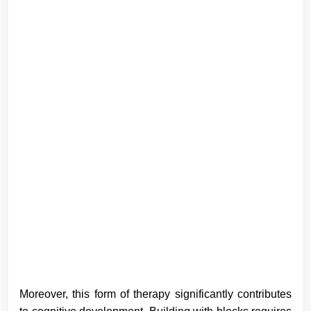
Moreover, this form of therapy significantly contributes