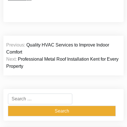
Post
Previous:
Quality HVAC Services to Improve Indoor
navigation
Comfort
Next:
Professional Metal Roof Installation Kent for Every
Property
Search
for: