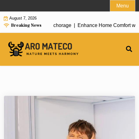
Skip
Menu
to
August 7, 2026
content
Breaking News
t House Cleaning in Anchorage |
Enhance Home Comfort with Att