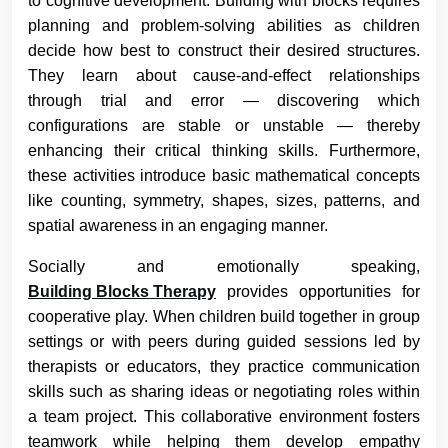
to cognitive development. Building with blocks requires
planning and problem-solving abilities as children
decide how best to construct their desired structures.
They learn about cause-and-effect relationships
through trial and error — discovering which
configurations are stable or unstable — thereby
enhancing their critical thinking skills. Furthermore,
these activities introduce basic mathematical concepts
like counting, symmetry, shapes, sizes, patterns, and
spatial awareness in an engaging manner.
Socially and emotionally speaking,
Building Blocks Therapy
provides opportunities for
cooperative play. When children build together in group
settings or with peers during guided sessions led by
therapists or educators, they practice communication
skills such as sharing ideas or negotiating roles within
a team project. This collaborative environment fosters
teamwork while helping them develop empathy