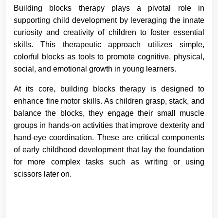
Building blocks therapy plays a pivotal role in
supporting child development by leveraging the innate
curiosity and creativity of children to foster essential
skills. This therapeutic approach utilizes simple,
colorful blocks as tools to promote cognitive, physical,
social, and emotional growth in young learners.
At its core, building blocks therapy is designed to
enhance fine motor skills. As children grasp, stack, and
balance the blocks, they engage their small muscle
groups in hands-on activities that improve dexterity and
hand-eye coordination. These are critical components
of early childhood development that lay the foundation
for more complex tasks such as writing or using
scissors later on.