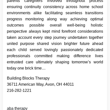
parents caregivers involved throughout process
ensuring continuity consistency across home school
environments alike facilitating seamless transitions
progress monitoring along way achieving optimal
outcomes possible overall well-being holistic
perspective always kept mind forefront considerations
taken account every step journey undertaken together
united purpose shared vision brighter future ahead
each child served lovingly passionately dedicated
professionals committed making difference lives
entrusted care ultimately shaping tomorrow’s world
today one brick time…
Building Blocks Therapy
36711 American Way, Avon, OH 44011
216-282-1221
aba therapy