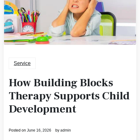
Service
How Building Blocks
Therapy Supports Child
Development
Posted on
June 16, 2026
by
admin