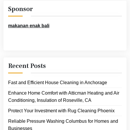
Sponsor
makanan enak bali
Recent Posts
Fast and Efficient House Cleaning in Anchorage
Enhance Home Comfort with Atticman Heating and Air
Conditioning, Insulation of Roseville, CA
Protect Your Investment with Rug Cleaning Phoenix
Reliable Pressure Washing Columbus for Homes and
Businesses