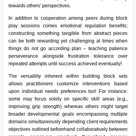
towards others’ perspectives.
In addition to cooperation among peers during block
play sessions comes emotional regulation benefits;
constructing something tangible from abstract pieces
can be both rewarding yet challenging at times when
things do not go according plan – teaching patience
perseverance alongside frustration tolerance over
repeated attempts until success achieved eventually!
The versatility inherent within building block sets
allows practitioners customize interventions based
upon individual needs preferences too! For instance:
some may focus solely on specific skill areas (e.g.,
improving grip strength) whereas others might target
broader developmental goals encompassing multiple
domains simultaneously depending client requirements
objectives outlined beforehand collaboratively between