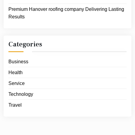
Premium Hanover roofing company Delivering Lasting
Results
Categories
Business
Health
Service
Technology
Travel