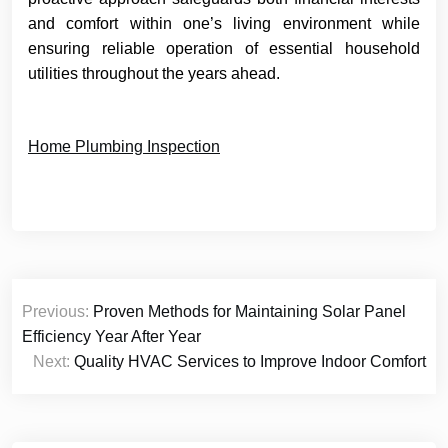
and comfort within one’s living environment while
ensuring reliable operation of essential household
utilities throughout the years ahead.
Home Plumbing Inspection
Post
Previous:
Proven Methods for Maintaining Solar Panel
navigation
Efficiency Year After Year
Next:
Quality HVAC Services to Improve Indoor Comfort