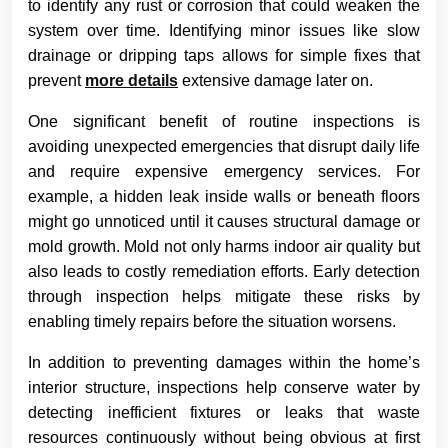
to identify any rust or corrosion that could weaken the
system over time. Identifying minor issues like slow
drainage or dripping taps allows for simple fixes that
prevent
more details
extensive damage later on.
One significant benefit of routine inspections is
avoiding unexpected emergencies that disrupt daily life
and require expensive emergency services. For
example, a hidden leak inside walls or beneath floors
might go unnoticed until it causes structural damage or
mold growth. Mold not only harms indoor air quality but
also leads to costly remediation efforts. Early detection
through inspection helps mitigate these risks by
enabling timely repairs before the situation worsens.
In addition to preventing damages within the home’s
interior structure, inspections help conserve water by
detecting inefficient fixtures or leaks that waste
resources continuously without being obvious at first