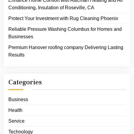
Enhance Home Comfort with Atticman Heating and Air
Conditioning, Insulation of Roseville, CA
Protect Your Investment with Rug Cleaning Phoenix
Reliable Pressure Washing Columbus for Homes and
Businesses
Premium Hanover roofing company Delivering Lasting
Results
Categories
Business
Health
Service
Technology