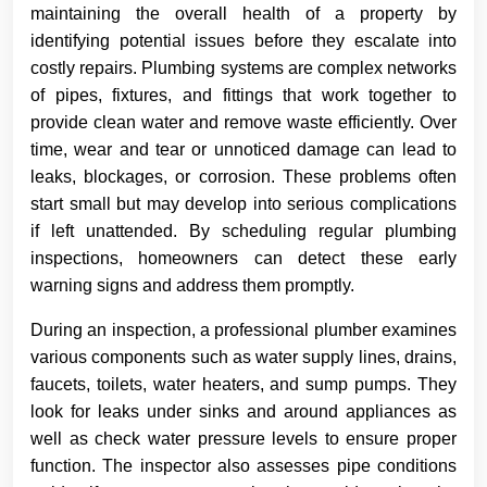
maintaining the overall health of a property by
identifying potential issues before they escalate into
costly repairs. Plumbing systems are complex networks
of pipes, fixtures, and fittings that work together to
provide clean water and remove waste efficiently. Over
time, wear and tear or unnoticed damage can lead to
leaks, blockages, or corrosion. These problems often
start small but may develop into serious complications
if left unattended. By scheduling regular plumbing
inspections, homeowners can detect these early
warning signs and address them promptly.
During an inspection, a professional plumber examines
various components such as water supply lines, drains,
faucets, toilets, water heaters, and sump pumps. They
look for leaks under sinks and around appliances as
well as check water pressure levels to ensure proper
function. The inspector also assesses pipe conditions