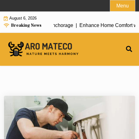
Skip
Menu
to
August 6, 2026
content
Breaking News
ent House Cleaning in Anchorage |
Enhance Home Comfort with At