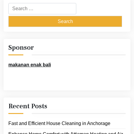
Search
for:
Sponsor
makanan enak bali
Recent Posts
Fast and Efficient House Cleaning in Anchorage