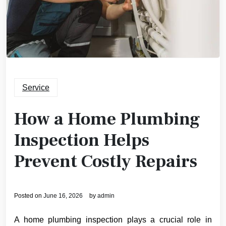
Service
How a Home Plumbing
Inspection Helps
Prevent Costly Repairs
Posted on
June 16, 2026
by
admin
A home plumbing inspection plays a crucial role in