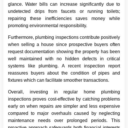
glance. Water bills can increase significantly due to
undetected drips from faucets or running toilets;
repairing these inefficiencies saves money while
promoting environmental responsibility.
Furthermore, plumbing inspections contribute positively
when selling a house since prospective buyers often
request documentation showing the property has been
well maintained with no hidden defects in critical
systems like plumbing. A recent inspection report
reassures buyers about the condition of pipes and
fixtures which can facilitate smoother transactions.
Overall, investing in regular home plumbing
inspections proves cost-effective by catching problems
early on when repairs are simpler and less expensive
compared to major overhauls caused by neglecting
maintenance needs over prolonged periods. This
proactive approach safeguards both financial interests