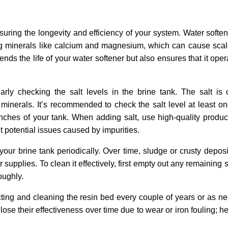
nsuring the longevity and efficiency of your system. Water soften
g minerals like calcium and magnesium, which can cause scal
s the life of your water softener but also ensures that it oper
rly checking the salt levels in the brine tank. The salt is c
 minerals. It’s recommended to check the salt level at least o
nches of your tank. When adding salt, use high-quality produ
t potential issues caused by impurities.
an your brine tank periodically. Over time, sludge or crusty depo
 supplies. To clean it effectively, first empty out any remaining 
oughly.
cting and cleaning the resin bed every couple of years or as 
ose their effectiveness over time due to wear or iron fouling; h