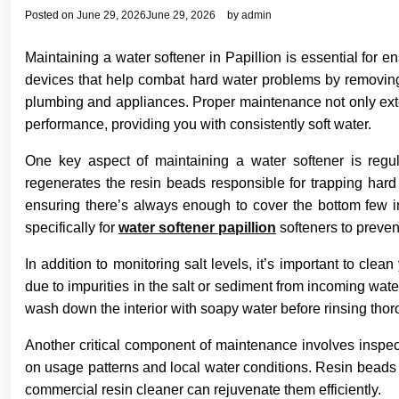
Posted on
June 29, 2026
June 29, 2026
by
admin
Maintaining a water softener in Papillion is essential for e
devices that help combat hard water problems by removin
plumbing and appliances. Proper maintenance not only extend
performance, providing you with consistently soft water.
One key aspect of maintaining a water softener is regula
regenerates the resin beads responsible for trapping hard
ensuring there’s always enough to cover the bottom few i
specifically for
water softener papillion
softeners to preven
In addition to monitoring salt levels, it’s important to cle
due to impurities in the salt or sediment from incoming water
wash down the interior with soapy water before rinsing thor
Another critical component of maintenance involves inspe
on usage patterns and local water conditions. Resin beads l
commercial resin cleaner can rejuvenate them efficiently.