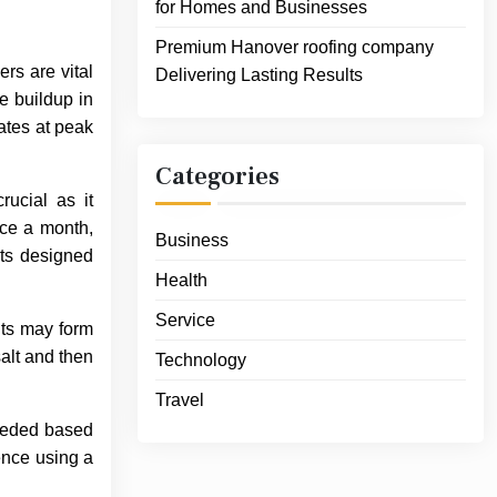
for Homes and Businesses
Premium Hanover roofing company
ers are vital
Delivering Lasting Results
e buildup in
ates at peak
Categories
rucial as it
nce a month,
Business
cts designed
Health
Service
sits may form
salt and then
Technology
Travel
needed based
ence using a