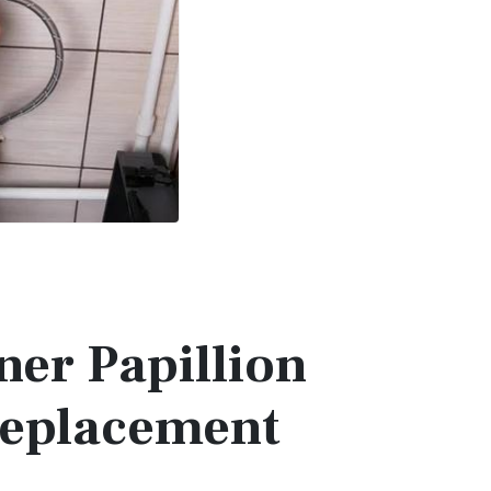
ner Papillion
Replacement