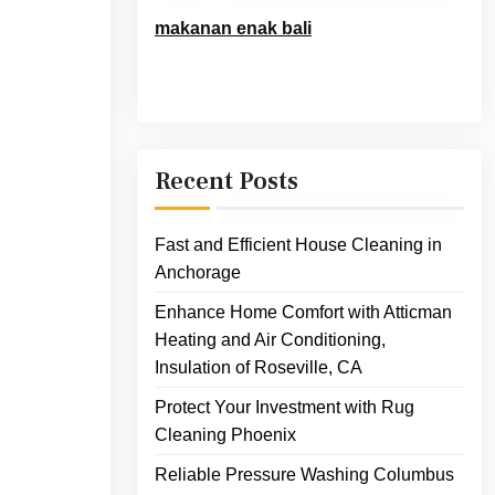
makanan enak bali
Recent Posts
Fast and Efficient House Cleaning in
Anchorage
Enhance Home Comfort with Atticman
Heating and Air Conditioning,
Insulation of Roseville, CA
Protect Your Investment with Rug
Cleaning Phoenix
Reliable Pressure Washing Columbus