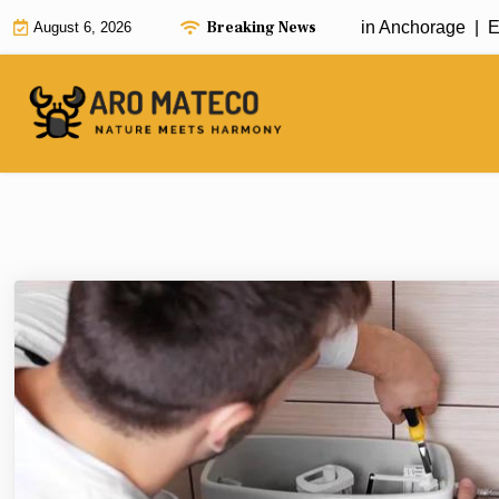
Skip
Breaking News
Fast and Efficient House Cleaning in Anchorage |
Enha
August 6, 2026
to
content