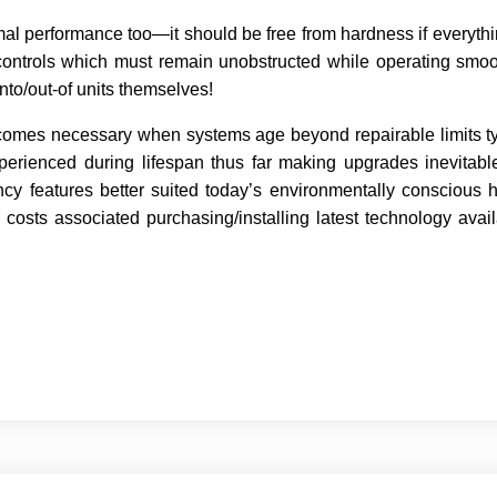
mal performance too—it should be free from hardness if everythi
controls which must remain unobstructed while operating smoo
to/out-of units themselves!
comes necessary when systems age beyond repairable limits typ
rienced during lifespan thus far making upgrades inevitable
ncy features better suited today’s environmentally consciou
 costs associated purchasing/installing latest technology avai