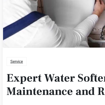
Service
Expert Water Softe
Maintenance and 