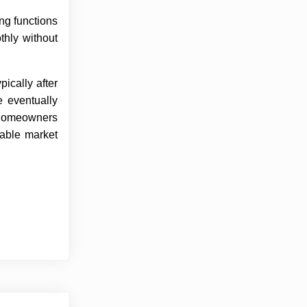
ng functions
thly without
ically after
 eventually
s homeowners
lable market