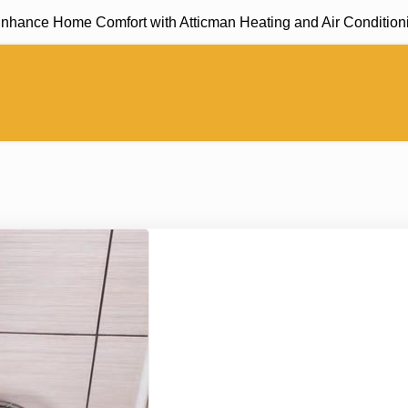
nce Home Comfort with Atticman Heating and Air Conditioning, 