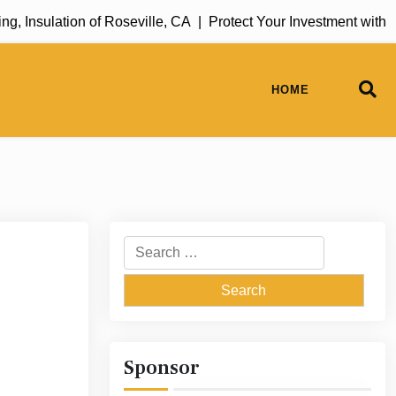
Insulation of Roseville, CA |
Protect Your Investment with Ru
HOME
Search
for:
Sponsor