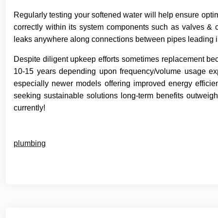
Regularly testing your softened water will help ensure opti
correctly within its system components such as valves & 
leaks anywhere along connections between pipes leading in
Despite diligent upkeep efforts sometimes replacement be
10-15 years depending upon frequency/volume usage expe
especially newer models offering improved energy efficie
seeking sustainable solutions long-term benefits outweigh
currently!
plumbing
Post