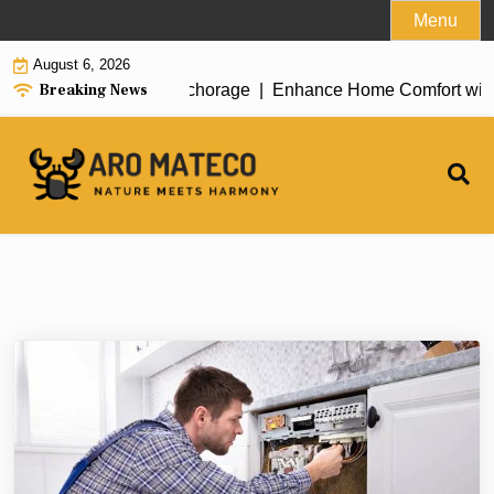
Skip
Menu
to
August 6, 2026
content
Breaking News
t House Cleaning in Anchorage |
Enhance Home Comfort with Att