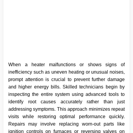
When a heater malfunctions or shows signs of
inefficiency such as uneven heating or unusual noises,
prompt attention is crucial to prevent further damage
and higher energy bills. Skilled technicians begin by
inspecting the entire system using advanced tools to
identify root causes accurately rather than just
addressing symptoms. This approach minimizes repeat
visits while restoring optimal performance quickly.
Repairs may involve replacing worn-out parts like
ignition controls on furnaces or reversing valves on