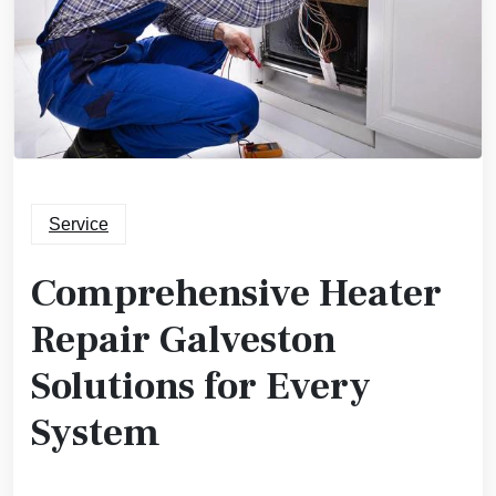
Service
Comprehensive Heater
Repair Galveston
Solutions for Every
System