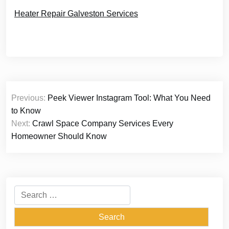
Heater Repair Galveston Services
Post
Previous:
Peek Viewer Instagram Tool: What You Need
navigation
to Know
Next:
Crawl Space Company Services Every
Homeowner Should Know
Search
for: