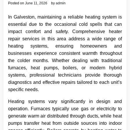
Posted on
June 11, 2026
by
admin
In Galveston, maintaining a reliable heating system is
essential due to the occasional cold spells that can
impact comfort and safety. Comprehensive heater
repair services in this area address a wide range of
heating systems, ensuring homeowners and
businesses experience consistent warmth throughout
the colder months. Whether dealing with traditional
furnaces, heat pumps, boilers, or modern hybrid
systems, professional technicians provide thorough
diagnostics and effective repairs tailored to each unit’s
specific needs.
Heating systems vary significantly in design and
operation. Furnaces typically use gas or electricity to
generate warm air distributed through ducts, while heat
pumps transfer heat from outside sources into indoor