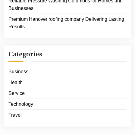
Reliable Pressure Washing Columbus for Homes and
Businesses
Premium Hanover roofing company Delivering Lasting
Results
Categories
Business
Health
Service
Technology
Travel