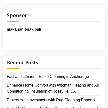
Sponsor
makanan enak bali
Recent Posts
Fast and Efficient House Cleaning in Anchorage
Enhance Home Comfort with Atticman Heating and Air
Conditioning, Insulation of Roseville, CA
Protect Your Investment with Rug Cleaning Phoenix