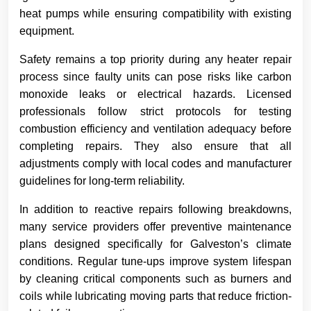
heat pumps while ensuring compatibility with existing
equipment.
Safety remains a top priority during any heater repair
process since faulty units can pose risks like carbon
monoxide leaks or electrical hazards. Licensed
professionals follow strict protocols for testing
combustion efficiency and ventilation adequacy before
completing repairs. They also ensure that all
adjustments comply with local codes and manufacturer
guidelines for long-term reliability.
In addition to reactive repairs following breakdowns,
many service providers offer preventive maintenance
plans designed specifically for Galveston’s climate
conditions. Regular tune-ups improve system lifespan
by cleaning critical components such as burners and
coils while lubricating moving parts that reduce friction-