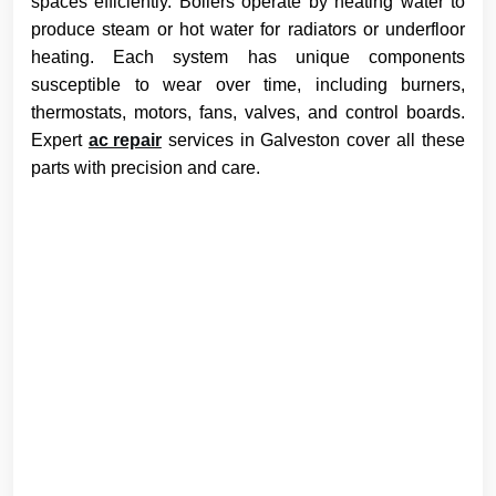
spaces efficiently. Boilers operate by heating water to
produce steam or hot water for radiators or underfloor
heating. Each system has unique components
susceptible to wear over time, including burners,
thermostats, motors, fans, valves, and control boards.
Expert
ac repair
services in Galveston cover all these
parts with precision and care.