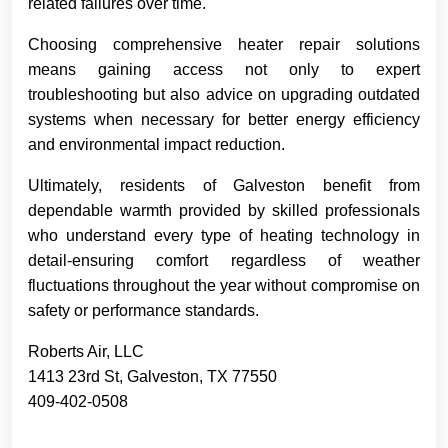
related failures over time.
Choosing comprehensive heater repair solutions
means gaining access not only to expert
troubleshooting but also advice on upgrading outdated
systems when necessary for better energy efficiency
and environmental impact reduction.
Ultimately, residents of Galveston benefit from
dependable warmth provided by skilled professionals
who understand every type of heating technology in
detail-ensuring comfort regardless of weather
fluctuations throughout the year without compromise on
safety or performance standards.
Roberts Air, LLC
1413 23rd St, Galveston, TX 77550
409-402-0508