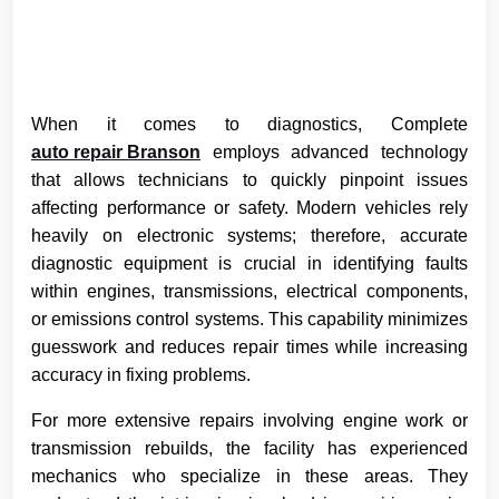
When it comes to diagnostics, Complete
auto repair Branson
employs advanced technology
that allows technicians to quickly pinpoint issues
affecting performance or safety. Modern vehicles rely
heavily on electronic systems; therefore, accurate
diagnostic equipment is crucial in identifying faults
within engines, transmissions, electrical components,
or emissions control systems. This capability minimizes
guesswork and reduces repair times while increasing
accuracy in fixing problems.
For more extensive repairs involving engine work or
transmission rebuilds, the facility has experienced
mechanics who specialize in these areas. They