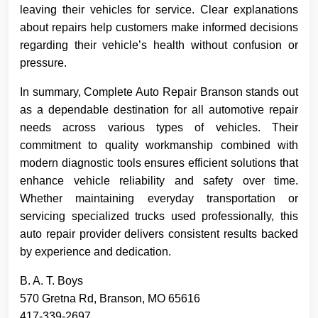
leaving their vehicles for service. Clear explanations
about repairs help customers make informed decisions
regarding their vehicle’s health without confusion or
pressure.
In summary, Complete Auto Repair Branson stands out
as a dependable destination for all automotive repair
needs across various types of vehicles. Their
commitment to quality workmanship combined with
modern diagnostic tools ensures efficient solutions that
enhance vehicle reliability and safety over time.
Whether maintaining everyday transportation or
servicing specialized trucks used professionally, this
auto repair provider delivers consistent results backed
by experience and dedication.
B. A. T. Boys
570 Gretna Rd, Branson, MO 65616
417-339-2697