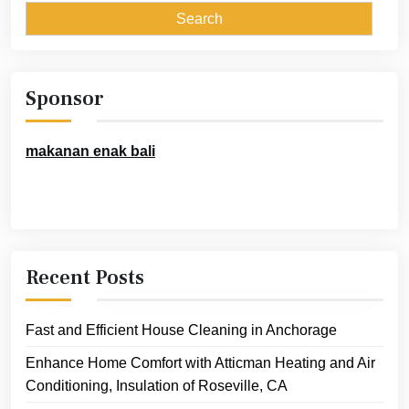
Sponsor
makanan enak bali
Recent Posts
Fast and Efficient House Cleaning in Anchorage
Enhance Home Comfort with Atticman Heating and Air
Conditioning, Insulation of Roseville, CA