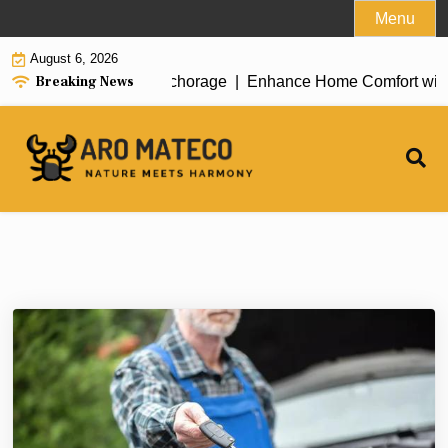
Skip
Menu
to
August 6, 2026
content
Breaking News
t House Cleaning in Anchorage |
Enhance Home Comfort with Att