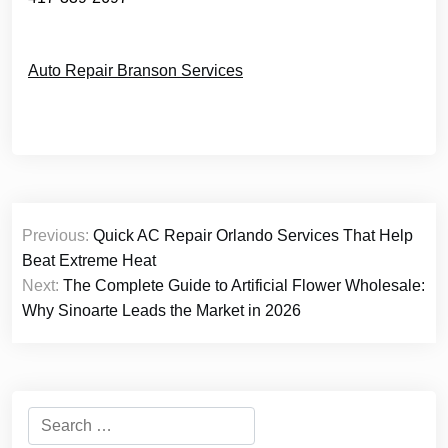
Auto Repair Branson Services
Post
Previous:
Quick AC Repair Orlando Services That Help
navigation
Beat Extreme Heat
Next:
The Complete Guide to Artificial Flower Wholesale:
Why Sinoarte Leads the Market in 2026
Search
for: