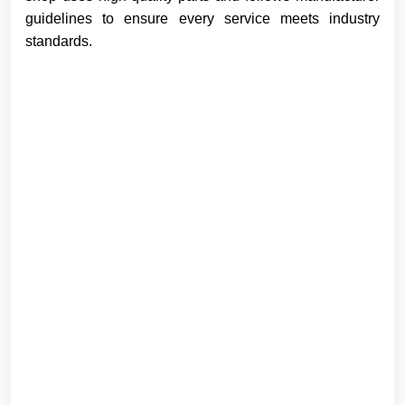
guidelines to ensure every service meets industry
standards.