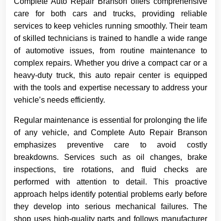
Complete Auto Repair Branson offers comprehensive
care for both cars and trucks, providing reliable
services to keep vehicles running smoothly. Their team
of skilled technicians is trained to handle a wide range
of automotive issues, from routine maintenance to
complex repairs. Whether you drive a compact car or a
heavy-duty truck, this auto repair center is equipped
with the tools and expertise necessary to address your
vehicle’s needs efficiently.
Regular maintenance is essential for prolonging the life
of any vehicle, and Complete Auto Repair Branson
emphasizes preventive care to avoid costly
breakdowns. Services such as oil changes, brake
inspections, tire rotations, and fluid checks are
performed with attention to detail. This proactive
approach helps identify potential problems early before
they develop into serious mechanical failures. The
shop uses high-quality parts and follows manufacturer