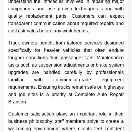
understand the intricacies involved in repairing major
components and use proven techniques along with
quality replacement parts. Customers can expect
transparent communication about required repairs and
cost estimates before any work begins.
Truck owners benefit from tailored services designed
specifically for heavier vehicles that often endure
tougher conditions than passenger cars. Maintenance
tasks such as suspension adjustments or brake system
upgrades are handled carefully by professionals
familiar with commercial-grade equipment
requirements. Ensuring trucks remain safe on highways
and job sites is a priority at Complete Auto Repair
Branson.
Customer satisfaction plays an important role in their
business philosophy; staff members strive to create a
welcoming environment where clients feel confident