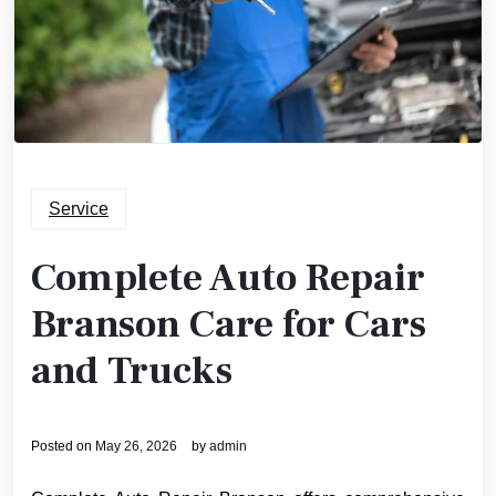
Service
Complete Auto Repair
Branson Care for Cars
and Trucks
Posted on
May 26, 2026
by
admin