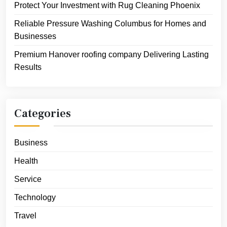
Protect Your Investment with Rug Cleaning Phoenix
Reliable Pressure Washing Columbus for Homes and
Businesses
Premium Hanover roofing company Delivering Lasting
Results
Categories
Business
Health
Service
Technology
Travel